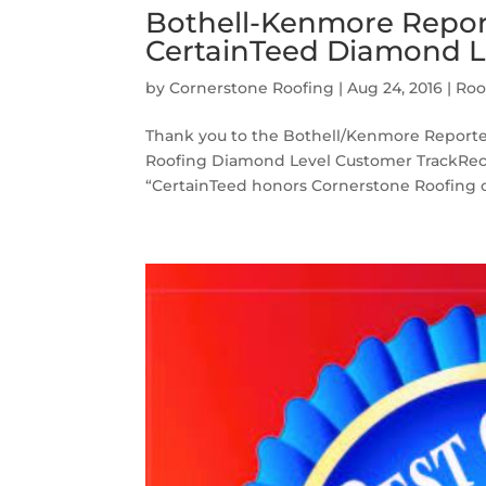
Bothell-Kenmore Report
CertainTeed Diamond L
by
Cornerstone Roofing
|
Aug 24, 2016
|
Roo
Thank you to the Bothell/Kenmore Reporter 
Roofing Diamond Level Customer TrackRecor
“CertainTeed honors Cornerstone Roofing of