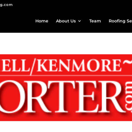
ng.com
Home
About Us
Team
Roofing Se