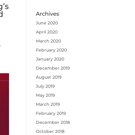
g’s
d
Archives
June 2020
April 2020
March 2020
,
February 2020
January 2020
December 2019
August 2019
July 2019
May 2019
March 2019
February 2019
December 2018
October 2018