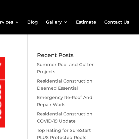
rvices
Blog
Gallery
Estimate
Contact Us
Recent Posts
Summer Roof and Gutter
Projects
Residential Construction
Deemed Essential
Emergency Re-Roof And
Repair Work
Residential Construction
COVID-19 Update
Top Rating for SureStart
PLUS Protected Roofs