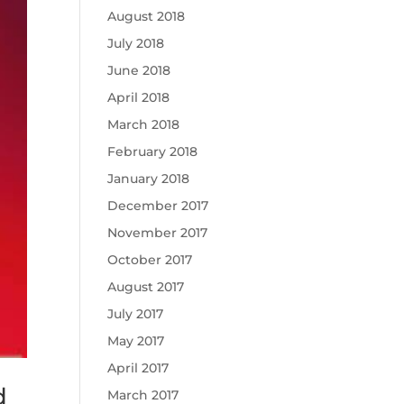
August 2018
July 2018
June 2018
April 2018
March 2018
February 2018
January 2018
December 2017
November 2017
October 2017
August 2017
July 2017
May 2017
April 2017
d
March 2017