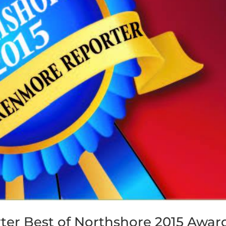
ter Best of Northshore 2015 Awar