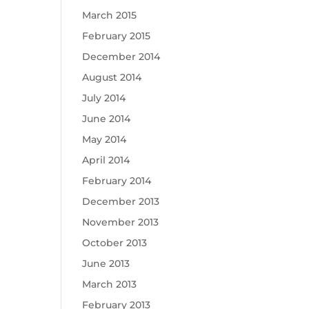
March 2015
February 2015
December 2014
August 2014
July 2014
June 2014
May 2014
April 2014
February 2014
December 2013
November 2013
October 2013
June 2013
March 2013
February 2013