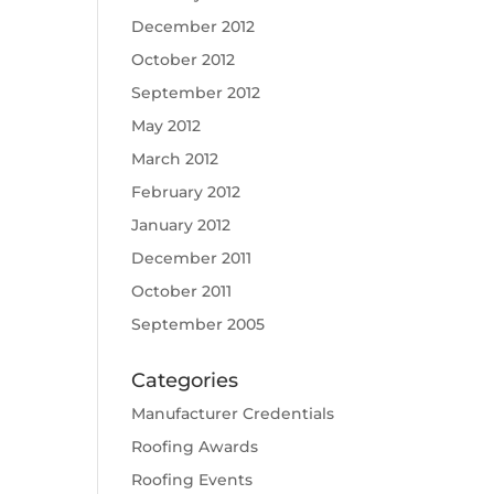
December 2012
October 2012
September 2012
May 2012
March 2012
February 2012
January 2012
December 2011
October 2011
September 2005
Categories
Manufacturer Credentials
Roofing Awards
Roofing Events