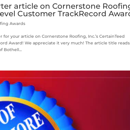
er article on Cornerstone Roofin
evel Customer TrackRecord Awar
fing Awards
for your article on Cornerstone Roofing, Inc.’s CertainTeed
d Award! We appreciate it very much! The article title reads
 Bothell...