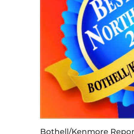
Bothell/Kenmore Repor