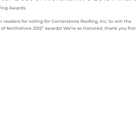
fing Awards
readers for voting for Cornerstone Roofing, Inc. to win the
f Northshore 2015” awards! We’re so honored, thank you from