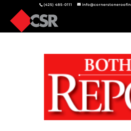
(425) 485-0111
info@cornerstoneroofi