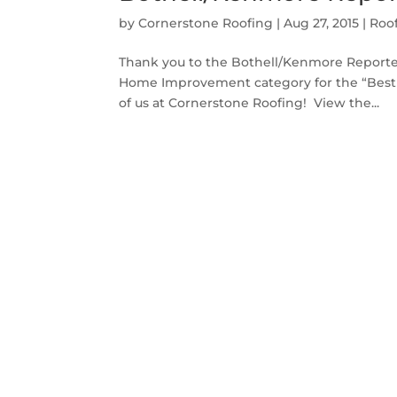
by
Cornerstone Roofing
|
Aug 27, 2015
|
Roo
Thank you to the Bothell/Kenmore Reporter 
Home Improvement category for the “Best o
of us at Cornerstone Roofing! View the...