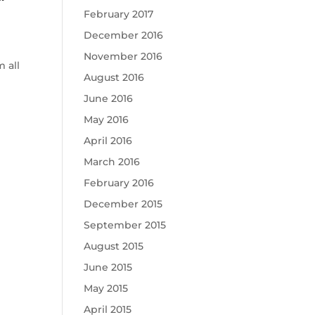
February 2017
December 2016
November 2016
 all
August 2016
June 2016
May 2016
April 2016
March 2016
February 2016
December 2015
September 2015
August 2015
June 2015
May 2015
April 2015