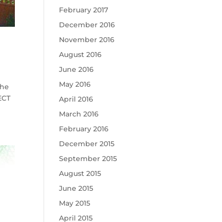
February 2017
December 2016
November 2016
August 2016
June 2016
May 2016
the
ECT
April 2016
March 2016
February 2016
December 2015
September 2015
August 2015
June 2015
May 2015
April 2015