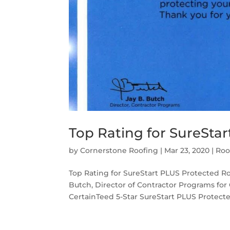
Top Rating for SureSta
by
Cornerstone Roofing
|
Mar 23, 2020
|
Roo
Top Rating for SureStart PLUS Protected Ro
Butch, Director of Contractor Programs for 
CertainTeed 5-Star SureStart PLUS Protected