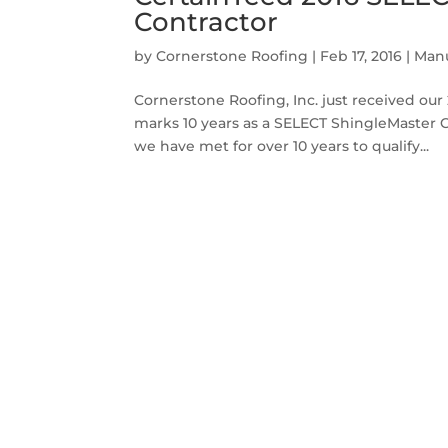
Contractor
by
Cornerstone Roofing
|
Feb 17, 2016
|
Manu
Cornerstone Roofing, Inc. just received ou
marks 10 years as a SELECT ShingleMaster 
we have met for over 10 years to qualify...