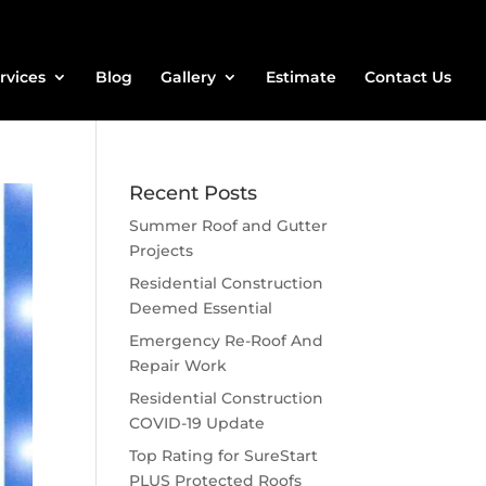
rvices
Blog
Gallery
Estimate
Contact Us
Recent Posts
Summer Roof and Gutter
Projects
Residential Construction
Deemed Essential
Emergency Re-Roof And
Repair Work
Residential Construction
COVID-19 Update
Top Rating for SureStart
PLUS Protected Roofs