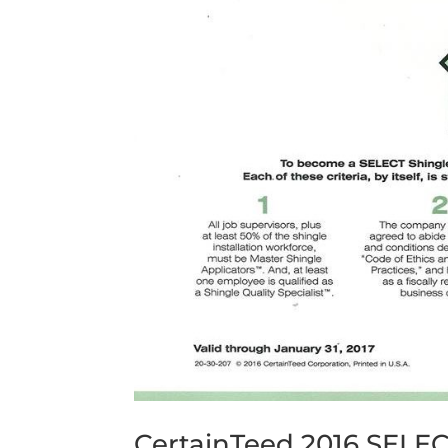
CertainTeed 2016 SELE