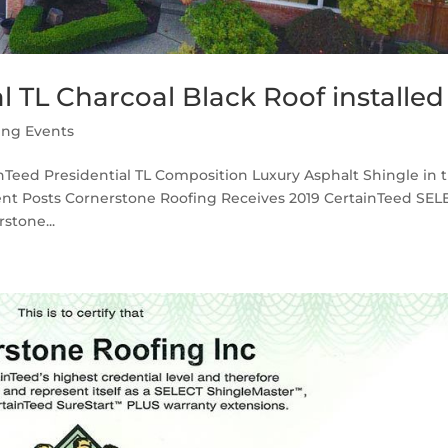
l TL Charcoal Black Roof installed
ing Events
inTeed Presidential TL Composition Luxury Asphalt Shingle in 
cent Posts Cornerstone Roofing Receives 2019 CertainTeed SEL
stone...