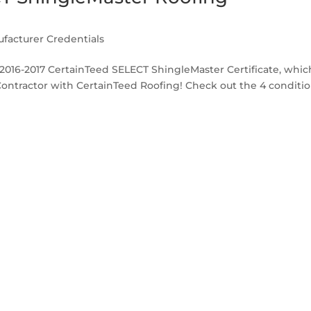
facturer Credentials
r 2016-2017 CertainTeed SELECT ShingleMaster Certificate, whic
Contractor with CertainTeed Roofing! Check out the 4 conditi