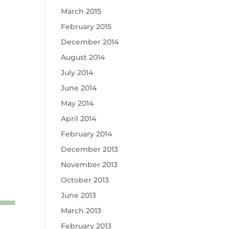
March 2015
February 2015
December 2014
August 2014
July 2014
June 2014
May 2014
April 2014
February 2014
December 2013
November 2013
October 2013
June 2013
March 2013
February 2013