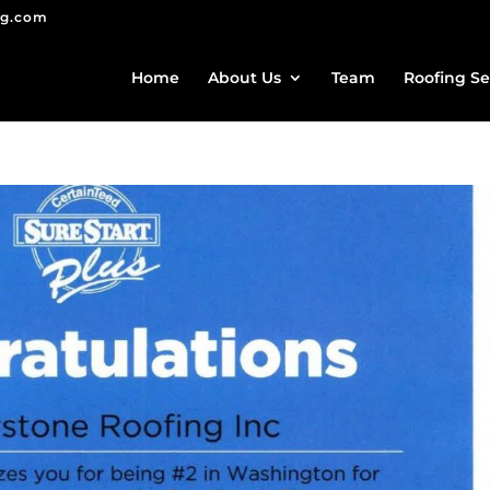
ng.com
Home
About Us
Team
Roofing Se