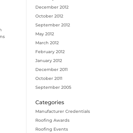
December 2012
October 2012
September 2012
h
May 2012
ons
March 2012
February 2012
January 2012
December 2011
October 2011
September 2005
Categories
Manufacturer Credentials
Roofing Awards
Roofing Events