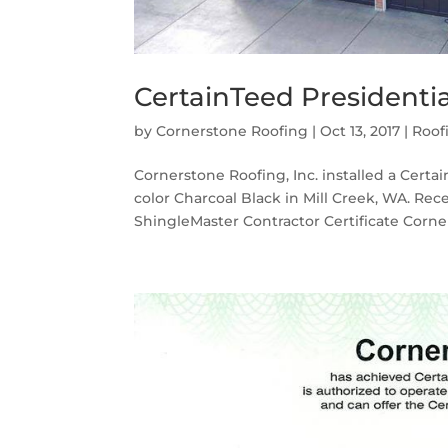
CertainTeed Presidentia
by
Cornerstone Roofing
|
Oct 13, 2017
|
Roof
Cornerstone Roofing, Inc. installed a Certa
color Charcoal Black in Mill Creek, WA. Re
ShingleMaster Contractor Certificate Corner