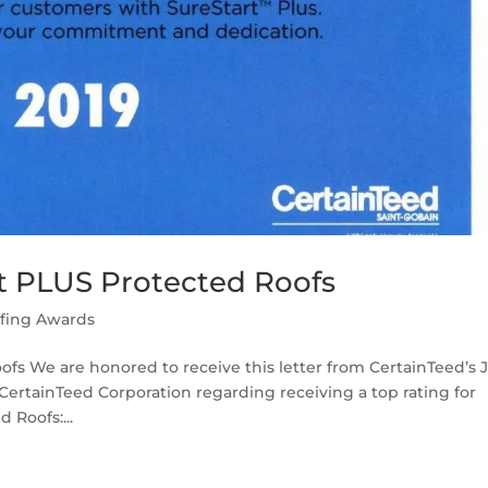
rt PLUS Protected Roofs
fing Awards
ofs We are honored to receive this letter from CertainTeed’s 
CertainTeed Corporation regarding receiving a top rating for
 Roofs:...