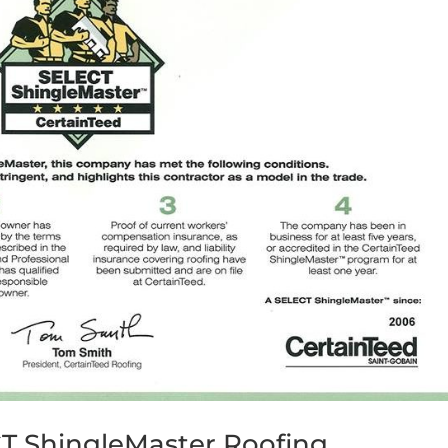
CT ShingleMaster Roofing