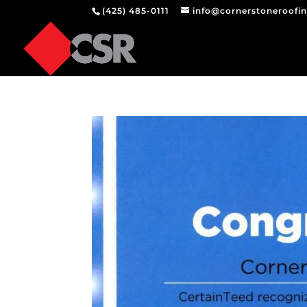
(425) 485-0111
info@cornerstoneroofi