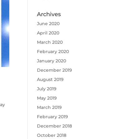
Archives
June 2020
April 2020
March 2020
February 2020
January 2020
December 2019
August 2019
July 2019
May 2019
Jay
March 2019
February 2019
December 2018
October 2018