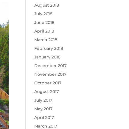
August 2018
July 2018
June 2018
April 2018
March 2018
February 2018
January 2018
December 2017
November 2017
October 2017
August 2017
July 2017
May 2017
April 2017
March 2017