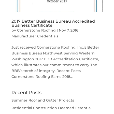
2017 Better Business Bureau Accredited
Business Certificate
by
Cornerstone Roofing
|
Nov 7, 2016
|
Manufacturer Credentials
Just received Cornerstone Roofing, Inc.’s Better
Business Bureau Northwest Serving Western
Washington 2017 BBB Accreditation Certificate,
which illustrates our commitment to carry The
BBB’s torch of integrity. Recent Posts
Cornerstone Roofing Earns 2018...
Recent Posts
Summer Roof and Gutter Projects
Residential Construction Deemed Essential