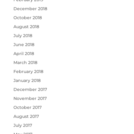
December 2018
October 2018
August 2018
July 2018
June 2018
April 2018
March 2018
February 2018
January 2018
December 2017
November 2017
October 2017
August 2017
July 2017