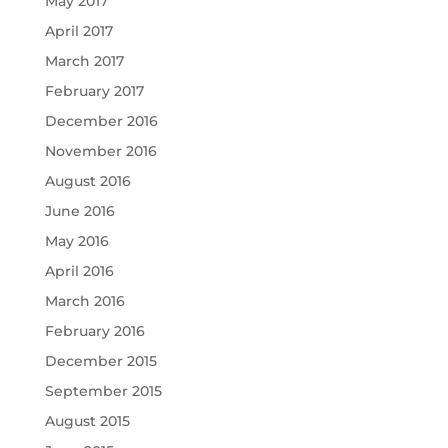
May 2017
April 2017
March 2017
February 2017
December 2016
November 2016
August 2016
June 2016
May 2016
April 2016
March 2016
February 2016
December 2015
September 2015
August 2015