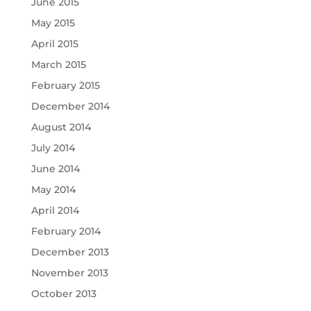
June 2015
May 2015
April 2015
March 2015
February 2015
December 2014
August 2014
July 2014
June 2014
May 2014
April 2014
February 2014
December 2013
November 2013
October 2013