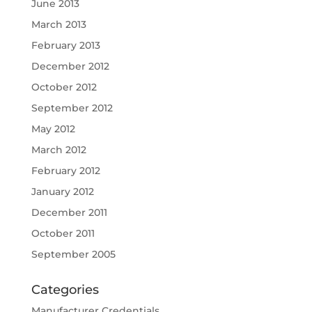
June 2013
March 2013
February 2013
December 2012
October 2012
September 2012
May 2012
March 2012
February 2012
January 2012
December 2011
October 2011
September 2005
Categories
Manufacturer Credentials