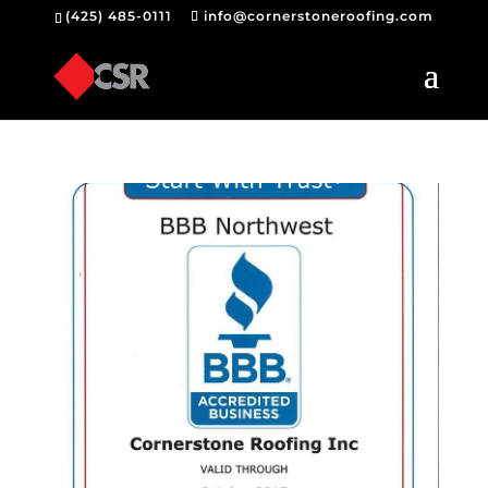
(425) 485-0111
info@cornerstoneroofing.com