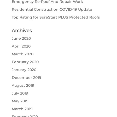
Emergency Re-Roof And Repair Work
Residential Construction COVID-19 Update
Top Rating for SureStart PLUS Protected Roofs
Archives
June 2020
April 2020
March 2020
February 2020
January 2020
December 2019
August 2019
July 2019
May 2019
March 2019
February 2019