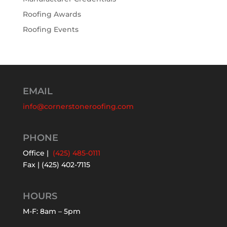
Roofing Awards
Roofing Events
EMAIL
info@cornerstoneroofing.com
PHONE
Office |
(425) 485-0111
Fax | (425) 402-7115
HOURS
M-F: 8am – 5pm