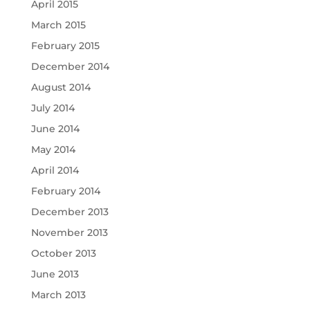
April 2015
March 2015
February 2015
December 2014
August 2014
July 2014
June 2014
May 2014
April 2014
February 2014
December 2013
November 2013
October 2013
June 2013
March 2013