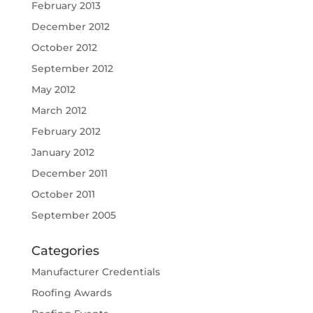
February 2013
December 2012
October 2012
September 2012
May 2012
March 2012
February 2012
January 2012
December 2011
October 2011
September 2005
Categories
Manufacturer Credentials
Roofing Awards