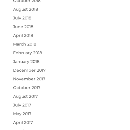
October 2018
August 2018
July 2018
June 2018
April 2018
March 2018
February 2018
January 2018
December 2017
November 2017
October 2017
August 2017
July 2017
May 2017
April 2017