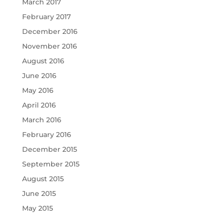
March 2017
February 2017
December 2016
November 2016
August 2016
June 2016
May 2016
April 2016
March 2016
February 2016
December 2015
September 2015
August 2015
June 2015
May 2015