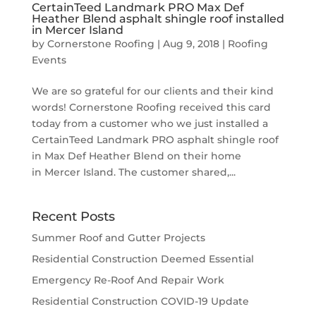
CertainTeed Landmark PRO Max Def
Heather Blend asphalt shingle roof installed
in Mercer Island
by
Cornerstone Roofing
|
Aug 9, 2018
|
Roofing
Events
We are so grateful for our clients and their kind
words! Cornerstone Roofing received this card
today from a customer who we just installed a
CertainTeed Landmark PRO asphalt shingle roof
in Max Def Heather Blend on their home
in Mercer Island. The customer shared,...
Recent Posts
Summer Roof and Gutter Projects
Residential Construction Deemed Essential
Emergency Re-Roof And Repair Work
Residential Construction COVID-19 Update