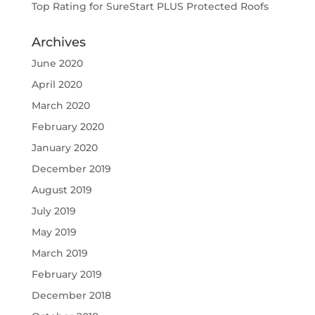
Top Rating for SureStart PLUS Protected Roofs
Archives
June 2020
April 2020
March 2020
February 2020
January 2020
December 2019
August 2019
July 2019
May 2019
March 2019
February 2019
December 2018