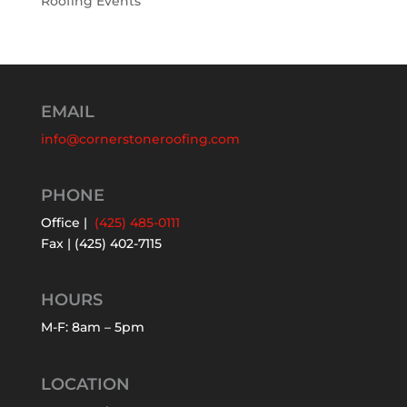
Roofing Events
EMAIL
info@cornerstoneroofing.com
PHONE
Office |
(425) 485-0111
Fax | (425) 402-7115
HOURS
M-F: 8am – 5pm
LOCATION