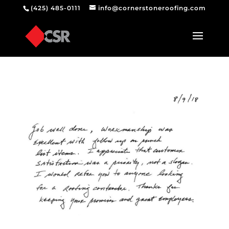
(425) 485-0111
info@cornerstoneroofing.com