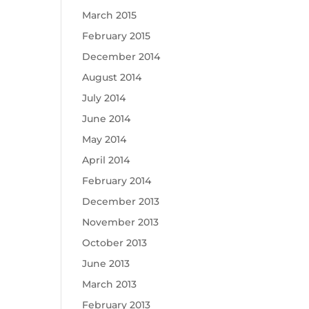
March 2015
February 2015
December 2014
August 2014
July 2014
June 2014
May 2014
April 2014
February 2014
December 2013
November 2013
October 2013
June 2013
March 2013
February 2013