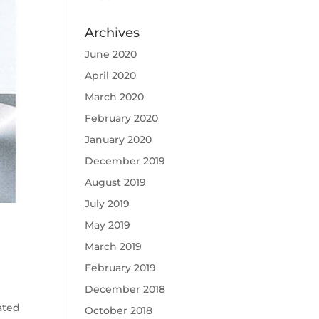
Archives
June 2020
April 2020
March 2020
February 2020
January 2020
December 2019
August 2019
July 2019
May 2019
March 2019
February 2019
December 2018
ated
October 2018