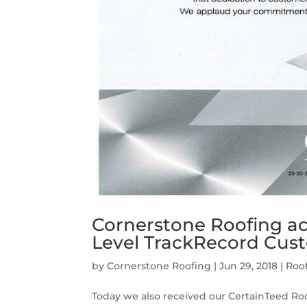
Cornerstone Roofing ac
Level TrackRecord Cus
by
Cornerstone Roofing
|
Jun 29, 2018
|
Roo
Today we also received our CertainTeed R