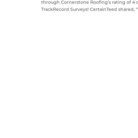
through Cornerstone Roofing’s rating of 4 
TrackRecord Surveys! CertainTeed shared, “Y