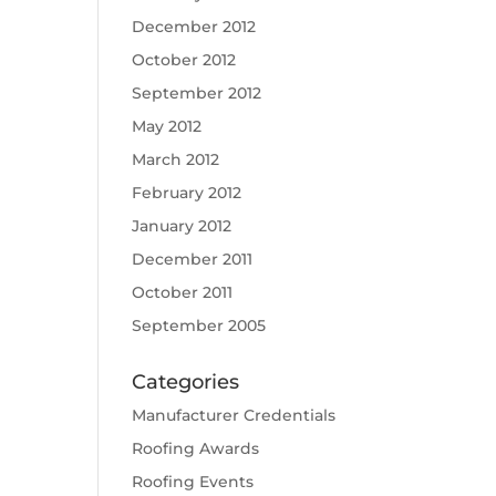
December 2012
October 2012
September 2012
May 2012
March 2012
February 2012
January 2012
December 2011
October 2011
September 2005
Categories
Manufacturer Credentials
Roofing Awards
Roofing Events