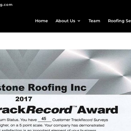
ng.com
Home
About Us
Team
Roofing Se