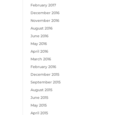
February 2017
December 2016
November 2016
August 2016
June 2016
May 2016
April 2016
March 2016
February 2016
December 2015
September 2015
August 2015
June 2015
May 2015
April 2015