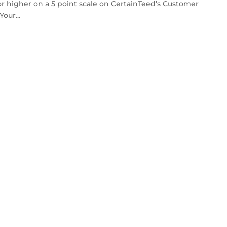
or higher on a 5 point scale on CertainTeed’s Customer
our...