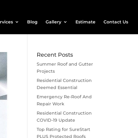
rvices
Blog
Gallery
Estimate
Contact Us
Recent Posts
Summer Roof and Gutter
Projects
Residential Construction
Deemed Essential
Emergency Re-Roof And
Repair Work
Residential Construction
COVID-19 Update
Top Rating for SureStart
PLUS Protected Roofs