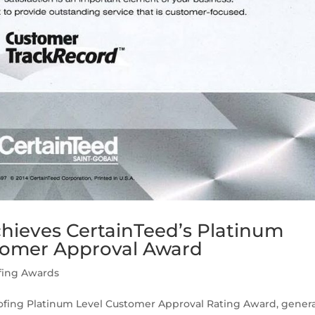
hieves CertainTeed’s Platinum
tomer Approval Award
fing Awards
oofing Platinum Level Customer Approval Rating Award, gener