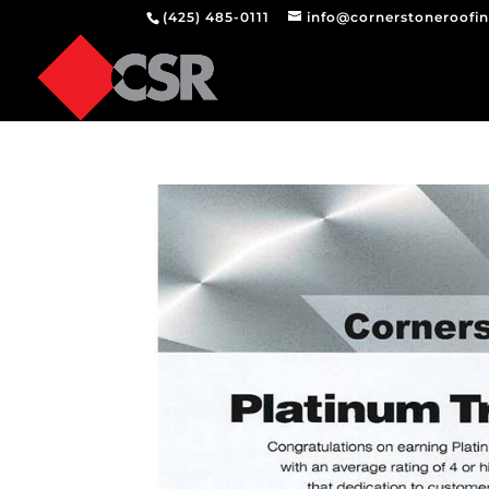
(425) 485-0111
info@cornerstoneroofi