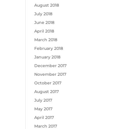
August 2018
July 2018
June 2018
April 2018
March 2018
February 2018
January 2018
December 2017
November 2017
October 2017
August 2017
July 2017
May 2017
April 2017
March 2017