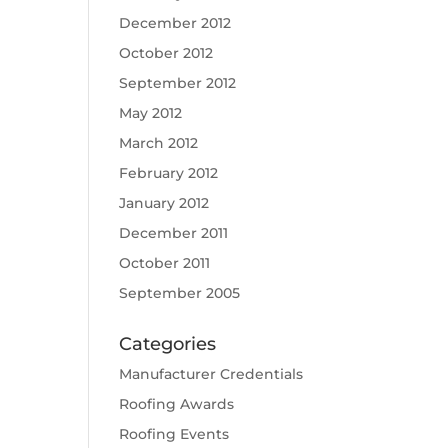
December 2012
October 2012
September 2012
May 2012
March 2012
February 2012
January 2012
December 2011
October 2011
September 2005
Categories
Manufacturer Credentials
Roofing Awards
Roofing Events