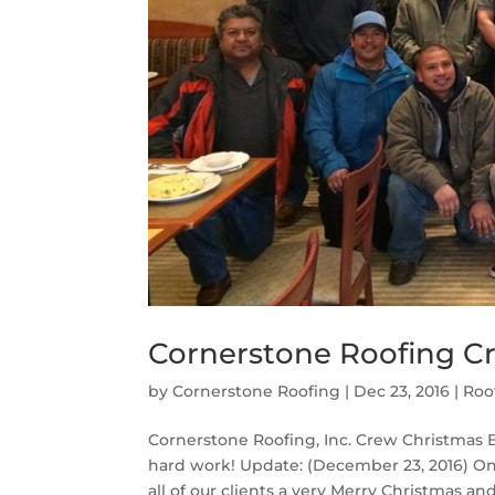
Cornerstone Roofing C
by
Cornerstone Roofing
|
Dec 23, 2016
|
Roo
Cornerstone Roofing, Inc. Crew Christmas Br
hard work! Update: (December 23, 2016) On 
all of our clients a very Merry Christmas and