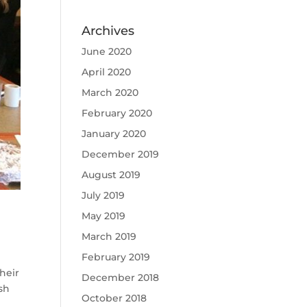
Archives
June 2020
April 2020
March 2020
February 2020
January 2020
December 2019
August 2019
July 2019
May 2019
March 2019
February 2019
heir
December 2018
sh
October 2018