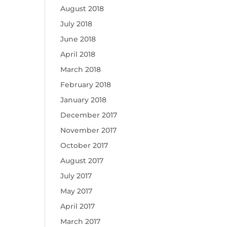
August 2018
July 2018
June 2018
April 2018
March 2018
February 2018
January 2018
December 2017
November 2017
October 2017
August 2017
July 2017
May 2017
April 2017
March 2017