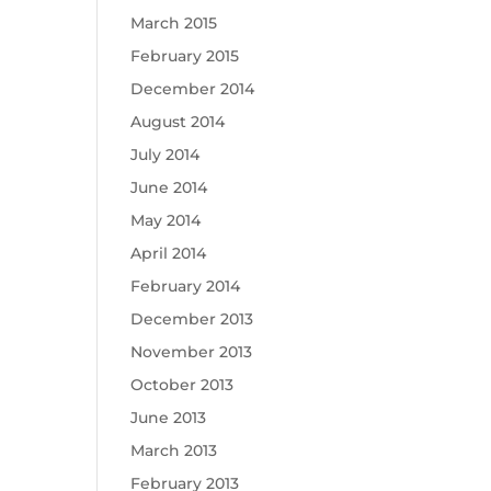
March 2015
February 2015
December 2014
August 2014
July 2014
June 2014
May 2014
April 2014
February 2014
December 2013
November 2013
October 2013
June 2013
March 2013
February 2013