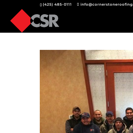
(425) 485-0111
info@cornerstoneroofin