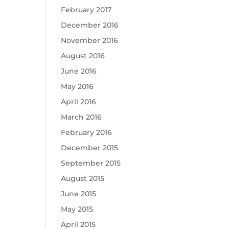
February 2017
December 2016
November 2016
August 2016
June 2016
May 2016
April 2016
March 2016
February 2016
December 2015
September 2015
August 2015
June 2015
May 2015
April 2015