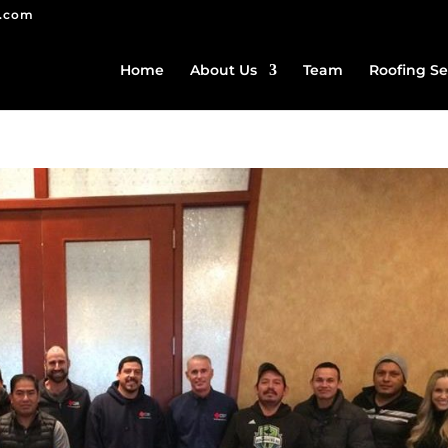
g.com
Home
About Us
Team
Roofing Se