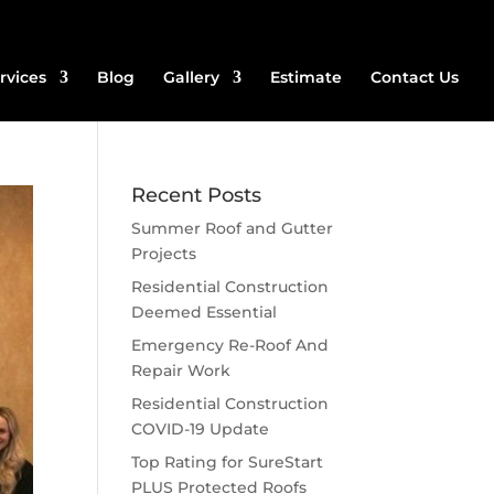
rvices
Blog
Gallery
Estimate
Contact Us
Recent Posts
Summer Roof and Gutter
Projects
Residential Construction
Deemed Essential
Emergency Re-Roof And
Repair Work
Residential Construction
COVID-19 Update
Top Rating for SureStart
PLUS Protected Roofs