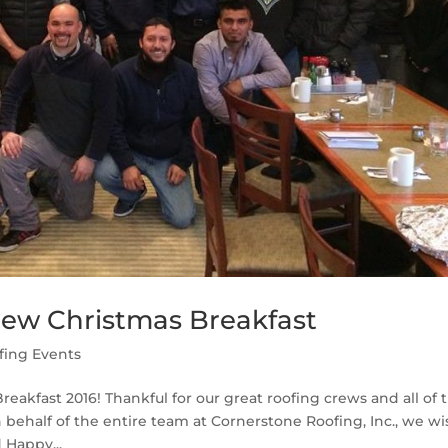
rew Christmas Breakfast
fing Events
eakfast 2016! Thankful for our great roofing crews and all of t
behalf of the entire team at Cornerstone Roofing, Inc., we wi
 Happy...