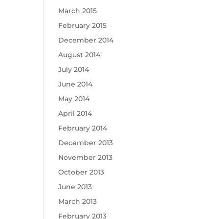
March 2015
February 2015
December 2014
August 2014
July 2014
June 2014
May 2014
April 2014
February 2014
December 2013
November 2013
October 2013
June 2013
March 2013
February 2013