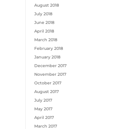
August 2018
July 2018
June 2018
April 2018
March 2018
February 2018
January 2018
December 2017
November 2017
October 2017
August 2017
July 2017
May 2017
April 2017
March 2017