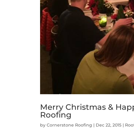
Merry Christmas & Hap
Roofing
by
Cornerstone Roofing
|
Dec 22, 2015
|
Roo