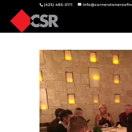
(425) 485-0111
info@cornerstoneroofi