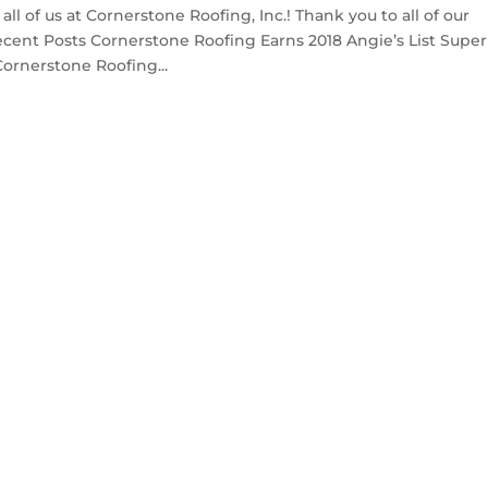
 of us at Cornerstone Roofing, Inc.! Thank you to all of our
Recent Posts Cornerstone Roofing Earns 2018 Angie’s List Super
ornerstone Roofing...