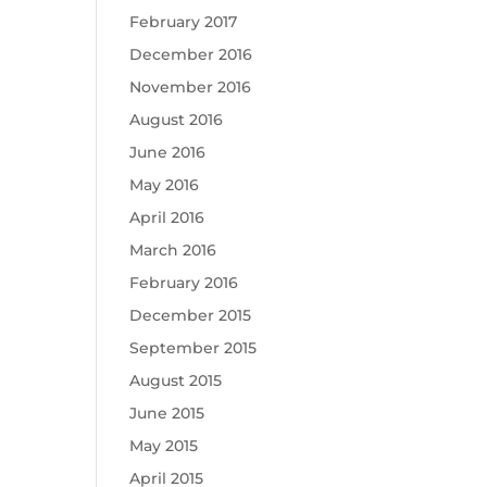
February 2017
December 2016
November 2016
August 2016
June 2016
May 2016
April 2016
March 2016
February 2016
December 2015
September 2015
August 2015
June 2015
May 2015
April 2015