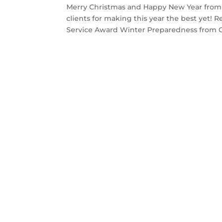
Merry Christmas and Happy New Year from all
clients for making this year the best yet! 
Service Award Winter Preparedness from C