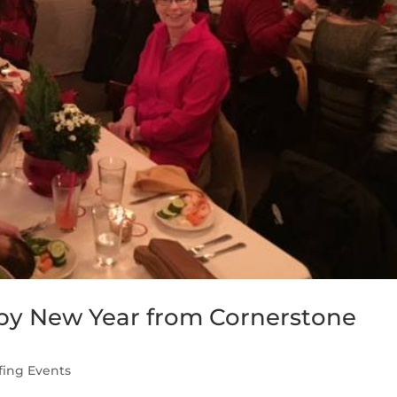
py New Year from Cornerstone
fing Events