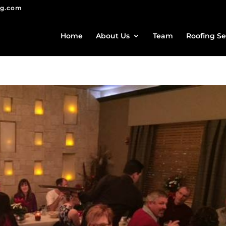
ng.com
Home
About Us
Team
Roofing Se