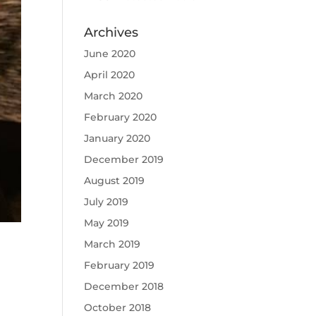
Archives
June 2020
April 2020
March 2020
February 2020
January 2020
December 2019
August 2019
July 2019
May 2019
March 2019
February 2019
December 2018
October 2018