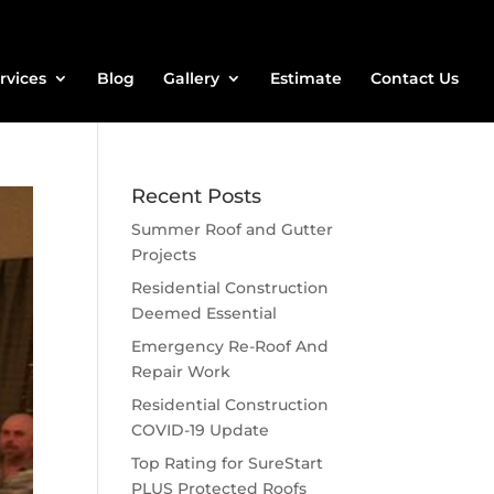
rvices
Blog
Gallery
Estimate
Contact Us
Recent Posts
Summer Roof and Gutter
Projects
Residential Construction
Deemed Essential
Emergency Re-Roof And
Repair Work
Residential Construction
COVID-19 Update
Top Rating for SureStart
PLUS Protected Roofs