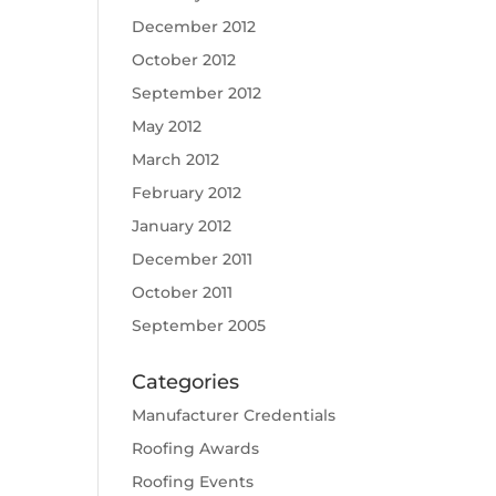
December 2012
October 2012
September 2012
May 2012
March 2012
February 2012
January 2012
December 2011
October 2011
September 2005
Categories
Manufacturer Credentials
Roofing Awards
Roofing Events