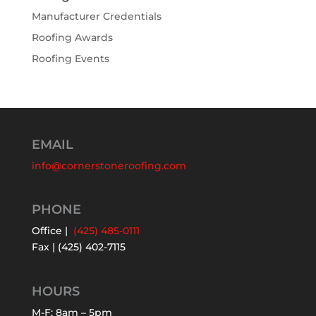
Manufacturer Credentials
Roofing Awards
Roofing Events
EMAIL
info@cornerstoneroofing.com
PHONE
Office |
(425) 485-0111
Fax | (425) 402-7115
HOURS
M-F: 8am – 5pm