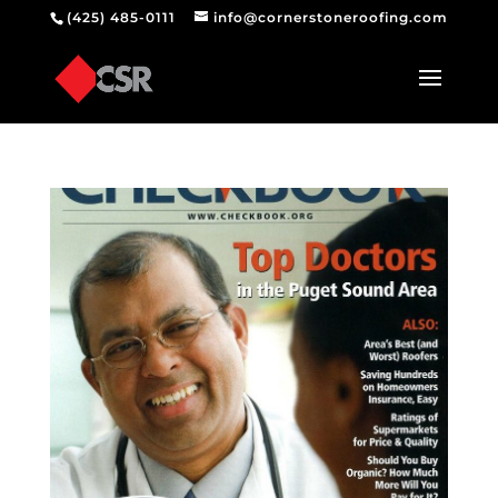
(425) 485-0111
info@cornerstoneroofing.com