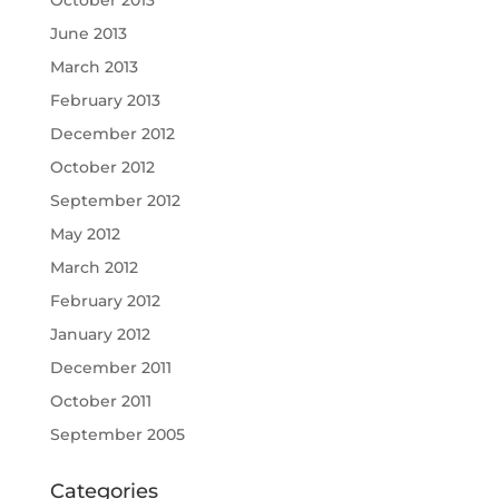
October 2013
June 2013
March 2013
February 2013
December 2012
October 2012
September 2012
May 2012
March 2012
February 2012
January 2012
December 2011
October 2011
September 2005
Categories