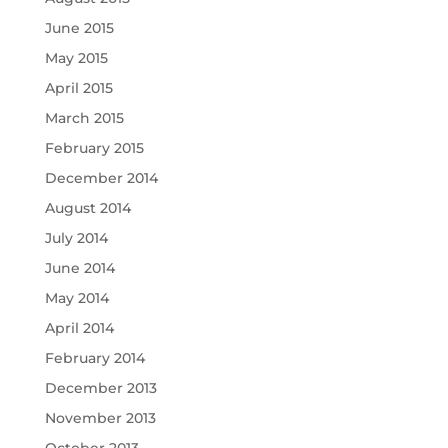
June 2015
May 2015
April 2015
March 2015
February 2015
December 2014
August 2014
July 2014
June 2014
May 2014
April 2014
February 2014
December 2013
November 2013