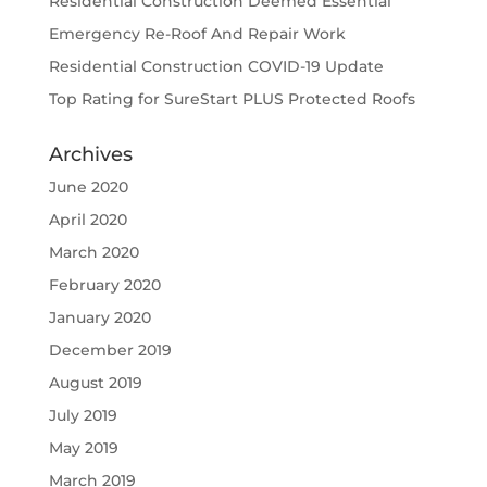
Residential Construction Deemed Essential
Emergency Re-Roof And Repair Work
Residential Construction COVID-19 Update
Top Rating for SureStart PLUS Protected Roofs
Archives
June 2020
April 2020
March 2020
February 2020
January 2020
December 2019
August 2019
July 2019
May 2019
March 2019