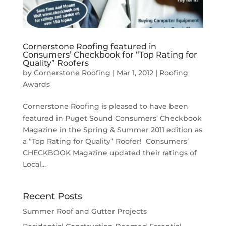
Cornerstone Roofing featured in
Consumers’ Checkbook for “Top Rating for
Quality” Roofers
by
Cornerstone Roofing
|
Mar 1, 2012
|
Roofing
Awards
Cornerstone Roofing is pleased to have been
featured in Puget Sound Consumers’ Checkbook
Magazine in the Spring & Summer 2011 edition as
a “Top Rating for Quality” Roofer! Consumers’
CHECKBOOK Magazine updated their ratings of
Local...
Recent Posts
Summer Roof and Gutter Projects