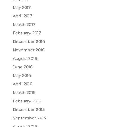
May 2017
April 2017
March 2017
February 2017
December 2016
November 2016
August 2016
June 2016
May 2016
April 2016
March 2016
February 2016
December 2015
September 2015
August 2015