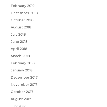
February 2019
December 2018
October 2018
August 2018
July 2018
June 2018
April 2018
March 2018
February 2018
January 2018
December 2017
November 2017
October 2017
August 2017
July 2017