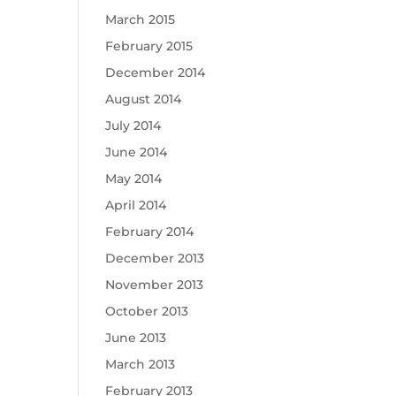
March 2015
February 2015
December 2014
August 2014
July 2014
June 2014
May 2014
April 2014
February 2014
December 2013
November 2013
October 2013
June 2013
March 2013
February 2013