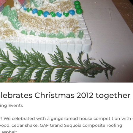
lebrates Christmas 2012 together
ing Events
r! We celebrated with a gingerbread house competition with 
ywood, cedar shake, GAF Grand Sequoia composite roofing
asphalt...