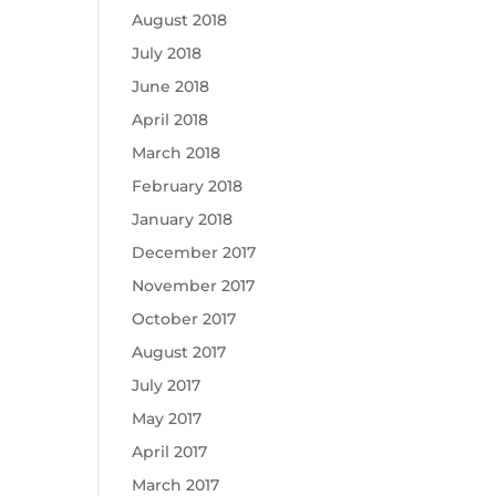
August 2018
July 2018
June 2018
April 2018
March 2018
February 2018
January 2018
December 2017
November 2017
October 2017
August 2017
July 2017
May 2017
April 2017
March 2017