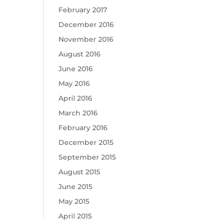
February 2017
December 2016
November 2016
August 2016
June 2016
May 2016
April 2016
March 2016
February 2016
December 2015
September 2015
August 2015
June 2015
May 2015
April 2015