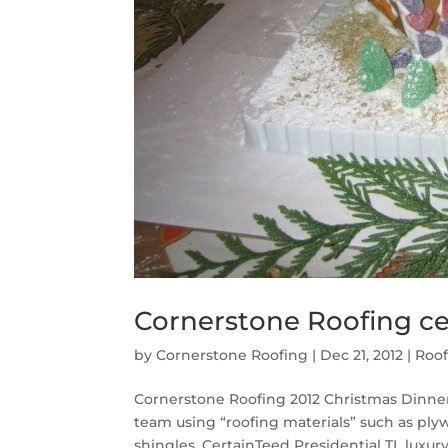
Cornerstone Roofing ce
by
Cornerstone Roofing
|
Dec 21, 2012
|
Roof
Cornerstone Roofing 2012 Christmas Dinne
team using “roofing materials” such as pl
shingles, CertainTeed Presidential TL luxury 