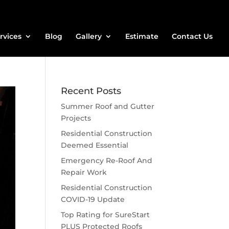
rvices
Blog
Gallery
Estimate
Contact Us
Recent Posts
Summer Roof and Gutter
Projects
Residential Construction
Deemed Essential
Emergency Re-Roof And
Repair Work
Residential Construction
COVID-19 Update
Top Rating for SureStart
PLUS Protected Roofs