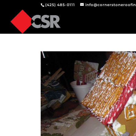
(425) 485-0111
info@cornerstoneroofi