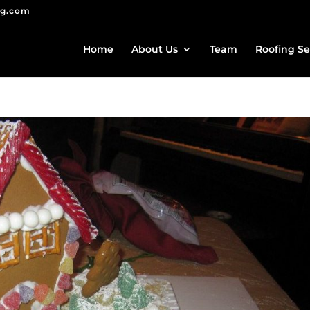
ng.com
Home
About Us
Team
Roofing Se