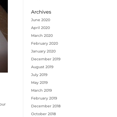
Archives
June 2020
April 2020
March 2020
February 2020
January 2020
December 2019
August 2019
July 2019
May 2019
March 2019
February 2019
our
December 2018
October 2018