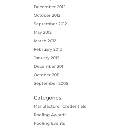
December 2012
October 2012
September 2012
May 2012
March 2012
February 2012
January 2012
December 2011
October 2011
September 2005
Categories
Manufacturer Credentials
Roofing Awards
Roofing Events