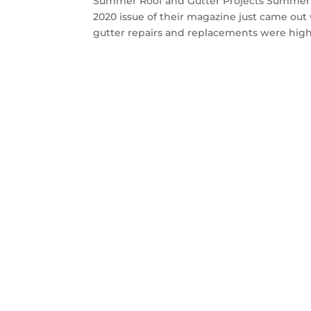
Summer Roof and Gutter Projects Summer 
2020 issue of their magazine just came ou
gutter repairs and replacements were highl