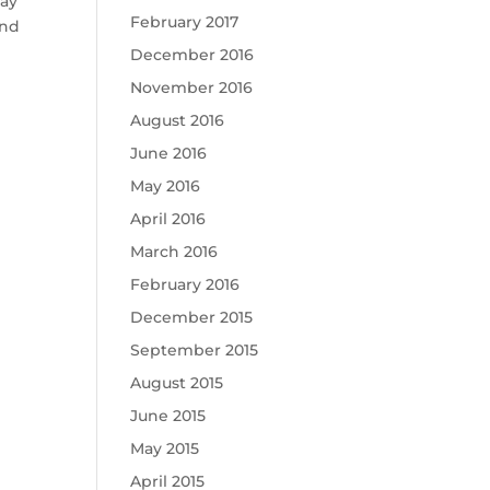
May
February 2017
and
December 2016
November 2016
August 2016
June 2016
May 2016
April 2016
March 2016
February 2016
December 2015
September 2015
August 2015
June 2015
May 2015
April 2015