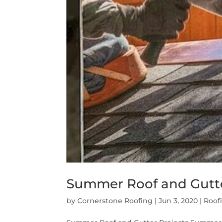
Summer Roof and Gutte
by
Cornerstone Roofing
|
Jun 3, 2020
|
Roof