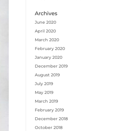
Archives
June 2020
April 2020
March 2020
February 2020
January 2020
December 2019
August 2019
July 2019
May 2019
March 2019
February 2019
December 2018
October 2018