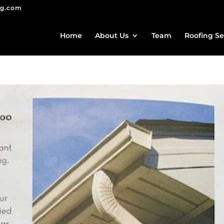
ng.com
Home
About Us
Team
Roofing Se