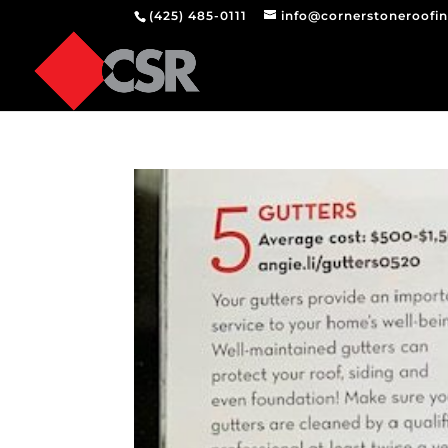
(425) 485-0111
info@cornerstoneroofi