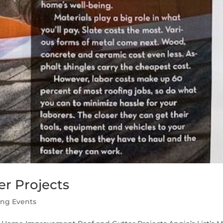
r Projects
ing Events