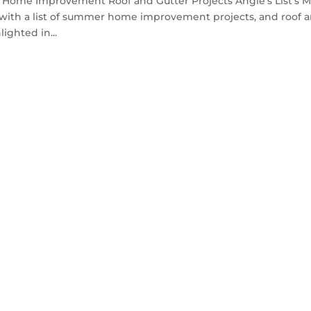
Home Improvement Roof and Gutter Projects Angie’s List’s 
t with a list of summer home improvement projects, and roof 
ighted in...