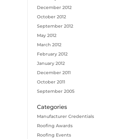
December 2012
October 2012
September 2012
May 2012
March 2012
February 2012
January 2012
December 2011
October 2011
September 2005
Categories
Manufacturer Credentials
Roofing Awards
Roofing Events