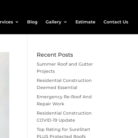
rvices
Blog
Gallery
Estimate
Contact Us
Recent Posts
Summer Roof and Gutter
Projects
Residential Construction
Deemed Essential
Emergency Re-Roof And
Repair Work
Residential Construction
COVID-19 Update
Top Rating for SureStart
PLUS Protected Roofs