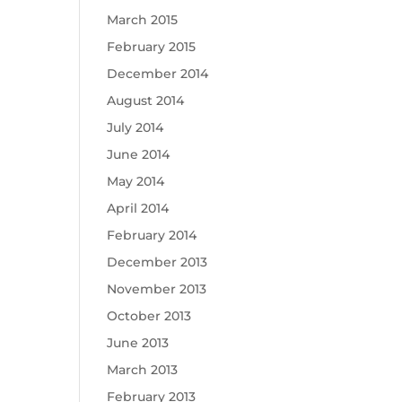
March 2015
February 2015
December 2014
August 2014
July 2014
June 2014
May 2014
April 2014
February 2014
December 2013
November 2013
October 2013
June 2013
March 2013
February 2013