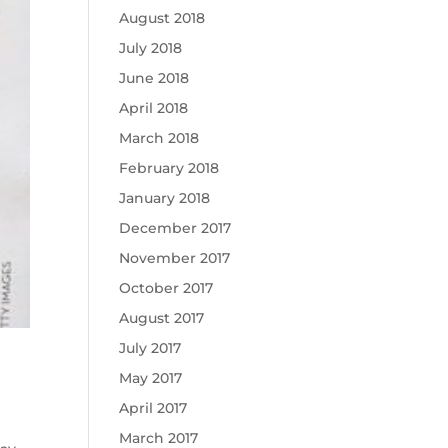
August 2018
July 2018
June 2018
April 2018
March 2018
February 2018
January 2018
December 2017
November 2017
October 2017
August 2017
July 2017
May 2017
April 2017
March 2017