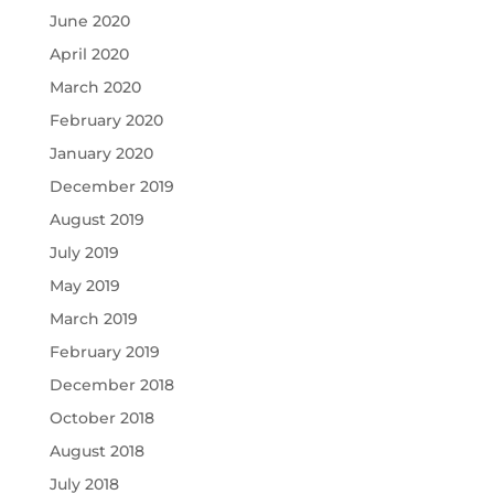
June 2020
April 2020
March 2020
February 2020
January 2020
December 2019
August 2019
July 2019
May 2019
March 2019
February 2019
December 2018
October 2018
August 2018
July 2018