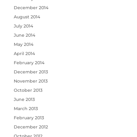
December 2014
August 2014
July 2014
June 2014
May 2014
April 2014
February 2014
December 2013
November 2013
October 2013
June 2013
March 2013
February 2013
December 2012
October 2012