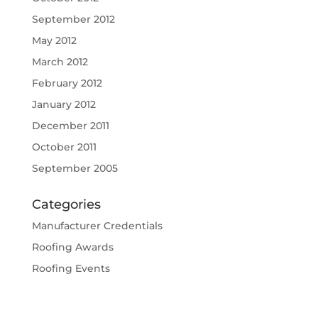
September 2012
May 2012
March 2012
February 2012
January 2012
December 2011
October 2011
September 2005
Categories
Manufacturer Credentials
Roofing Awards
Roofing Events