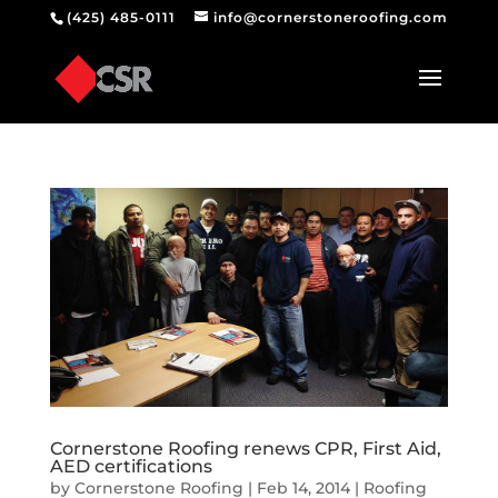
(425) 485-0111
info@cornerstoneroofing.com
Cornerstone Roofing renews CPR, First Aid,
AED certifications
by
Cornerstone Roofing
|
Feb 14, 2014
|
Roofing