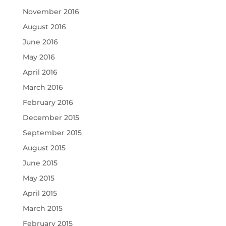
November 2016
August 2016
June 2016
May 2016
April 2016
March 2016
February 2016
December 2015
September 2015
August 2015
June 2015
May 2015
April 2015
March 2015
February 2015