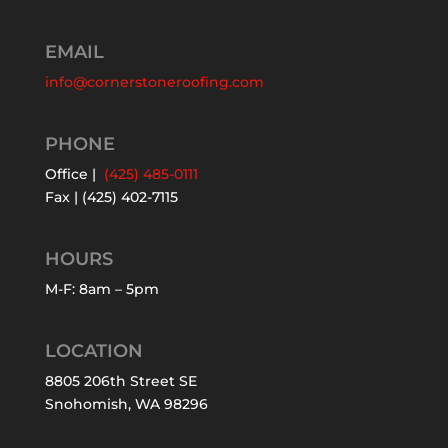
EMAIL
info@cornerstoneroofing.com
PHONE
Office |
(425) 485-0111
Fax | (425) 402-7115
HOURS
M-F: 8am – 5pm
LOCATION
8805 206th Street SE
Snohomish, WA 98296