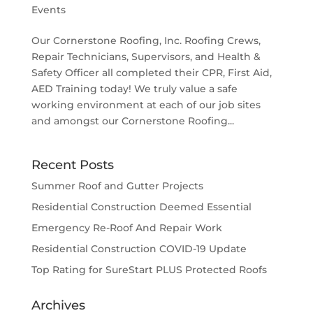
Events
Our Cornerstone Roofing, Inc. Roofing Crews,
Repair Technicians, Supervisors, and Health &
Safety Officer all completed their CPR, First Aid,
AED Training today! We truly value a safe
working environment at each of our job sites
and amongst our Cornerstone Roofing...
Recent Posts
Summer Roof and Gutter Projects
Residential Construction Deemed Essential
Emergency Re-Roof And Repair Work
Residential Construction COVID-19 Update
Top Rating for SureStart PLUS Protected Roofs
Archives