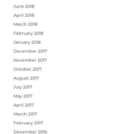
June 2018
April 2018
March 2018
February 2018
January 2018
December 2017
November 2017
October 2017
August 2017
July 2017
May 2017
April 2017
March 2017
February 2017
December 2016