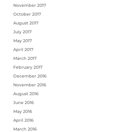
November 2017
October 2017
August 2017
July 2017
May 2017
April 2017
March 2017
February 2017
December 2016
November 2016
August 2016
June 2016
May 2016
April 2016
March 2016