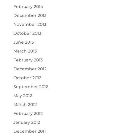
February 2014
December 2013
November 2013
October 2013
June 2013
March 2013
February 2013
December 2012
October 2012
September 2012
May 2012
March 2012
February 2012
January 2012
December 2011