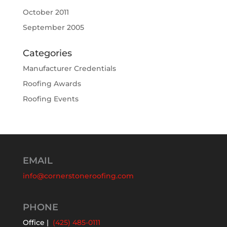
October 2011
September 2005
Categories
Manufacturer Credentials
Roofing Awards
Roofing Events
EMAIL
info@cornerstoneroofing.com
PHONE
Office |
(425) 485-0111