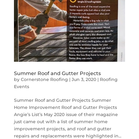
Summer Roof and Gutter Projects
by
Cornerstone Roofing
|
Jun 3, 2020
|
Roofing
Events
Summer Roof and Gutter Projects Summer
Home Improvement Roof and Gutter Projects
Angie’s List’s May 2020 issue of their magazine
just came out with a list of summer home
improvement projects, and roof and gutter
repairs and replacements were highlighted in...