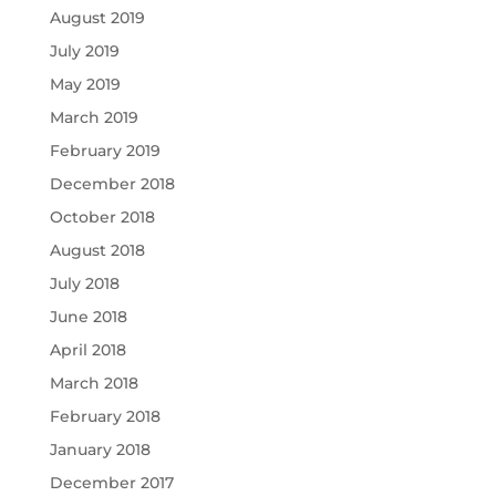
August 2019
July 2019
May 2019
March 2019
February 2019
December 2018
October 2018
August 2018
July 2018
June 2018
April 2018
March 2018
February 2018
January 2018
December 2017