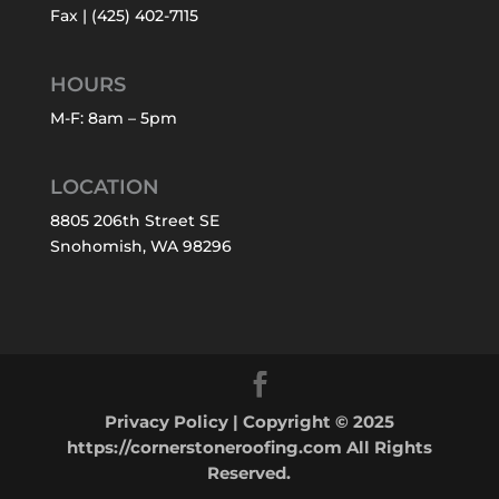
Fax | (425) 402-7115
HOURS
M-F: 8am – 5pm
LOCATION
8805 206th Street SE
Snohomish, WA 98296
Privacy Policy
| Copyright © 2025
https://cornerstoneroofing.com All Rights
Reserved.