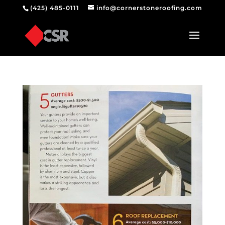
(425) 485-0111
info@cornerstoneroofing.com