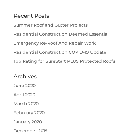
Recent Posts
Summer Roof and Gutter Projects
Residential Construction Deemed Essential
Emergency Re-Roof And Repair Work
Residential Construction COVID-19 Update
Top Rating for SureStart PLUS Protected Roofs
Archives
June 2020
April 2020
March 2020
February 2020
January 2020
December 2019