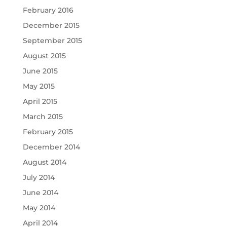
February 2016
December 2015
September 2015
August 2015
June 2015
May 2015
April 2015
March 2015
February 2015
December 2014
August 2014
July 2014
June 2014
May 2014
April 2014