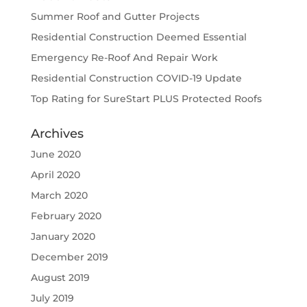
Summer Roof and Gutter Projects
Residential Construction Deemed Essential
Emergency Re-Roof And Repair Work
Residential Construction COVID-19 Update
Top Rating for SureStart PLUS Protected Roofs
Archives
June 2020
April 2020
March 2020
February 2020
January 2020
December 2019
August 2019
July 2019