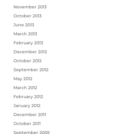
November 2013
October 2013
June 2013
March 2013
February 2013
December 2012
October 2012
September 2012
May 2012
March 2012
February 2012
January 2012
December 2011
October 2011
September 2005