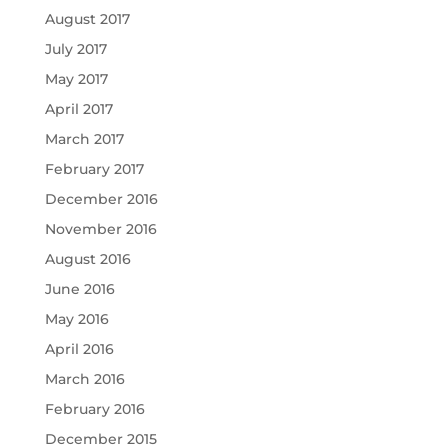
August 2017
July 2017
May 2017
April 2017
March 2017
February 2017
December 2016
November 2016
August 2016
June 2016
May 2016
April 2016
March 2016
February 2016
December 2015