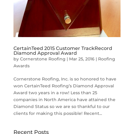
CertainTeed 2015 Customer TrackRecord
Diamond Approval Award
by
Cornerstone Roofing
|
Mar 25, 2016
|
Roofing
Awards
Cornerstone Roofing, Inc. is so honored to have
won CertainTeed Roofing’s Diamond Approval
Award two years in a row! Less than 25
companies in North America have attained the
Diamond Status so we are so thankful to our
clients for making this possible! Recent...
Recent Posts