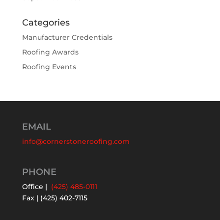
Categories
Manufacturer Credentials
Roofing Awards
Roofing Events
EMAIL
info@cornerstoneroofing.com
PHONE
Office |
(425) 485-0111
Fax | (425) 402-7115