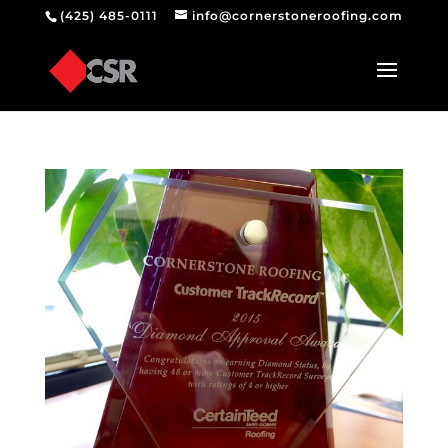
(425) 485-0111
info@cornerstoneroofing.com