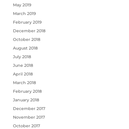
May 2019
March 2019
February 2019
December 2018
October 2018
August 2018
July 2018
June 2018
April 2018
March 2018
February 2018
January 2018
December 2017
November 2017
October 2017