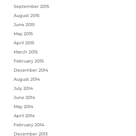
September 2015
August 2015
June 2015
May 2015
April 2015
March 2015
February 2015
December 2014
August 2014
July 2014
June 2014
May 2014
April 2014
February 2014
December 2013