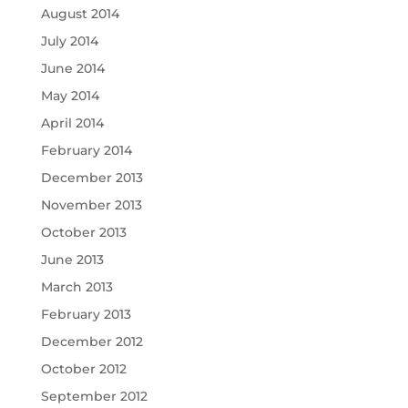
August 2014
July 2014
June 2014
May 2014
April 2014
February 2014
December 2013
November 2013
October 2013
June 2013
March 2013
February 2013
December 2012
October 2012
September 2012