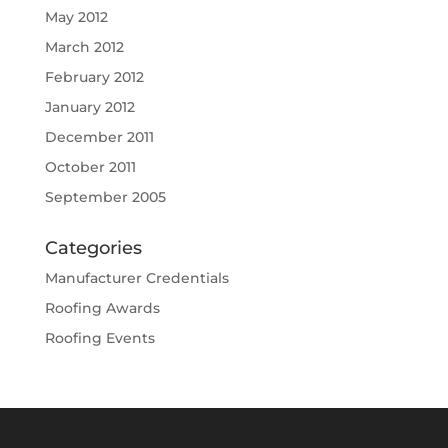
May 2012
March 2012
February 2012
January 2012
December 2011
October 2011
September 2005
Categories
Manufacturer Credentials
Roofing Awards
Roofing Events