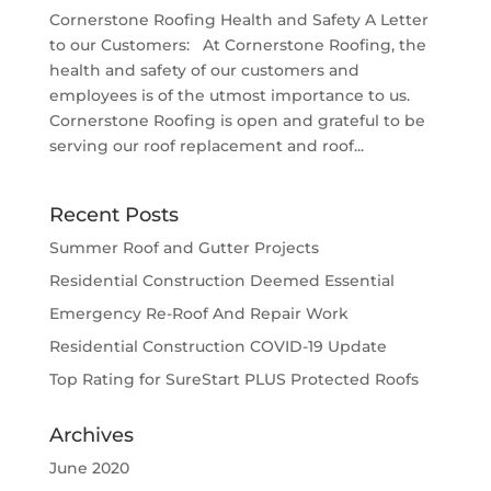
Cornerstone Roofing Health and Safety A Letter
to our Customers: At Cornerstone Roofing, the
health and safety of our customers and
employees is of the utmost importance to us.
Cornerstone Roofing is open and grateful to be
serving our roof replacement and roof...
Recent Posts
Summer Roof and Gutter Projects
Residential Construction Deemed Essential
Emergency Re-Roof And Repair Work
Residential Construction COVID-19 Update
Top Rating for SureStart PLUS Protected Roofs
Archives
June 2020