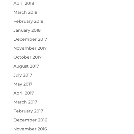
April 2018
March 2018
February 2018
January 2018
December 2017
November 2017
October 2017
August 2017
July 2017
May 2017
April 2017
March 2017
February 2017
December 2016
November 2016