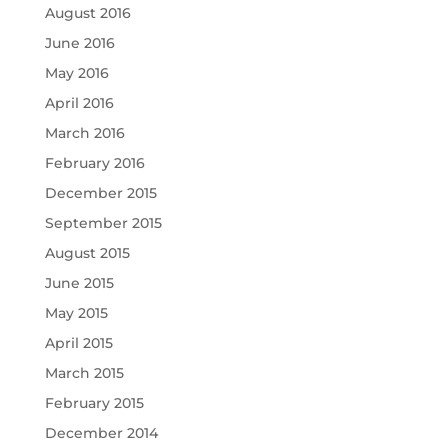
August 2016
June 2016
May 2016
April 2016
March 2016
February 2016
December 2015
September 2015
August 2015
June 2015
May 2015
April 2015
March 2015
February 2015
December 2014