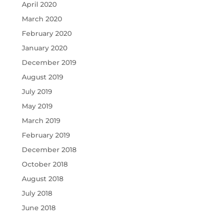
April 2020
March 2020
February 2020
January 2020
December 2019
August 2019
July 2019
May 2019
March 2019
February 2019
December 2018
October 2018
August 2018
July 2018
June 2018