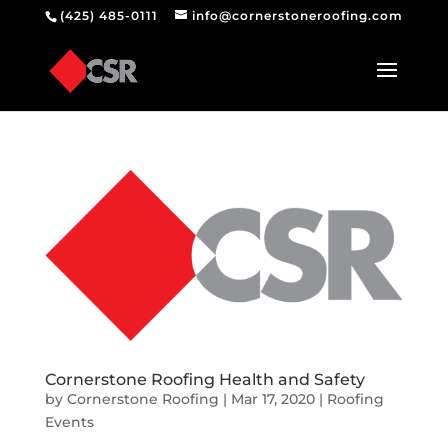
(425) 485-0111
info@cornerstoneroofing.com
Cornerstone Roofing Health and Safety
by
Cornerstone Roofing
|
Mar 17, 2020
|
Roofing
Events