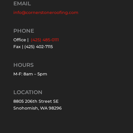
EMAIL
info@cornerstoneroofing.com
PHONE
Office |
(425) 485-0111
Fax | (425) 402-7115
HOURS
M-F: 8am – 5pm
LOCATION
8805 206th Street SE
Snohomish, WA 98296