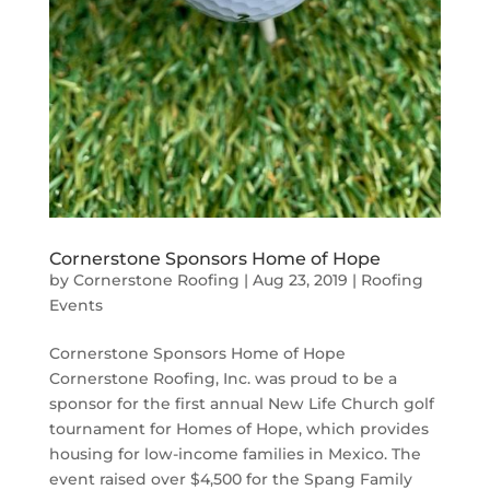
Cornerstone Sponsors Home of Hope
by
Cornerstone Roofing
|
Aug 23, 2019
|
Roofing
Events
Cornerstone Sponsors Home of Hope
Cornerstone Roofing, Inc. was proud to be a
sponsor for the first annual New Life Church golf
tournament for Homes of Hope, which provides
housing for low-income families in Mexico. The
event raised over $4,500 for the Spang Family