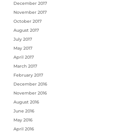
December 2017
November 2017
October 2017
August 2017
July 2017
May 2017
April 2017
March 2017
February 2017
December 2016
November 2016
August 2016
June 2016
May 2016
April 2016