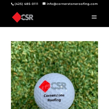
(425) 485-0111
info@cornerstoneroofing.com