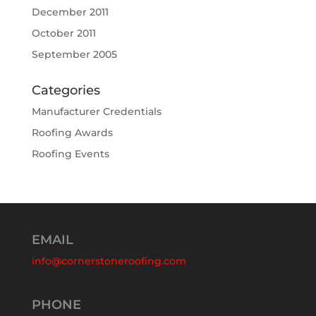
December 2011
October 2011
September 2005
Categories
Manufacturer Credentials
Roofing Awards
Roofing Events
EMAIL
info@cornerstoneroofing.com
PHONE