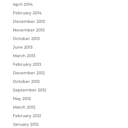
April 2014
February 2014
December 2013
November 2013
October 2013
June 2013
March 2013
February 2013
December 2012
October 2012
September 2012
May 2012
March 2012
February 2012
January 2012