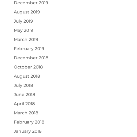
December 2019
August 2019
July 2019
May 2019
March 2019
February 2019
December 2018
October 2018
August 2018
July 2018
June 2018
April 2018
March 2018
February 2018
January 2018