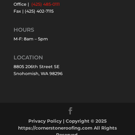
Office |
(425) 485-0111
Fax | (425) 402-7115
HOURS
M-F: 8am – 5pm
LOCATION
8805 206th Street SE
Snohomish, WA 98296
Privacy Policy
| Copyright © 2025
https://cornerstoneroofing.com All Rights
Reserved.