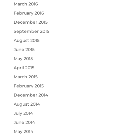
March 2016
February 2016
December 2015
September 2015
August 2015
June 2015
May 2015
April 2015
March 2015
February 2015
December 2014
August 2014
July 2014
June 2014
May 2014