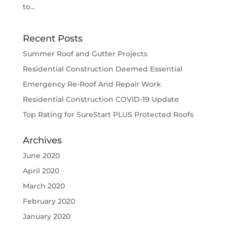
to...
Recent Posts
Summer Roof and Gutter Projects
Residential Construction Deemed Essential
Emergency Re-Roof And Repair Work
Residential Construction COVID-19 Update
Top Rating for SureStart PLUS Protected Roofs
Archives
June 2020
April 2020
March 2020
February 2020
January 2020