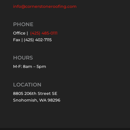
info@cornerstoneroofing.com
PHONE
Office |
(425) 485-0111
Fax | (425) 402-7115
HOURS
M-F: 8am – 5pm
LOCATION
8805 206th Street SE
Snohomish, WA 98296