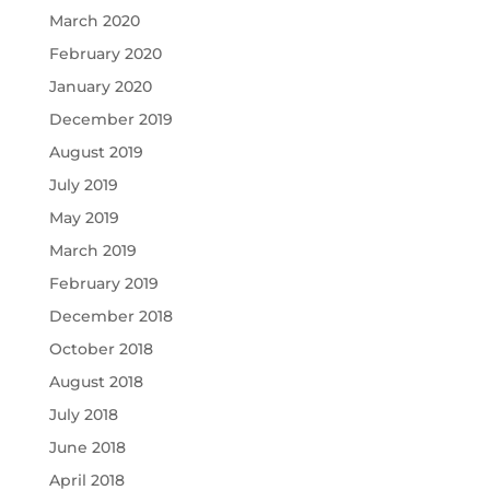
March 2020
February 2020
January 2020
December 2019
August 2019
July 2019
May 2019
March 2019
February 2019
December 2018
October 2018
August 2018
July 2018
June 2018
April 2018