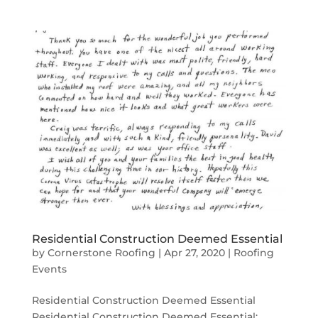
Residential Construction Deemed Essential
by
Cornerstone Roofing
|
Apr 27, 2020
|
Roofing
Events
Residential Construction Deemed Essential
Residential Construction Deemed Essential: