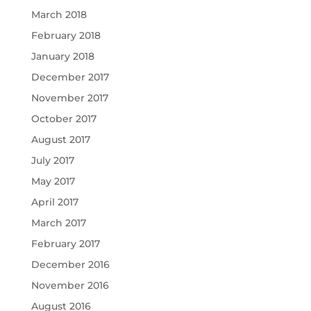
March 2018
February 2018
January 2018
December 2017
November 2017
October 2017
August 2017
July 2017
May 2017
April 2017
March 2017
February 2017
December 2016
November 2016
August 2016