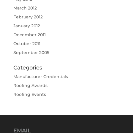
March 2012
February 2012
January 2012
December 2011
October 2011
September 2005
Categories
Manufacturer Credentials
Roofing Awards
Roofing Events
EMAIL