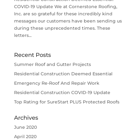
COVID-19 Update We at Cornerstone Roofing,
Inc. are so grateful for these incredibly kind
messages our customers have been sending us
during these unprecedented times. These
letters...
Recent Posts
Summer Roof and Gutter Projects
Residential Construction Deemed Essential
Emergency Re-Roof And Repair Work
Residential Construction COVID-19 Update
Top Rating for SureStart PLUS Protected Roofs
Archives
June 2020
April 2020