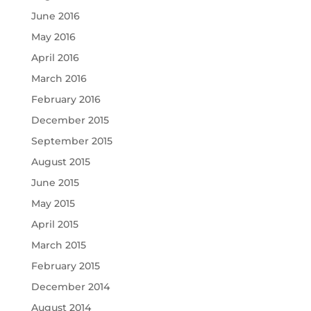
June 2016
May 2016
April 2016
March 2016
February 2016
December 2015
September 2015
August 2015
June 2015
May 2015
April 2015
March 2015
February 2015
December 2014
August 2014