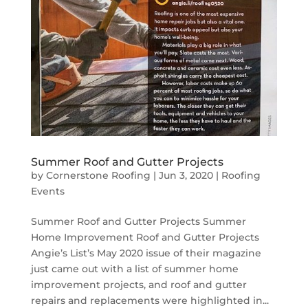
Summer Roof and Gutter Projects
by
Cornerstone Roofing
|
Jun 3, 2020
|
Roofing
Events
Summer Roof and Gutter Projects Summer
Home Improvement Roof and Gutter Projects
Angie’s List’s May 2020 issue of their magazine
just came out with a list of summer home
improvement projects, and roof and gutter
repairs and replacements were highlighted in...