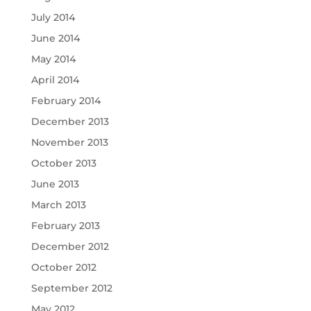
July 2014
June 2014
May 2014
April 2014
February 2014
December 2013
November 2013
October 2013
June 2013
March 2013
February 2013
December 2012
October 2012
September 2012
May 2012