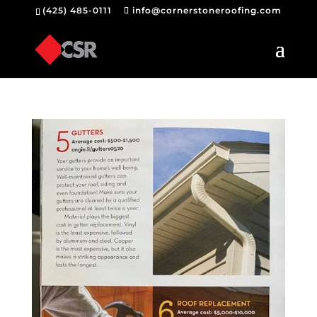
(425) 485-0111
info@cornerstoneroofing.com