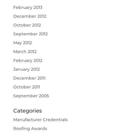
February 2013
December 2012
October 2012
September 2012
May 2012
March 2012
February 2012
January 2012
December 2011
October 2011
September 2005
Categories
Manufacturer Credentials
Roofing Awards