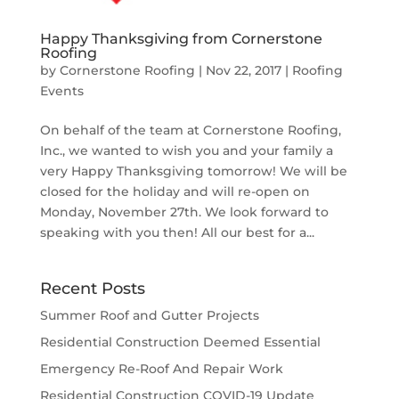
Happy Thanksgiving from Cornerstone
Roofing
by
Cornerstone Roofing
|
Nov 22, 2017
|
Roofing
Events
On behalf of the team at Cornerstone Roofing,
Inc., we wanted to wish you and your family a
very Happy Thanksgiving tomorrow! We will be
closed for the holiday and will re-open on
Monday, November 27th. We look forward to
speaking with you then! All our best for a...
Recent Posts
Summer Roof and Gutter Projects
Residential Construction Deemed Essential
Emergency Re-Roof And Repair Work
Residential Construction COVID-19 Update