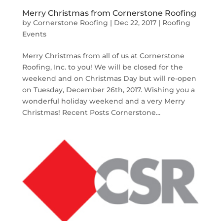
Merry Christmas from Cornerstone Roofing
by
Cornerstone Roofing
|
Dec 22, 2017
|
Roofing
Events
Merry Christmas from all of us at Cornerstone
Roofing, Inc. to you! We will be closed for the
weekend and on Christmas Day but will re-open
on Tuesday, December 26th, 2017. Wishing you a
wonderful holiday weekend and a very Merry
Christmas! Recent Posts Cornerstone...