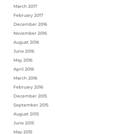
March 2017
February 2017
December 2016
November 2016
August 2016
June 2016
May 2016
April 2016
March 2016
February 2016
December 2015
September 2015
August 2015
June 2015
May 2015