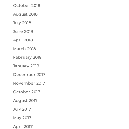
October 2018
August 2018
July 2018
June 2018
April 2018
March 2018
February 2018
January 2018
December 2017
November 2017
October 2017
August 2017
July 2017
May 2017
April 2017