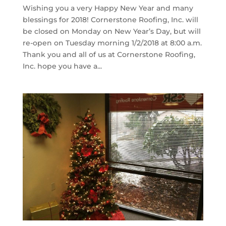
Wishing you a very Happy New Year and many
blessings for 2018! Cornerstone Roofing, Inc. will
be closed on Monday on New Year’s Day, but will
re-open on Tuesday morning 1/2/2018 at 8:00 a.m.
Thank you and all of us at Cornerstone Roofing,
Inc. hope you have a...