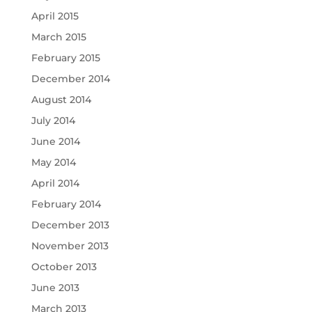
April 2015
March 2015
February 2015
December 2014
August 2014
July 2014
June 2014
May 2014
April 2014
February 2014
December 2013
November 2013
October 2013
June 2013
March 2013