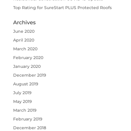
Top Rating for SureStart PLUS Protected Roofs
Archives
June 2020
April 2020
March 2020
February 2020
January 2020
December 2019
August 2019
July 2019
May 2019
March 2019
February 2019
December 2018