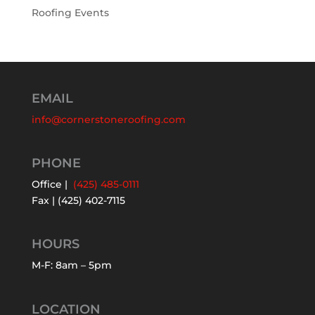
Roofing Events
EMAIL
info@cornerstoneroofing.com
PHONE
Office |
(425) 485-0111
Fax | (425) 402-7115
HOURS
M-F: 8am – 5pm
LOCATION