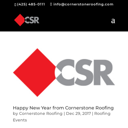
(425) 485-0111
info@cornerstoneroofing.com
Happy New Year from Cornerstone Roofing
by
Cornerstone Roofing
|
Dec 29, 2017
|
Roofing
Events