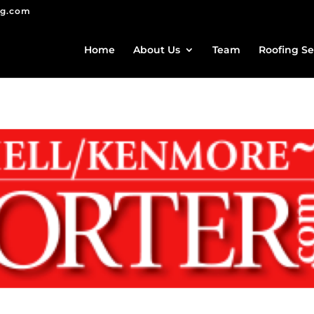
ng.com
Home
About Us
Team
Roofing Se