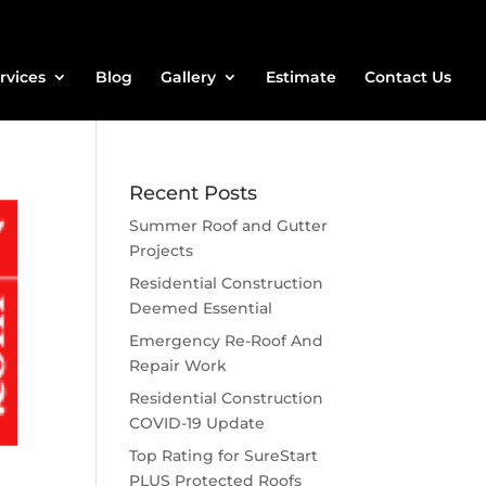
rvices
Blog
Gallery
Estimate
Contact Us
Recent Posts
Summer Roof and Gutter
Projects
Residential Construction
Deemed Essential
Emergency Re-Roof And
Repair Work
Residential Construction
COVID-19 Update
Top Rating for SureStart
PLUS Protected Roofs