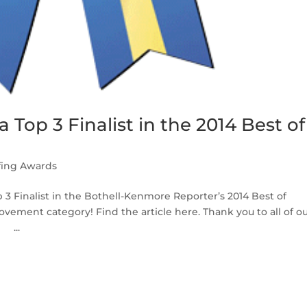
 Top 3 Finalist in the 2014 Best of
fing Awards
 3 Finalist in the Bothell-Kenmore Reporter’s 2014 Best of
ement category! Find the article here. Thank you to all of o
 ...