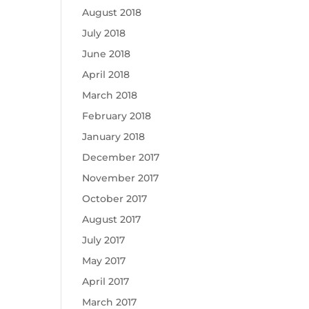
August 2018
July 2018
June 2018
April 2018
March 2018
February 2018
January 2018
December 2017
November 2017
October 2017
August 2017
July 2017
May 2017
April 2017
March 2017