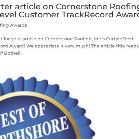
er article on Cornerstone Roofin
evel Customer TrackRecord Awar
fing Awards
for your article on Cornerstone Roofing, Inc.’s CertainTeed
d Award! We appreciate it very much! The article title reads
 Bothell...