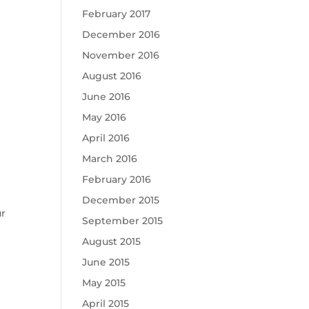
February 2017
December 2016
November 2016
August 2016
June 2016
May 2016
April 2016
March 2016
February 2016
December 2015
ur
September 2015
August 2015
June 2015
May 2015
April 2015