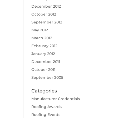
December 2012
October 2012
September 2012
May 2012
March 2012
February 2012
January 2012
December 2011
October 2011
September 2005
Categories
Manufacturer Credentials
Roofing Awards
Roofing Events