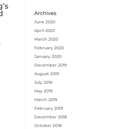
g’s
d
Archives
June 2020
April 2020
March 2020
,
February 2020
January 2020
December 2019
August 2019
July 2019
May 2019
March 2019
February 2019
December 2018
October 2018