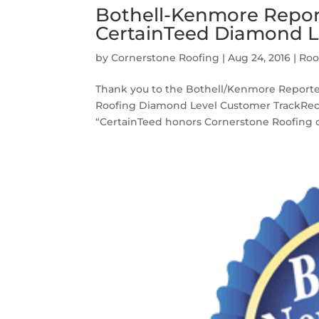
Bothell-Kenmore Report
CertainTeed Diamond L
by
Cornerstone Roofing
|
Aug 24, 2016
|
Roo
Thank you to the Bothell/Kenmore Reporter 
Roofing Diamond Level Customer TrackRecor
“CertainTeed honors Cornerstone Roofing of