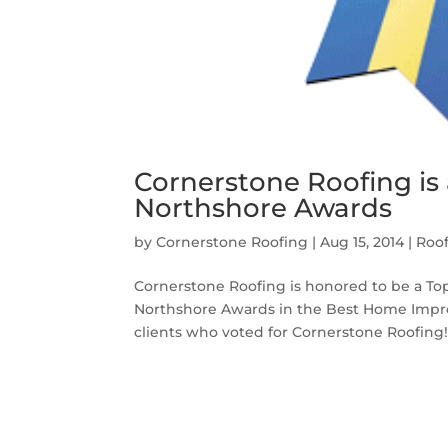
Cornerstone Roofing is a
Northshore Awards
by
Cornerstone Roofing
|
Aug 15, 2014
|
Roo
Cornerstone Roofing is honored to be a Top
Northshore Awards in the Best Home Improv
clients who voted for Cornerstone Roofing!