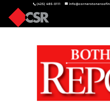
(425) 485-0111
info@cornerstoneroofi