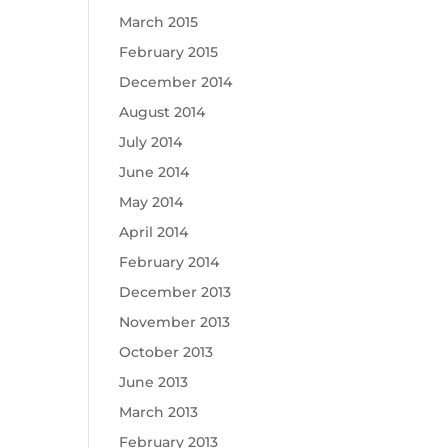
March 2015
February 2015
December 2014
August 2014
July 2014
June 2014
May 2014
April 2014
February 2014
December 2013
November 2013
October 2013
June 2013
March 2013
February 2013