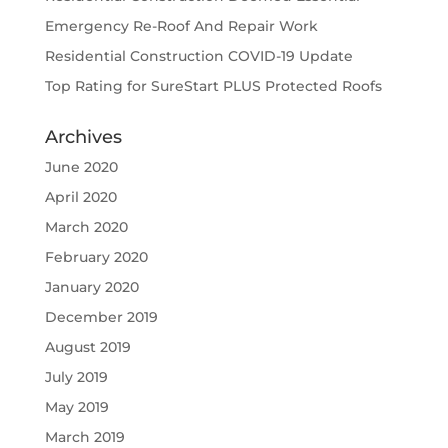
Emergency Re-Roof And Repair Work
Residential Construction COVID-19 Update
Top Rating for SureStart PLUS Protected Roofs
Archives
June 2020
April 2020
March 2020
February 2020
January 2020
December 2019
August 2019
July 2019
May 2019
March 2019