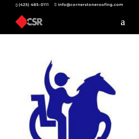
(425) 485-0111
info@cornerstoneroofing.com