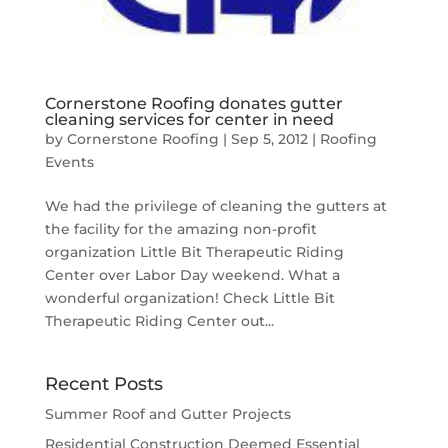
Cornerstone Roofing donates gutter
cleaning services for center in need
by
Cornerstone Roofing
|
Sep 5, 2012
|
Roofing
Events
We had the privilege of cleaning the gutters at
the facility for the amazing non-profit
organization Little Bit Therapeutic Riding
Center over Labor Day weekend. What a
wonderful organization! Check Little Bit
Therapeutic Riding Center out...
Recent Posts
Summer Roof and Gutter Projects
Residential Construction Deemed Essential