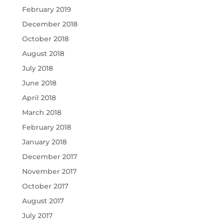
February 2019
December 2018
October 2018
August 2018
July 2018
June 2018
April 2018
March 2018
February 2018
January 2018
December 2017
November 2017
October 2017
August 2017
July 2017