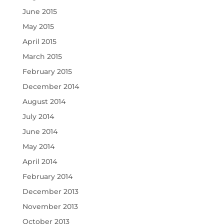
June 2015
May 2015
April 2015
March 2015
February 2015
December 2014
August 2014
July 2014
June 2014
May 2014
April 2014
February 2014
December 2013
November 2013
October 2013