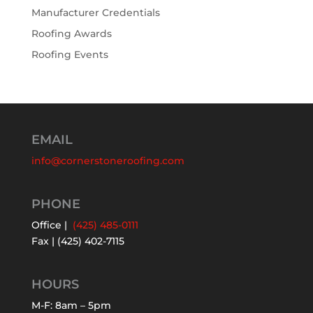
Manufacturer Credentials
Roofing Awards
Roofing Events
EMAIL
info@cornerstoneroofing.com
PHONE
Office |
(425) 485-0111
Fax | (425) 402-7115
HOURS
M-F: 8am – 5pm