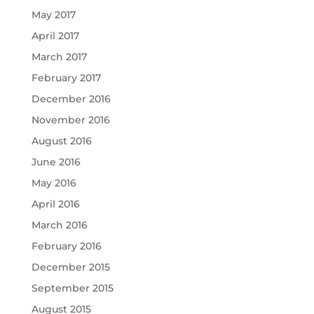
May 2017
April 2017
March 2017
February 2017
December 2016
November 2016
August 2016
June 2016
May 2016
April 2016
March 2016
February 2016
December 2015
September 2015
August 2015