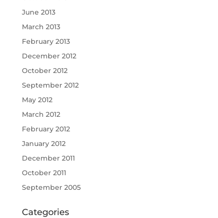
June 2013
March 2013
February 2013
December 2012
October 2012
September 2012
May 2012
March 2012
February 2012
January 2012
December 2011
October 2011
September 2005
Categories