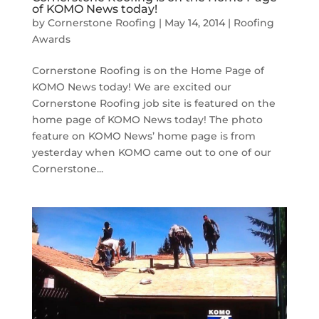
of KOMO News today!
by
Cornerstone Roofing
|
May 14, 2014
|
Roofing
Awards
Cornerstone Roofing is on the Home Page of
KOMO News today! We are excited our
Cornerstone Roofing job site is featured on the
home page of KOMO News today! The photo
feature on KOMO News’ home page is from
yesterday when KOMO came out to one of our
Cornerstone...