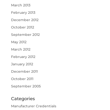
March 2013
February 2013
December 2012
October 2012
September 2012
May 2012
March 2012
February 2012
January 2012
December 2011
October 2011
September 2005
Categories
Manufacturer Credentials