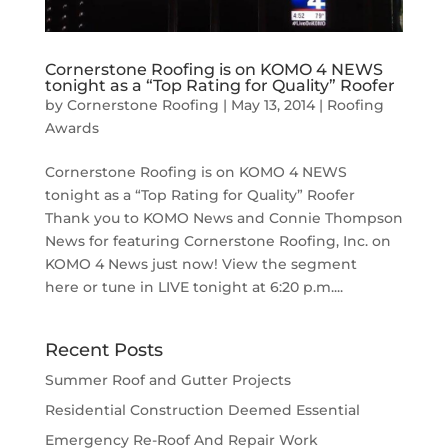
Cornerstone Roofing is on KOMO 4 NEWS
tonight as a “Top Rating for Quality” Roofer
by
Cornerstone Roofing
|
May 13, 2014
|
Roofing
Awards
Cornerstone Roofing is on KOMO 4 NEWS
tonight as a “Top Rating for Quality” Roofer
Thank you to KOMO News and Connie Thompson
News for featuring Cornerstone Roofing, Inc. on
KOMO 4 News just now! View the segment
here or tune in LIVE tonight at 6:20 p.m....
Recent Posts
Summer Roof and Gutter Projects
Residential Construction Deemed Essential
Emergency Re-Roof And Repair Work