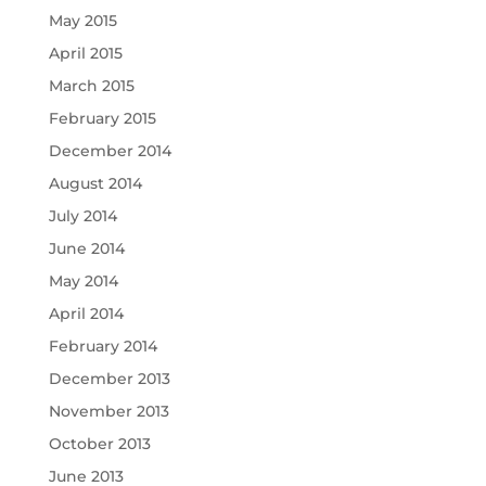
May 2015
April 2015
March 2015
February 2015
December 2014
August 2014
July 2014
June 2014
May 2014
April 2014
February 2014
December 2013
November 2013
October 2013
June 2013