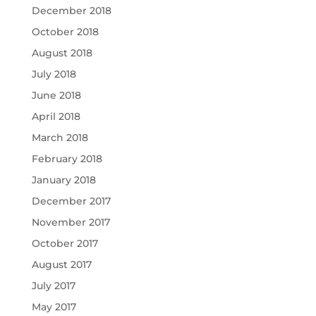
December 2018
October 2018
August 2018
July 2018
June 2018
April 2018
March 2018
February 2018
January 2018
December 2017
November 2017
October 2017
August 2017
July 2017
May 2017