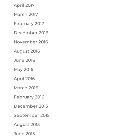
April 2017
March 2017
February 2017
December 2016
November 2016
August 2016
June 2016
May 2016
April 2016
March 2016
February 2016
December 2015
September 2015
August 2015
June 2015