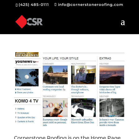
(425) 485-0111
info@cornerstoneroofing.com
Cornerstone Roofing is on the Home Page