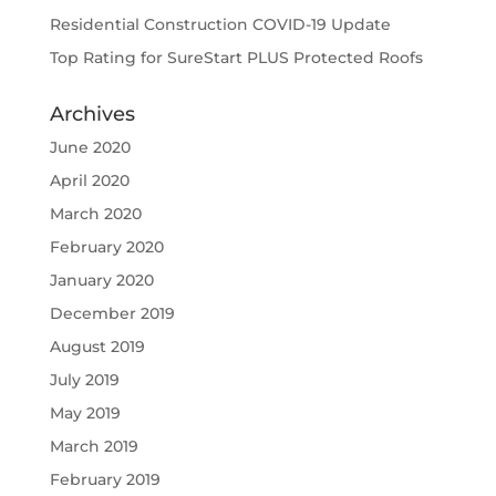
Residential Construction COVID-19 Update
Top Rating for SureStart PLUS Protected Roofs
Archives
June 2020
April 2020
March 2020
February 2020
January 2020
December 2019
August 2019
July 2019
May 2019
March 2019
February 2019