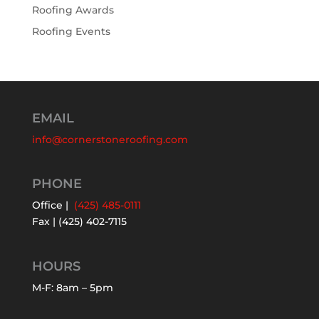
Roofing Awards
Roofing Events
EMAIL
info@cornerstoneroofing.com
PHONE
Office |
(425) 485-0111
Fax | (425) 402-7115
HOURS
M-F: 8am – 5pm