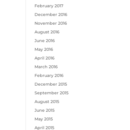
February 2017
December 2016
November 2016
August 2016
June 2016
May 2016
April 2016
March 2016
February 2016
December 2015
September 2015
August 2015
June 2015
May 2015
April 2015