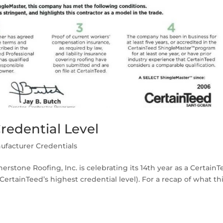
redential Level
ufacturer Credentials
erstone Roofing, Inc. is celebrating its 14th year as a Certain
rtainTeed’s highest credential level). For a recap of what th