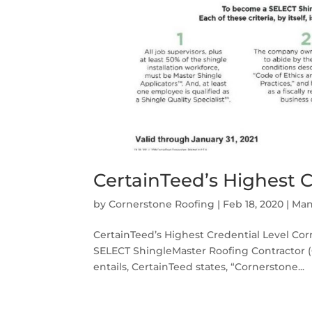
CertainTeed’s Highest C
by
Cornerstone Roofing
|
Feb 18, 2020
|
Man
CertainTeed’s Highest Credential Level Corn
SELECT ShingleMaster Roofing Contractor (Ce
entails, CertainTeed states, “Cornerstone...