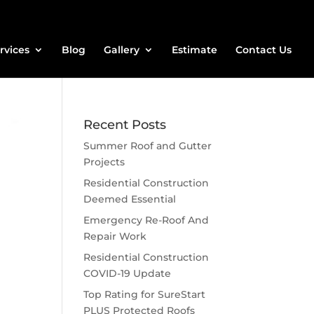
rvices
Blog
Gallery
Estimate
Contact Us
Recent Posts
Summer Roof and Gutter
Projects
Residential Construction
Deemed Essential
Emergency Re-Roof And
Repair Work
Residential Construction
COVID-19 Update
Top Rating for SureStart
PLUS Protected Roofs