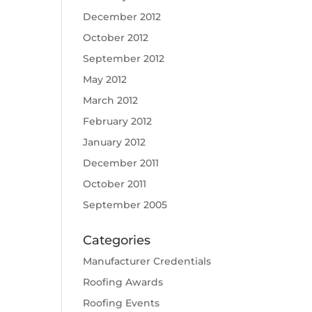
December 2012
October 2012
September 2012
May 2012
March 2012
February 2012
January 2012
December 2011
October 2011
September 2005
Categories
Manufacturer Credentials
Roofing Awards
Roofing Events