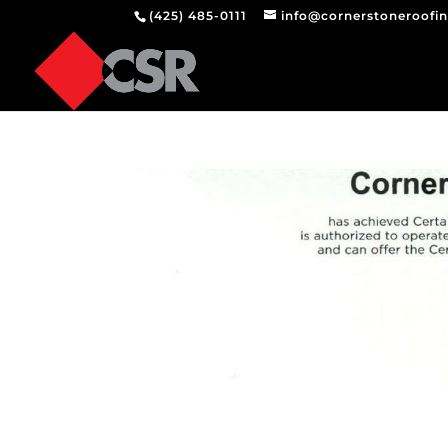
(425) 485-0111
info@cornerstoneroofi