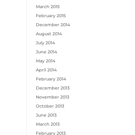
March 2015
February 2015
December 2014
August 2014
July 2014
June 2014
May 2014
April 2014
February 2014
December 2013
November 2013
October 2013
June 2013
March 2013
February 2013