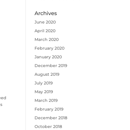
Archives
June 2020
April 2020
March 2020
February 2020
January 2020
December 2019
August 2019
July 2019
May 2019
Teed
March 2019
is
February 2019
December 2018
October 2018