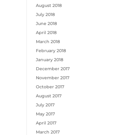
August 2018
July 2018
June 2018
April 2018
March 2018
February 2018
January 2018
December 2017
November 2017
October 2017
August 2017
July 2017
May 2017
April 2017
March 2017