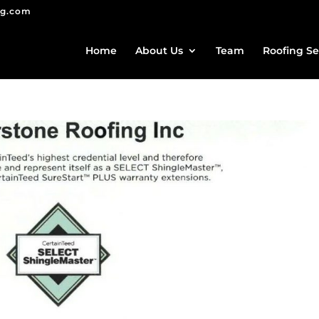
ng.com
Home
About Us
Team
Roofing Se