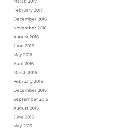
March 2017
February 2017
December 2016
November 2016
August 2016
June 2016
May 2016
April 2016
March 2016
February 2016
December 2015
September 2015
August 2015
June 2015
May 2015