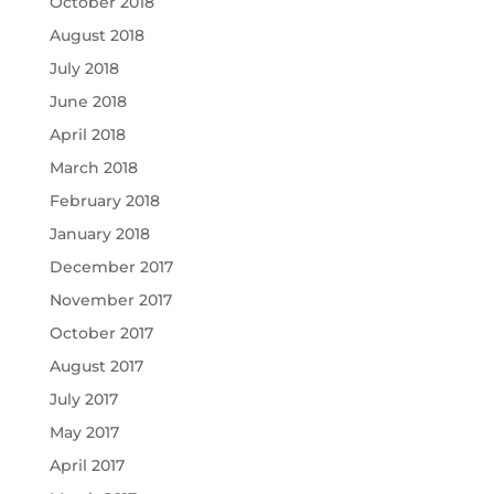
October 2018
August 2018
July 2018
June 2018
April 2018
March 2018
February 2018
January 2018
December 2017
November 2017
October 2017
August 2017
July 2017
May 2017
April 2017