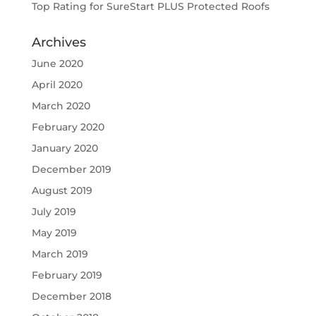
Top Rating for SureStart PLUS Protected Roofs
Archives
June 2020
April 2020
March 2020
February 2020
January 2020
December 2019
August 2019
July 2019
May 2019
March 2019
February 2019
December 2018