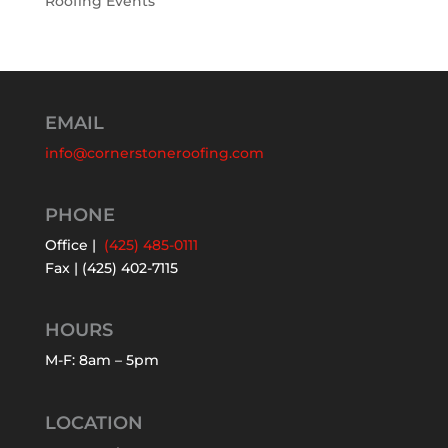
Roofing Events
EMAIL
info@cornerstoneroofing.com
PHONE
Office |
(425) 485-0111
Fax | (425) 402-7115
HOURS
M-F: 8am – 5pm
LOCATION