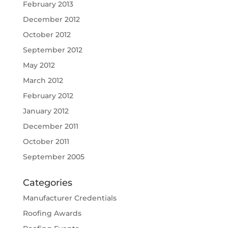
February 2013
December 2012
October 2012
September 2012
May 2012
March 2012
February 2012
January 2012
December 2011
October 2011
September 2005
Categories
Manufacturer Credentials
Roofing Awards