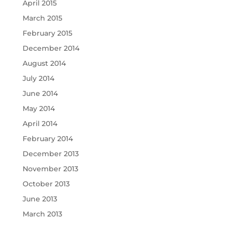
April 2015
March 2015
February 2015
December 2014
August 2014
July 2014
June 2014
May 2014
April 2014
February 2014
December 2013
November 2013
October 2013
June 2013
March 2013