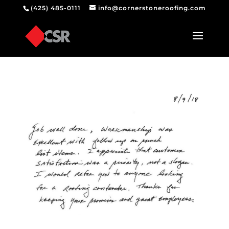
(425) 485-0111
info@cornerstoneroofing.com