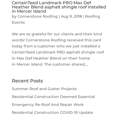
CertainTeed Landmark PRO Max Def
Heather Blend asphalt shingle roof installed
in Mercer Island
by
Cornerstone Roofing
|
Aug 9, 2018
|
Roofing
Events
We are so grateful for our clients and their kind
words! Cornerstone Roofing received this card
today from a customer who we just installed a
CertainTeed Landmark PRO asphalt shingle roof
in Max Def Heather Blend on their home
in Mercer Island. The customer shared,...
Recent Posts
Summer Roof and Gutter Projects
Residential Construction Deemed Essential
Emergency Re-Roof And Repair Work
Residential Construction COVID-19 Update