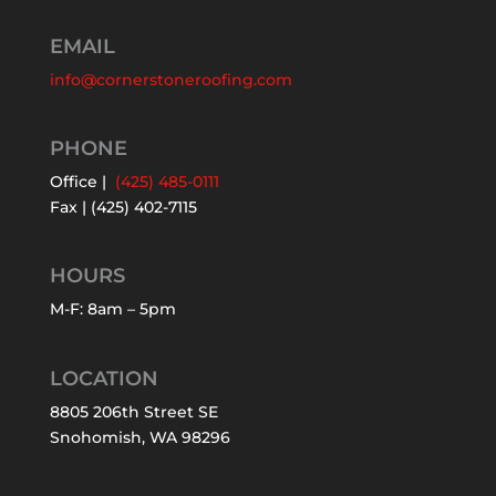
EMAIL
info@cornerstoneroofing.com
PHONE
Office |
(425) 485-0111
Fax | (425) 402-7115
HOURS
M-F: 8am – 5pm
LOCATION
8805 206th Street SE
Snohomish, WA 98296