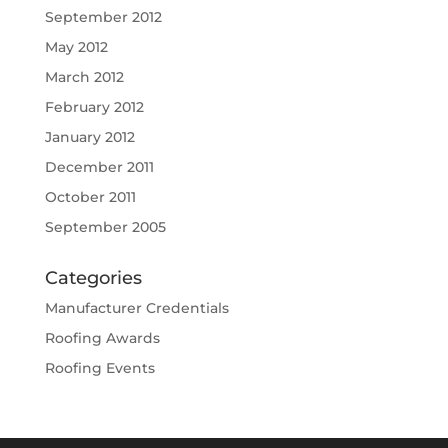
September 2012
May 2012
March 2012
February 2012
January 2012
December 2011
October 2011
September 2005
Categories
Manufacturer Credentials
Roofing Awards
Roofing Events