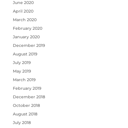
June 2020
April 2020
March 2020
February 2020
January 2020
December 2019
August 2019
July 2019
May 2019
March 2019
February 2019
December 2018
October 2018
August 2018
July 2018