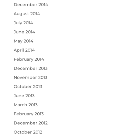
December 2014
August 2014
July 2014
June 2014
May 2014
April 2014
February 2014
December 2013
November 2013
October 2013
June 2013
March 2013
February 2013
December 2012
October 2012