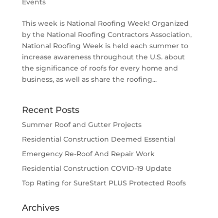
Events
This week is National Roofing Week! Organized
by the National Roofing Contractors Association,
National Roofing Week is held each summer to
increase awareness throughout the U.S. about
the significance of roofs for every home and
business, as well as share the roofing...
Recent Posts
Summer Roof and Gutter Projects
Residential Construction Deemed Essential
Emergency Re-Roof And Repair Work
Residential Construction COVID-19 Update
Top Rating for SureStart PLUS Protected Roofs
Archives