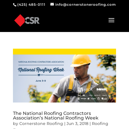
(425) 485-0111
info@cornerstoneroofing.com
The National Roofing Contractors
Association’s National Roofing Week
by
Cornerstone Roofing
|
Jun 3, 2018
|
Roofing