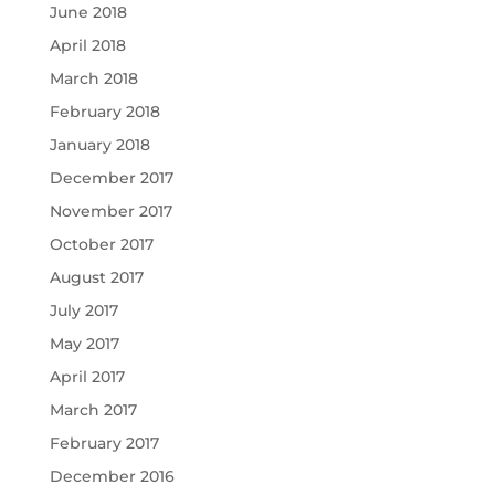
June 2018
April 2018
March 2018
February 2018
January 2018
December 2017
November 2017
October 2017
August 2017
July 2017
May 2017
April 2017
March 2017
February 2017
December 2016