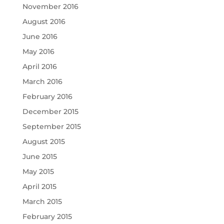
November 2016
August 2016
June 2016
May 2016
April 2016
March 2016
February 2016
December 2015
September 2015
August 2015
June 2015
May 2015
April 2015
March 2015
February 2015