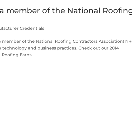
 a member of the National Roofin
n
facturer Credentials
14 member of the National Roofing Contractors Association! N
le technology and business practices. Check out our 2014
Roofing Earns...