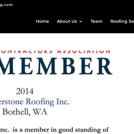
ng.com
Home
About Us
Team
Roofing Se