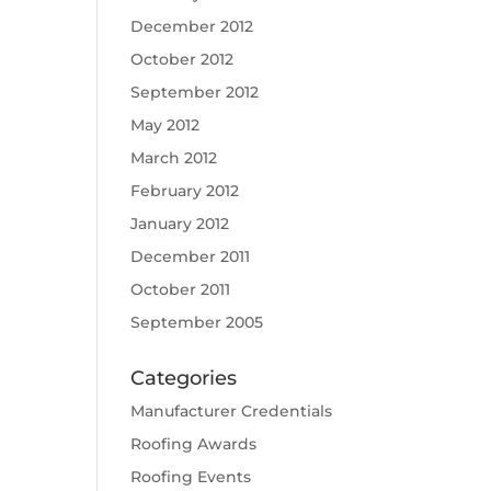
December 2012
October 2012
September 2012
May 2012
March 2012
February 2012
January 2012
December 2011
October 2011
September 2005
Categories
Manufacturer Credentials
Roofing Awards
Roofing Events