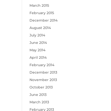
March 2015
February 2015
December 2014
August 2014
July 2014
June 2014
May 2014
April 2014
February 2014
December 2013
November 2013
October 2013
June 2013
March 2013
February 2013