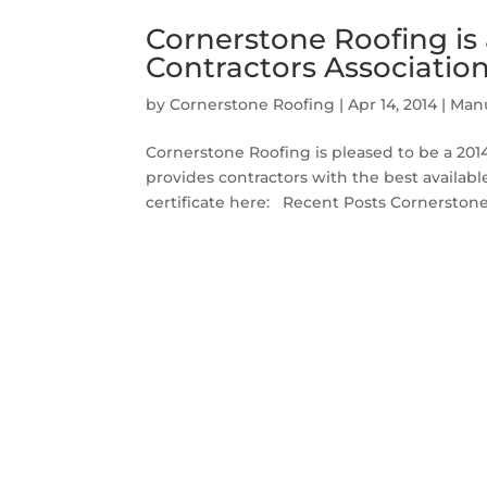
Cornerstone Roofing is
Contractors Associatio
by
Cornerstone Roofing
|
Apr 14, 2014
|
Manu
Cornerstone Roofing is pleased to be a 20
provides contractors with the best availab
certificate here: Recent Posts Cornerstone 