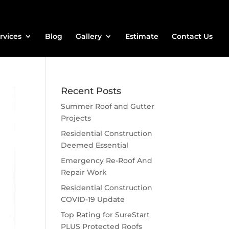
rvices
Blog
Gallery
Estimate
Contact Us
Recent Posts
Summer Roof and Gutter
Projects
Residential Construction
Deemed Essential
Emergency Re-Roof And
Repair Work
Residential Construction
COVID-19 Update
Top Rating for SureStart
PLUS Protected Roofs