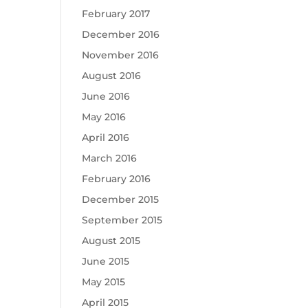
February 2017
December 2016
November 2016
August 2016
June 2016
May 2016
April 2016
March 2016
February 2016
December 2015
September 2015
August 2015
June 2015
May 2015
April 2015