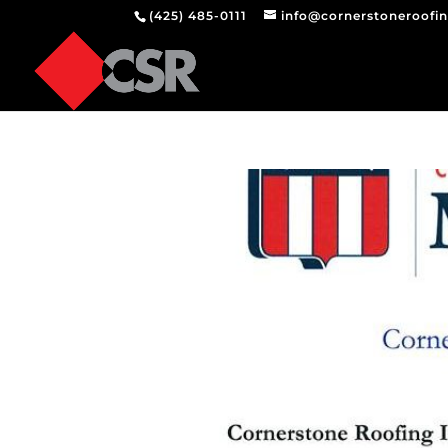
(425) 485-0111
info@cornerstoneroofi