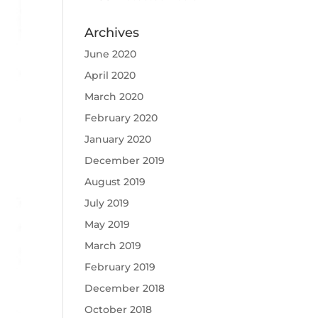
Archives
June 2020
April 2020
March 2020
February 2020
January 2020
December 2019
August 2019
July 2019
May 2019
March 2019
February 2019
December 2018
October 2018