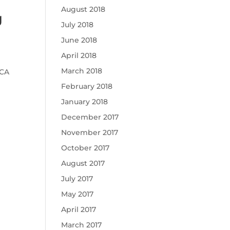
August 2018
g
July 2018
June 2018
April 2018
March 2018
RCA
February 2018
January 2018
December 2017
November 2017
October 2017
August 2017
July 2017
May 2017
April 2017
March 2017