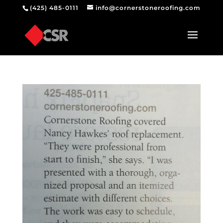
(425) 485-0111
info@cornerstoneroofing.com