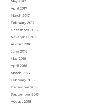
May 2017
April 2017
March 2017
February 2017
December 2016
November 2016
August 2016
June 2016
May 2016
April 2016
March 2016
February 2016
December 2015
September 2015
August 2015