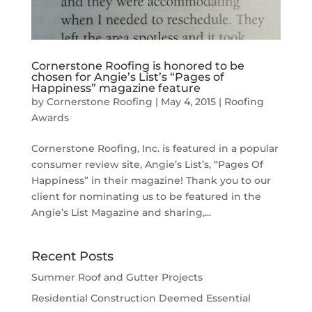
Cornerstone Roofing is honored to be
chosen for Angie’s List’s “Pages of
Happiness” magazine feature
by
Cornerstone Roofing
|
May 4, 2015
|
Roofing
Awards
Cornerstone Roofing, Inc. is featured in a popular
consumer review site, Angie’s List’s, “Pages Of
Happiness” in their magazine! Thank you to our
client for nominating us to be featured in the
Angie’s List Magazine and sharing,...
Recent Posts
Summer Roof and Gutter Projects
Residential Construction Deemed Essential