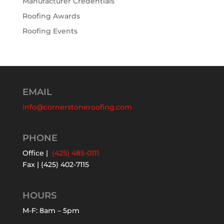
Manufacturer Credentials
Roofing Awards
Roofing Events
EMAIL
info@cornerstoneroofing.com
PHONE
Office |
(425) 485-0111
Fax | (425) 402-7115
HOURS
M-F: 8am – 5pm