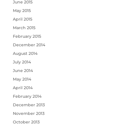
June 2015
May 2015
April 2015
March 2015
February 2015
December 2014
August 2014
July 2014
June 2014
May 2014
April 2014
February 2014
December 2013
November 2013
October 2013