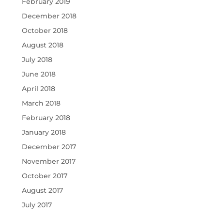
February 2019
December 2018
October 2018
August 2018
July 2018
June 2018
April 2018
March 2018
February 2018
January 2018
December 2017
November 2017
October 2017
August 2017
July 2017