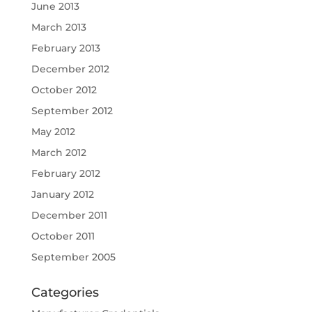
June 2013
March 2013
February 2013
December 2012
October 2012
September 2012
May 2012
March 2012
February 2012
January 2012
December 2011
October 2011
September 2005
Categories