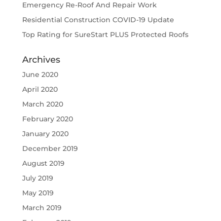
Emergency Re-Roof And Repair Work
Residential Construction COVID-19 Update
Top Rating for SureStart PLUS Protected Roofs
Archives
June 2020
April 2020
March 2020
February 2020
January 2020
December 2019
August 2019
July 2019
May 2019
March 2019