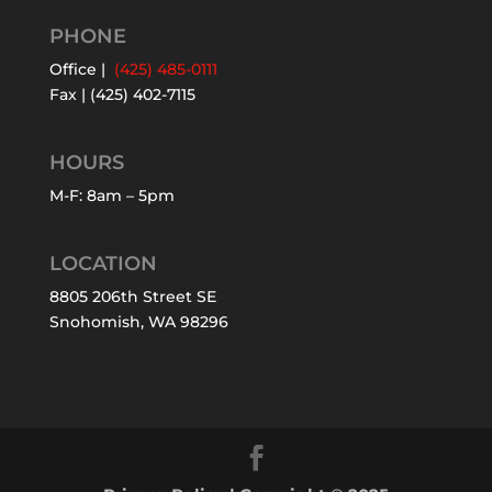
PHONE
Office |
(425) 485-0111
Fax | (425) 402-7115
HOURS
M-F: 8am – 5pm
LOCATION
8805 206th Street SE
Snohomish, WA 98296