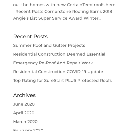
out the homes with new CertainTeed roofs here.
Recent Posts Cornerstone Roofing Earns 2018
Angie’s List Super Service Award Winter...
Recent Posts
Summer Roof and Gutter Projects
Residential Construction Deemed Essential
Emergency Re-Roof And Repair Work
Residential Construction COVID-19 Update
Top Rating for SureStart PLUS Protected Roofs
Archives
June 2020
April 2020
March 2020
February 2020