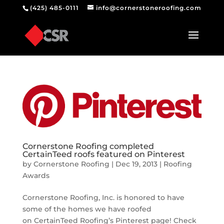
(425) 485-0111
info@cornerstoneroofing.com
Cornerstone Roofing completed
CertainTeed roofs featured on Pinterest
by
Cornerstone Roofing
|
Dec 19, 2013
|
Roofing
Awards
Cornerstone Roofing, Inc. is honored to have
some of the homes we have roofed
on CertainTeed Roofing’s Pinterest page! Check