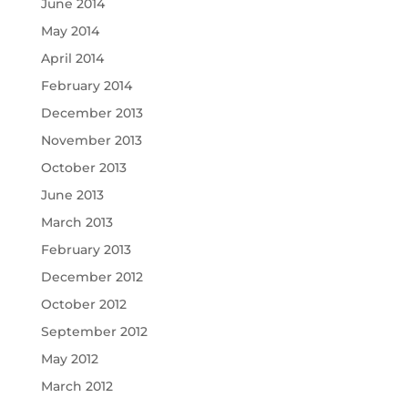
June 2014
May 2014
April 2014
February 2014
December 2013
November 2013
October 2013
June 2013
March 2013
February 2013
December 2012
October 2012
September 2012
May 2012
March 2012