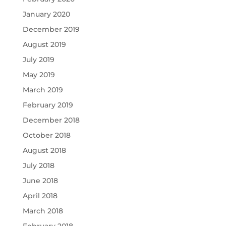
January 2020
December 2019
August 2019
July 2019
May 2019
March 2019
February 2019
December 2018
October 2018
August 2018
July 2018
June 2018
April 2018
March 2018
February 2018