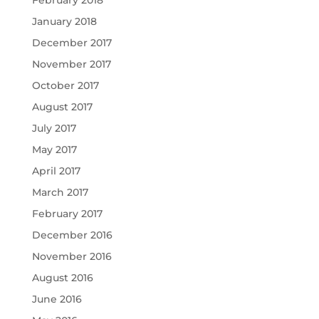
January 2018
December 2017
November 2017
October 2017
August 2017
July 2017
May 2017
April 2017
March 2017
February 2017
December 2016
November 2016
August 2016
June 2016