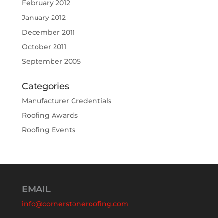
February 2012
January 2012
December 2011
October 2011
September 2005
Categories
Manufacturer Credentials
Roofing Awards
Roofing Events
EMAIL
info@cornerstoneroofing.com