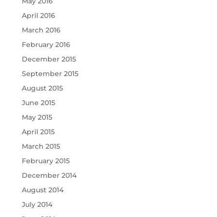
May 2016
April 2016
March 2016
February 2016
December 2015
September 2015
August 2015
June 2015
May 2015
April 2015
March 2015
February 2015
December 2014
August 2014
July 2014