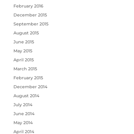
February 2016
December 2015
September 2015
August 2015
June 2015
May 2015
April 2015
March 2015
February 2015
December 2014
August 2014
July 2014
June 2014
May 2014
April 2014