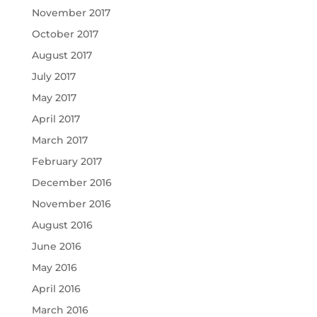
November 2017
October 2017
August 2017
July 2017
May 2017
April 2017
March 2017
February 2017
December 2016
November 2016
August 2016
June 2016
May 2016
April 2016
March 2016