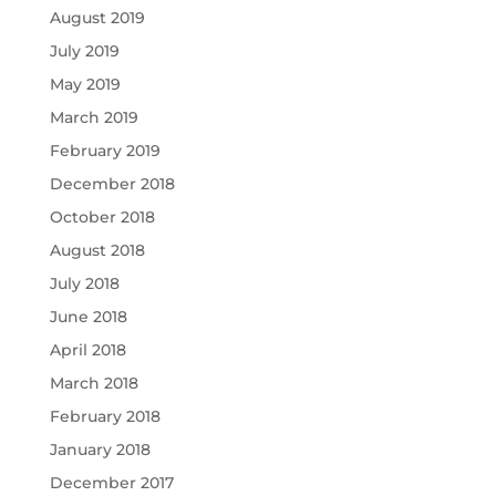
August 2019
July 2019
May 2019
March 2019
February 2019
December 2018
October 2018
August 2018
July 2018
June 2018
April 2018
March 2018
February 2018
January 2018
December 2017