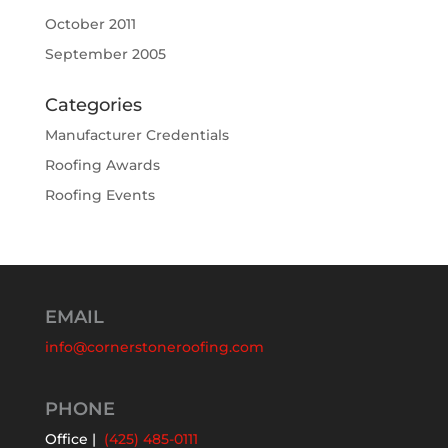
October 2011
September 2005
Categories
Manufacturer Credentials
Roofing Awards
Roofing Events
EMAIL
info@cornerstoneroofing.com
PHONE
Office |
(425) 485-0111