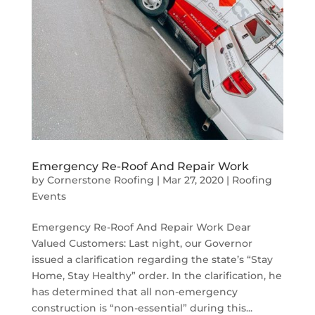
Emergency Re-Roof And Repair Work
by
Cornerstone Roofing
|
Mar 27, 2020
|
Roofing
Events
Emergency Re-Roof And Repair Work Dear
Valued Customers: Last night, our Governor
issued a clarification regarding the state’s “Stay
Home, Stay Healthy” order. In the clarification, he
has determined that all non-emergency
construction is “non-essential” during this...