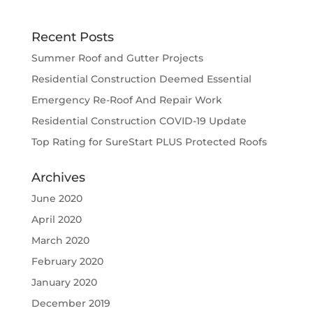
Recent Posts
Summer Roof and Gutter Projects
Residential Construction Deemed Essential
Emergency Re-Roof And Repair Work
Residential Construction COVID-19 Update
Top Rating for SureStart PLUS Protected Roofs
Archives
June 2020
April 2020
March 2020
February 2020
January 2020
December 2019