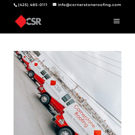
(425) 485-0111
info@cornerstoneroofing.com