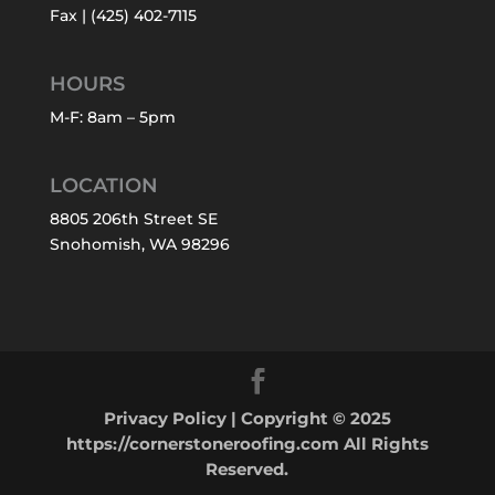
Fax | (425) 402-7115
HOURS
M-F: 8am – 5pm
LOCATION
8805 206th Street SE
Snohomish, WA 98296
Privacy Policy
| Copyright © 2025
https://cornerstoneroofing.com All Rights
Reserved.