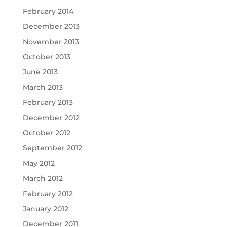
February 2014
December 2013
November 2013
October 2013
June 2013
March 2013
February 2013
December 2012
October 2012
September 2012
May 2012
March 2012
February 2012
January 2012
December 2011