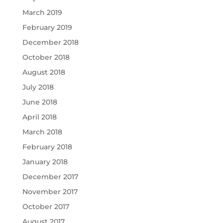
March 2019
February 2019
December 2018
October 2018
August 2018
July 2018
June 2018
April 2018
March 2018
February 2018
January 2018
December 2017
November 2017
October 2017
August 2017