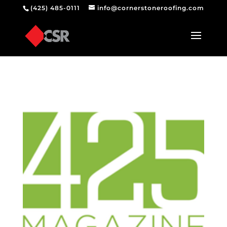
(425) 485-0111
info@cornerstoneroofing.com