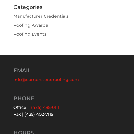
Categories
Manufacturer Credentials
Roofing Awards
Roofing Events
EMAIL
info@cornerstoneroofing.com
PHONE
Office |
(425) 485-0111
Fax | (425) 402-7115
HOURS