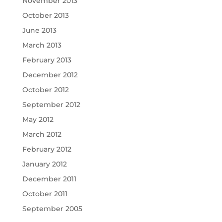
November 2013
October 2013
June 2013
March 2013
February 2013
December 2012
October 2012
September 2012
May 2012
March 2012
February 2012
January 2012
December 2011
October 2011
September 2005