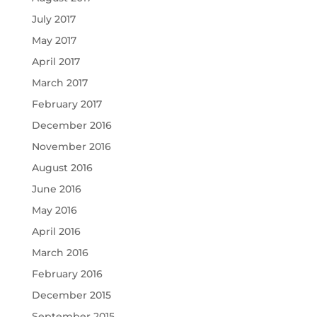
July 2017
May 2017
April 2017
March 2017
February 2017
December 2016
November 2016
August 2016
June 2016
May 2016
April 2016
March 2016
February 2016
December 2015
September 2015