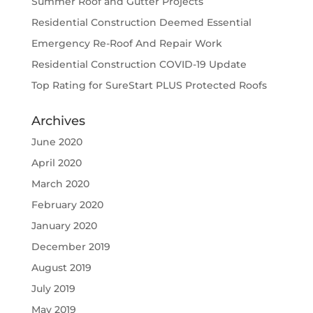
Summer Roof and Gutter Projects
Residential Construction Deemed Essential
Emergency Re-Roof And Repair Work
Residential Construction COVID-19 Update
Top Rating for SureStart PLUS Protected Roofs
Archives
June 2020
April 2020
March 2020
February 2020
January 2020
December 2019
August 2019
July 2019
May 2019