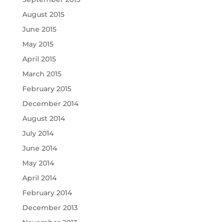
August 2015
June 2015
May 2015
April 2015
March 2015
February 2015
December 2014
August 2014
July 2014
June 2014
May 2014
April 2014
February 2014
December 2013