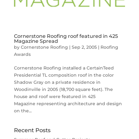
Cornerstone Roofing roof featured in 425
Magazine Spread
by
Cornerstone Roofing
|
Sep 2, 2005
|
Roofing
Awards
Cornerstone Roofing installed a CertainTeed
Presidential TL composition roof in the color
Shadow Gray on a private residence in
Woodinville in 2005 (18,700 square feet). The
house and roof were featured in 425
Magazine representing architecture and design
on the...
Recent Posts