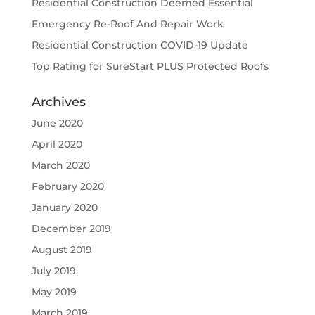
Residential Construction Deemed Essential
Emergency Re-Roof And Repair Work
Residential Construction COVID-19 Update
Top Rating for SureStart PLUS Protected Roofs
Archives
June 2020
April 2020
March 2020
February 2020
January 2020
December 2019
August 2019
July 2019
May 2019
March 2019