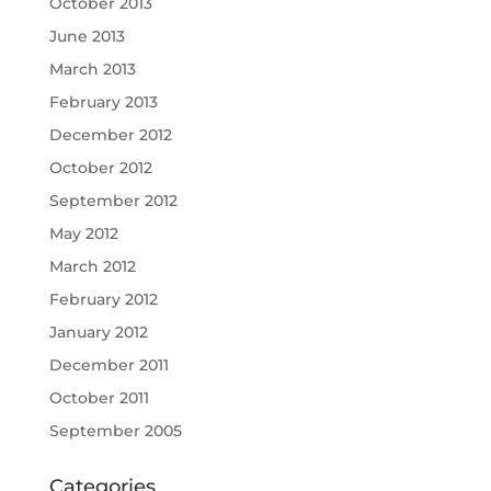
October 2013
June 2013
March 2013
February 2013
December 2012
October 2012
September 2012
May 2012
March 2012
February 2012
January 2012
December 2011
October 2011
September 2005
Categories