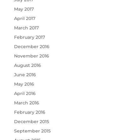
May 2017
April 2017
March 2017
February 2017
December 2016
November 2016
August 2016
June 2016
May 2016
April 2016
March 2016
February 2016
December 2015
September 2015