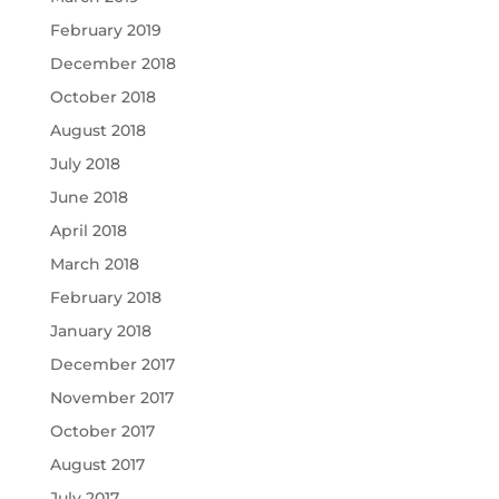
February 2019
December 2018
October 2018
August 2018
July 2018
June 2018
April 2018
March 2018
February 2018
January 2018
December 2017
November 2017
October 2017
August 2017
July 2017