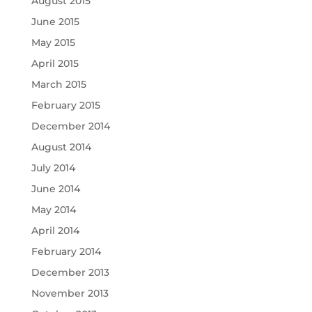
August 2015
June 2015
May 2015
April 2015
March 2015
February 2015
December 2014
August 2014
July 2014
June 2014
May 2014
April 2014
February 2014
December 2013
November 2013