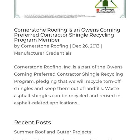
Cornerstone Roofing is an Owens Corning
Preferred Contractor Shingle Recycling
Program Member
by
Cornerstone Roofing
|
Dec 26, 2013
|
Manufacturer Credentials
Cornerstone Roofing, Inc. is a part of the Owens
Corning Preferred Contractor Shingle Recycling
Program, pledging that we will recycle torn-off
shingles and keep them out of landfills. Waste
asphalt shingles can be recycled and reused in
asphalt-related applications...
Recent Posts
Summer Roof and Gutter Projects