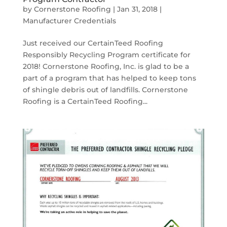
by
Cornerstone Roofing
|
Jan 31, 2018
|
Manufacturer Credentials
Just received our CertainTeed Roofing
Responsibly Recycling Program certificate for
2018! Cornerstone Roofing, Inc. is glad to be a
part of a program that has helped to keep tons
of shingle debris out of landfills. Cornerstone
Roofing is a CertainTeed Roofing...