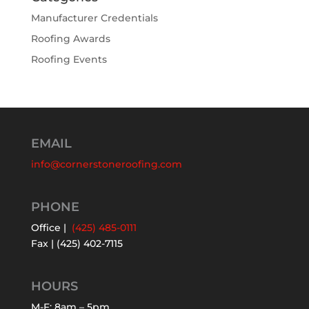
Manufacturer Credentials
Roofing Awards
Roofing Events
EMAIL
info@cornerstoneroofing.com
PHONE
Office |
(425) 485-0111
Fax | (425) 402-7115
HOURS
M-F: 8am – 5pm