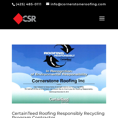
(425) 485-0111
info@cornerstoneroofing.com
CertainTeed Roofing Responsibly Recycling
Program Contractor