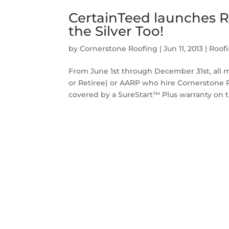
CertainTeed launches Ro
the Silver Too!
by
Cornerstone Roofing
|
Jun 11, 2013
|
Roof
From June 1st through December 31st, all mem
or Retiree) or AARP who hire Cornerstone Ro
covered by a SureStart™ Plus warranty on th