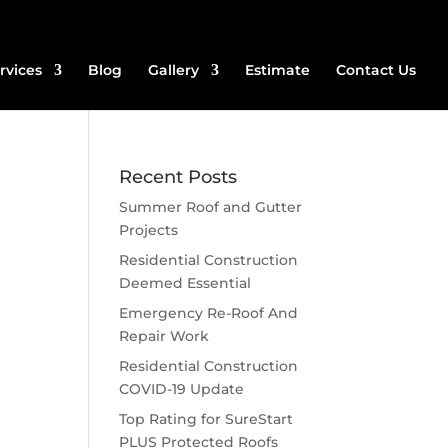
rvices
Blog
Gallery
Estimate
Contact Us
Recent Posts
Summer Roof and Gutter
Projects
Residential Construction
Deemed Essential
Emergency Re-Roof And
Repair Work
Residential Construction
COVID-19 Update
Top Rating for SureStart
PLUS Protected Roofs