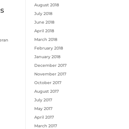
August 2018
us
July 2018
June 2018
April 2018
March 2018
teran
February 2018
January 2018
December 2017
November 2017
October 2017
August 2017
July 2017
May 2017
April 2017
March 2017