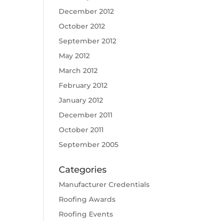
December 2012
October 2012
September 2012
May 2012
March 2012
February 2012
January 2012
December 2011
October 2011
September 2005
Categories
Manufacturer Credentials
Roofing Awards
Roofing Events