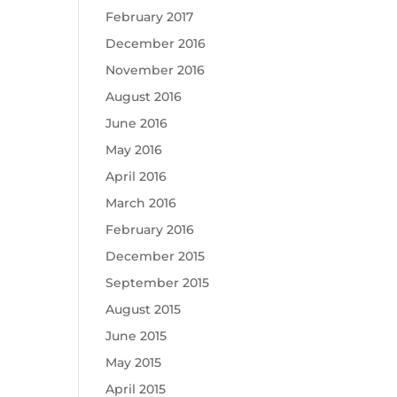
February 2017
December 2016
November 2016
August 2016
June 2016
May 2016
April 2016
March 2016
February 2016
December 2015
September 2015
August 2015
June 2015
May 2015
April 2015