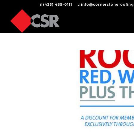
(425) 485-0111
info@cornerstoneroofin