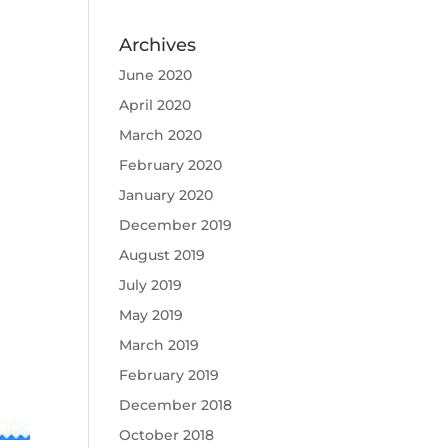
Archives
June 2020
April 2020
March 2020
February 2020
January 2020
December 2019
August 2019
July 2019
May 2019
March 2019
February 2019
December 2018
October 2018