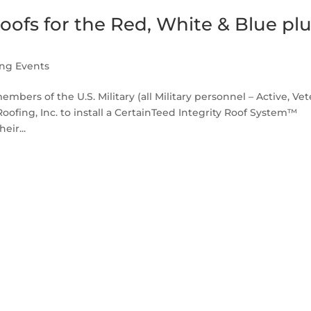
ofs for the Red, White & Blue pl
ing Events
bers of the U.S. Military (all Military personnel – Active, Ve
ofing, Inc. to install a CertainTeed Integrity Roof System™
eir...