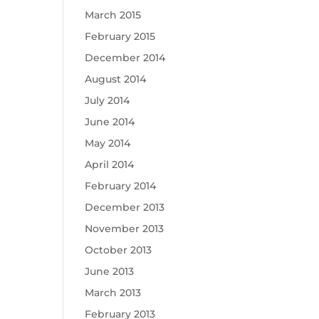
March 2015
February 2015
December 2014
August 2014
July 2014
June 2014
May 2014
April 2014
February 2014
December 2013
November 2013
October 2013
June 2013
March 2013
February 2013