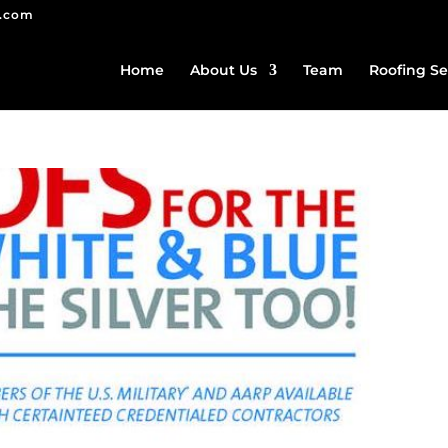
g.com
Home
About Us
Team
Roofing Se