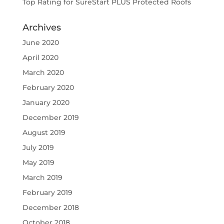
Top Rating for SureStart PLUS Protected Roofs
Archives
June 2020
April 2020
March 2020
February 2020
January 2020
December 2019
August 2019
July 2019
May 2019
March 2019
February 2019
December 2018
October 2018