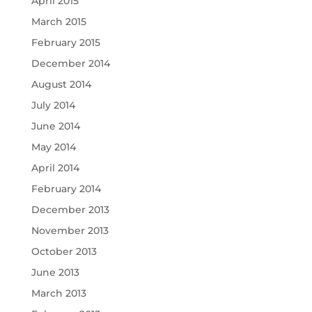
April 2015
March 2015
February 2015
December 2014
August 2014
July 2014
June 2014
May 2014
April 2014
February 2014
December 2013
November 2013
October 2013
June 2013
March 2013