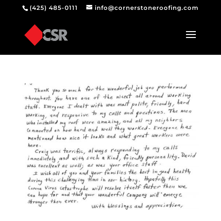
(425) 485-0111
info@cornerstoneroofing.com