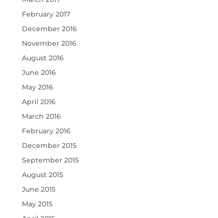
February 2017
December 2016
November 2016
August 2016
June 2016
May 2016
April 2016
March 2016
February 2016
December 2015
September 2015
August 2015
June 2015
May 2015