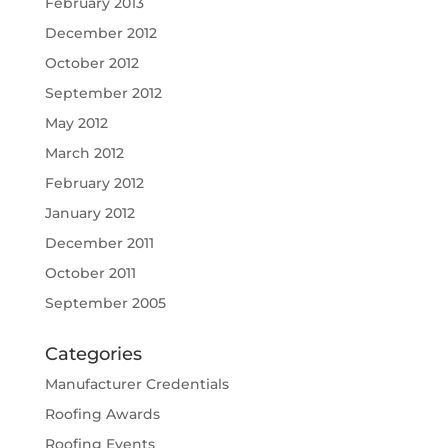
February 2013
December 2012
October 2012
September 2012
May 2012
March 2012
February 2012
January 2012
December 2011
October 2011
September 2005
Categories
Manufacturer Credentials
Roofing Awards
Roofing Events