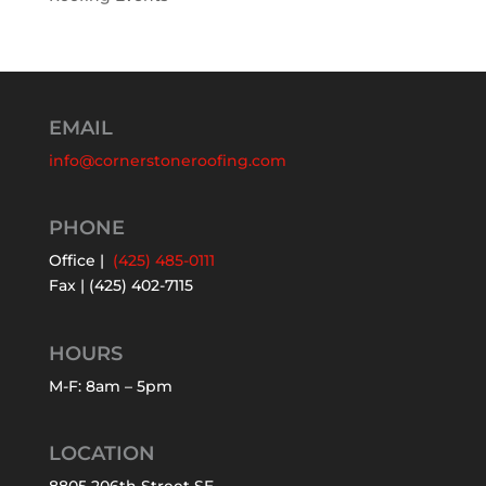
EMAIL
info@cornerstoneroofing.com
PHONE
Office |
(425) 485-0111
Fax | (425) 402-7115
HOURS
M-F: 8am – 5pm
LOCATION
8805 206th Street SE