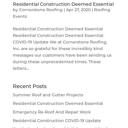
Residential Construction Deemed Essential
by
Cornerstone Roofing
|
Apr 27, 2020
|
Roofing
Events
Residential Construction Deemed Essential
Residential Construction Deemed Essential:
COVID-19 Update We at Cornerstone Roofing,
Inc. are so grateful for these incredibly kind
messages our customers have been sending us
during these unprecedented times. These
letters...
Recent Posts
Summer Roof and Gutter Projects
Residential Construction Deemed Essential
Emergency Re-Roof And Repair Work
Residential Construction COVID-19 Update