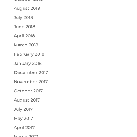
August 2018
July 2018
June 2018
April 2018
March 2018
February 2018
January 2018
December 2017
November 2017
October 2017
August 2017
July 2017
May 2017
April 2017
March 2017