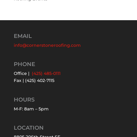
EMAIL
info@cornerstoneroofing.com
PHONE
Office |
(425) 485-0111
Fax | (425) 402-7115
HOURS
M-F: 8am – 5pm
LOCATION
8805 206th Street SE