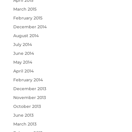
April 2015
March 2015
February 2015
December 2014
August 2014
July 2014
June 2014
May 2014
April 2014
February 2014
December 2013
November 2013
October 2013
June 2013
March 2013