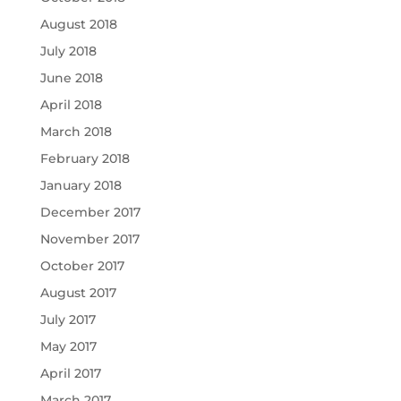
August 2018
July 2018
June 2018
April 2018
March 2018
February 2018
January 2018
December 2017
November 2017
October 2017
August 2017
July 2017
May 2017
April 2017
March 2017