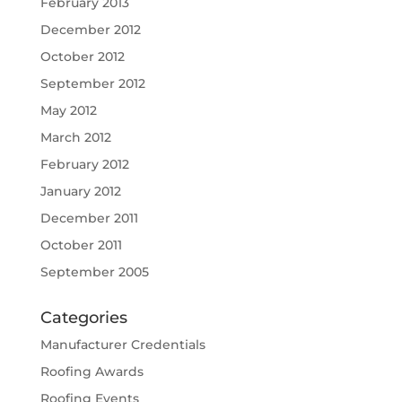
February 2013
December 2012
October 2012
September 2012
May 2012
March 2012
February 2012
January 2012
December 2011
October 2011
September 2005
Categories
Manufacturer Credentials
Roofing Awards
Roofing Events