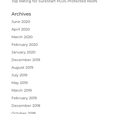
Top Rating for SureStart PLUS Protected Roofs
Archives
June 2020
April 2020
March 2020
February 2020
January 2020
December 2019
August 2019
July 2019
May 2019
March 2019
February 2019
December 2018
October 2018