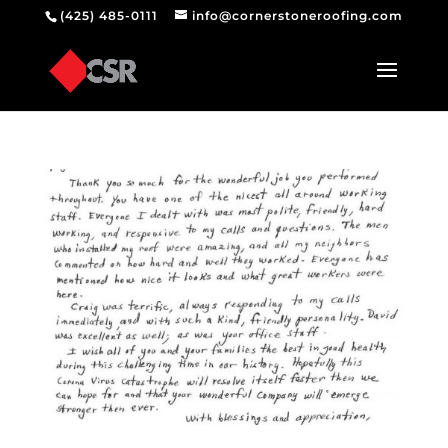
(425) 485-0111
info@cornerstoneroofing.com