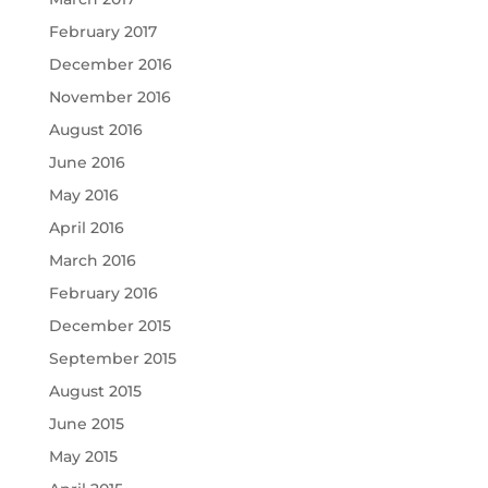
February 2017
December 2016
November 2016
August 2016
June 2016
May 2016
April 2016
March 2016
February 2016
December 2015
September 2015
August 2015
June 2015
May 2015