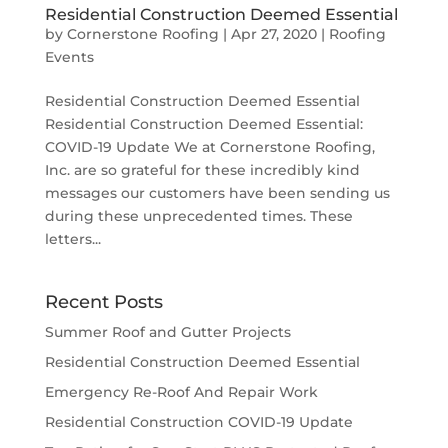
Residential Construction Deemed Essential
by
Cornerstone Roofing
|
Apr 27, 2020
|
Roofing
Events
Residential Construction Deemed Essential
Residential Construction Deemed Essential:
COVID-19 Update We at Cornerstone Roofing,
Inc. are so grateful for these incredibly kind
messages our customers have been sending us
during these unprecedented times. These
letters...
Recent Posts
Summer Roof and Gutter Projects
Residential Construction Deemed Essential
Emergency Re-Roof And Repair Work
Residential Construction COVID-19 Update