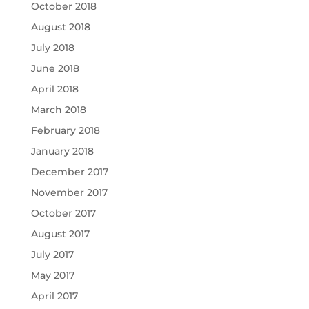
October 2018
August 2018
July 2018
June 2018
April 2018
March 2018
February 2018
January 2018
December 2017
November 2017
October 2017
August 2017
July 2017
May 2017
April 2017