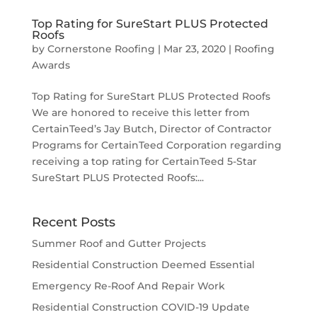
Top Rating for SureStart PLUS Protected
Roofs
by
Cornerstone Roofing
|
Mar 23, 2020
|
Roofing
Awards
Top Rating for SureStart PLUS Protected Roofs
We are honored to receive this letter from
CertainTeed’s Jay Butch, Director of Contractor
Programs for CertainTeed Corporation regarding
receiving a top rating for CertainTeed 5-Star
SureStart PLUS Protected Roofs:...
Recent Posts
Summer Roof and Gutter Projects
Residential Construction Deemed Essential
Emergency Re-Roof And Repair Work
Residential Construction COVID-19 Update