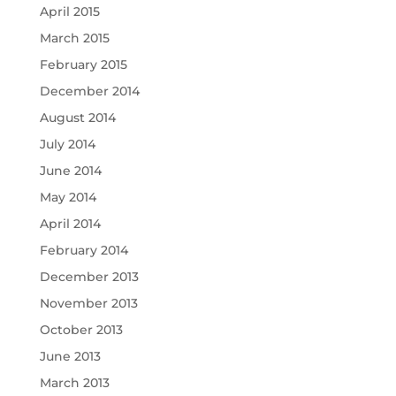
April 2015
March 2015
February 2015
December 2014
August 2014
July 2014
June 2014
May 2014
April 2014
February 2014
December 2013
November 2013
October 2013
June 2013
March 2013