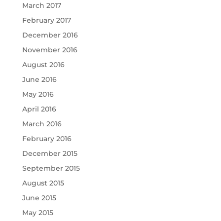
March 2017
February 2017
December 2016
November 2016
August 2016
June 2016
May 2016
April 2016
March 2016
February 2016
December 2015
September 2015
August 2015
June 2015
May 2015