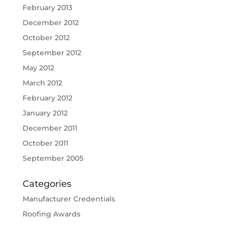
February 2013
December 2012
October 2012
September 2012
May 2012
March 2012
February 2012
January 2012
December 2011
October 2011
September 2005
Categories
Manufacturer Credentials
Roofing Awards