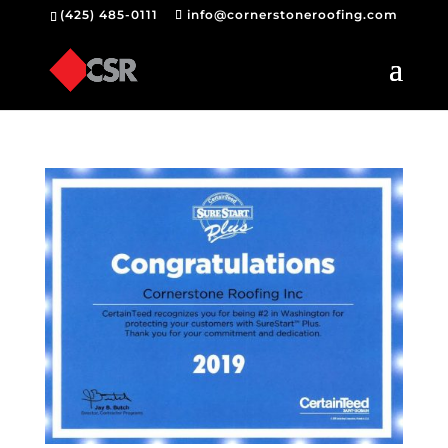
(425) 485-0111
info@cornerstoneroofing.com