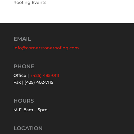
Roofing Events
EMAIL
info@cornerstoneroofing.com
PHONE
Office |
(425) 485-0111
Fax | (425) 402-7115
HOURS
M-F: 8am – 5pm
LOCATION