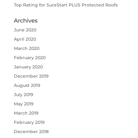
Top Rating for SureStart PLUS Protected Roofs
Archives
June 2020
April 2020
March 2020
February 2020
January 2020
December 2019
August 2019
July 2019
May 2019
March 2019
February 2019
December 2018