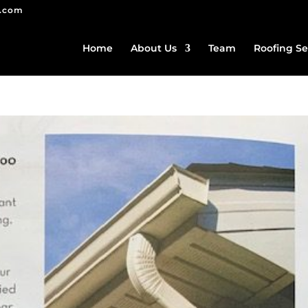
g.com
Home
About Us
Team
Roofing Se