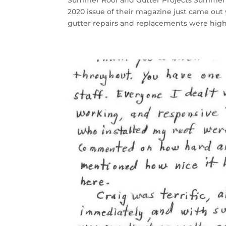
Summer Roof and Gutter Projects Summer 
2020 issue of their magazine just came ou
gutter repairs and replacements were highl