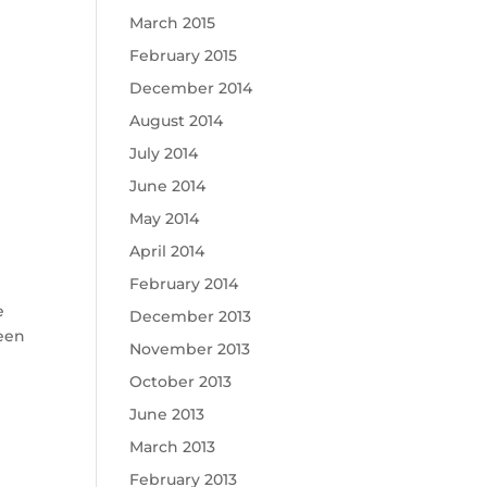
March 2015
February 2015
December 2014
August 2014
July 2014
June 2014
May 2014
April 2014
February 2014
e
December 2013
been
November 2013
October 2013
June 2013
March 2013
February 2013