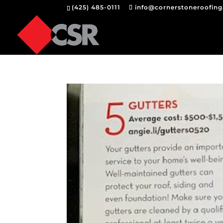
(425) 485-0111
info@cornerstoneroofin