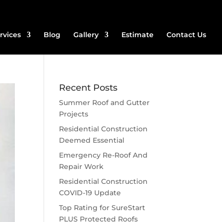
rvices
Blog
Gallery
Estimate
Contact Us
Recent Posts
Summer Roof and Gutter
Projects
Residential Construction
Deemed Essential
Emergency Re-Roof And
Repair Work
Residential Construction
COVID-19 Update
Top Rating for SureStart
PLUS Protected Roofs