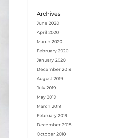
Archives
June 2020
April 2020
March 2020
February 2020
January 2020
December 2019
August 2019
July 2019
May 2019
March 2019
February 2019
December 2018
October 2018