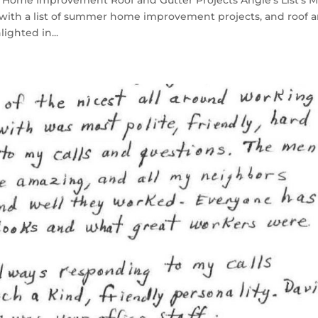
Home Improvement Roof and Gutter Projects Angie’s List’s 
t with a list of summer home improvement projects, and roof 
ighted in...