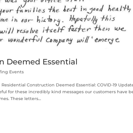
on Deemed Essential
fing Events
l Residential Construction Deemed Essential: COVID-19 Updat
teful for these incredibly kind messages our customers have 
s. These letters...