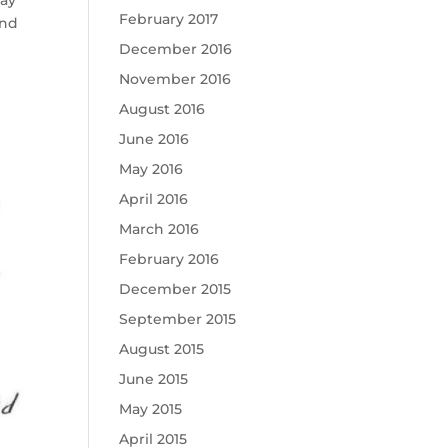
May
February 2017
and
December 2016
November 2016
August 2016
June 2016
May 2016
April 2016
March 2016
February 2016
December 2015
September 2015
August 2015
June 2015
May 2015
April 2015