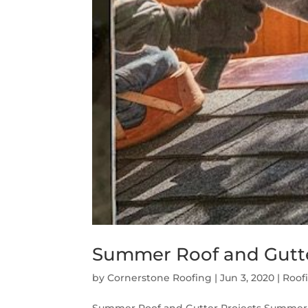
Summer Roof and Gutte
by
Cornerstone Roofing
|
Jun 3, 2020
|
Roof