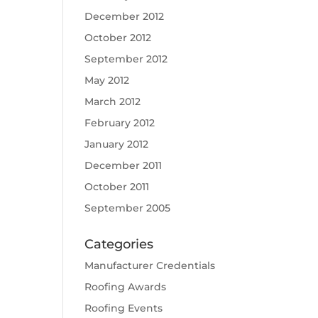
December 2012
October 2012
September 2012
May 2012
March 2012
February 2012
January 2012
December 2011
October 2011
September 2005
Categories
Manufacturer Credentials
Roofing Awards
Roofing Events