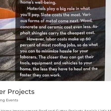
r Projects
ing Events