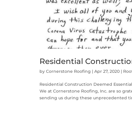
Residential Constructi
by
Cornerstone Roofing
|
Apr 27, 2020
|
Roo
Residential Construction Deemed Essentia
We at Cornerstone Roofing, Inc. are so gra
sending us during these unprecedented time