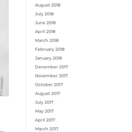
August 2018
July 2018
June 2018
April 2018
March 2018
February 2018
January 2018
December 2017
November 2017
October 2017
August 2017
July 2017
May 2017
April 2017
March 2017