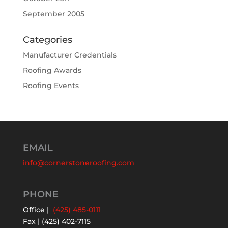
September 2005
Categories
Manufacturer Credentials
Roofing Awards
Roofing Events
EMAIL
info@cornerstoneroofing.com
PHONE
Office |
(425) 485-0111
Fax | (425) 402-7115