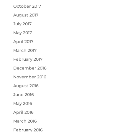
October 2017
August 2017
July 2017
May 2017
April 2017
March 2017
February 2017
December 2016
November 2016
August 2016
June 2016
May 2016
April 2016
March 2016
February 2016