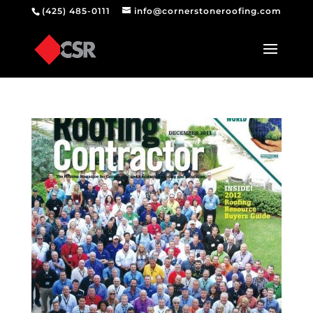
(425) 485-0111
info@cornerstoneroofing.com