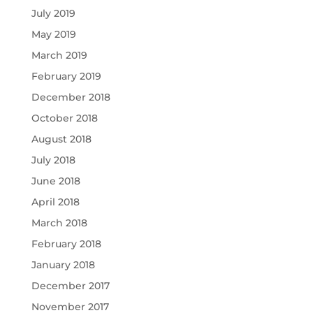
July 2019
May 2019
March 2019
February 2019
December 2018
October 2018
August 2018
July 2018
June 2018
April 2018
March 2018
February 2018
January 2018
December 2017
November 2017