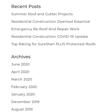
Recent Posts
Summer Roof and Gutter Projects
Residential Construction Deemed Essential
Emergency Re-Roof And Repair Work
Residential Construction COVID-19 Update
Top Rating for SureStart PLUS Protected Roofs
Archives
June 2020
April 2020
March 2020
February 2020
January 2020
December 2019
August 2019