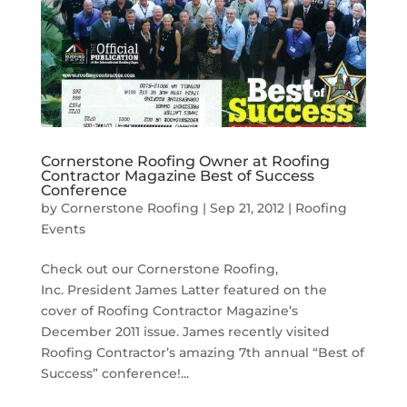
Cornerstone Roofing Owner at Roofing
Contractor Magazine Best of Success
Conference
by
Cornerstone Roofing
|
Sep 21, 2012
|
Roofing
Events
Check out our Cornerstone Roofing,
Inc. President James Latter featured on the
cover of Roofing Contractor Magazine’s
December 2011 issue. James recently visited
Roofing Contractor’s amazing 7th annual “Best of
Success” conference!...