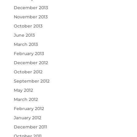
December 2013
November 2013
October 2013
June 2013
March 2013
February 2013
December 2012
October 2012
September 2012
May 2012
March 2012
February 2012
January 2012
December 2011
October 2011