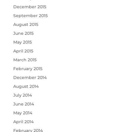
December 2015
September 2015
August 2015
June 2015
May 2015
April 2015
March 2015
February 2015
December 2014
August 2014
July 2014
June 2014
May 2014
April 2014
February 2014