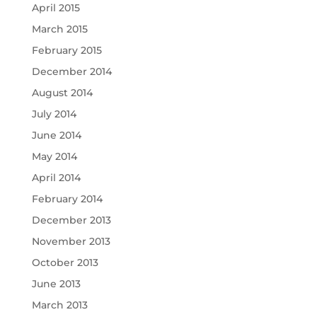
April 2015
March 2015
February 2015
December 2014
August 2014
July 2014
June 2014
May 2014
April 2014
February 2014
December 2013
November 2013
October 2013
June 2013
March 2013