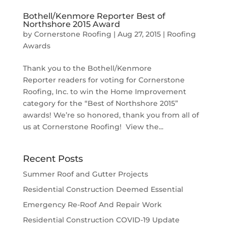
Bothell/Kenmore Reporter Best of
Northshore 2015 Award
by
Cornerstone Roofing
|
Aug 27, 2015
|
Roofing
Awards
Thank you to the Bothell/Kenmore
Reporter readers for voting for Cornerstone
Roofing, Inc. to win the Home Improvement
category for the “Best of Northshore 2015”
awards! We’re so honored, thank you from all of
us at Cornerstone Roofing! View the...
Recent Posts
Summer Roof and Gutter Projects
Residential Construction Deemed Essential
Emergency Re-Roof And Repair Work
Residential Construction COVID-19 Update