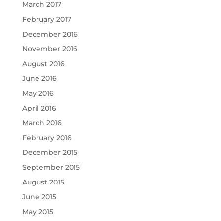
March 2017
February 2017
December 2016
November 2016
August 2016
June 2016
May 2016
April 2016
March 2016
February 2016
December 2015
September 2015
August 2015
June 2015
May 2015