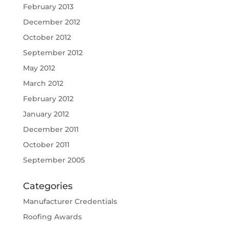
February 2013
December 2012
October 2012
September 2012
May 2012
March 2012
February 2012
January 2012
December 2011
October 2011
September 2005
Categories
Manufacturer Credentials
Roofing Awards