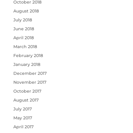
October 2018
August 2018
July 2018
June 2018
April 2018
March 2018
February 2018
January 2018
December 2017
November 2017
October 2017
August 2017
July 2017
May 2017
April 2017