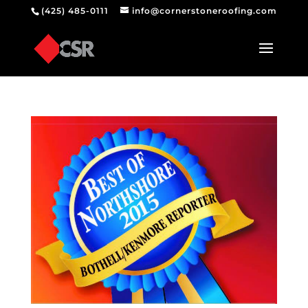
(425) 485-0111
info@cornerstoneroofing.com