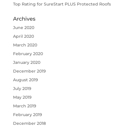
Top Rating for SureStart PLUS Protected Roofs
Archives
June 2020
April 2020
March 2020
February 2020
January 2020
December 2019
August 2019
July 2019
May 2019
March 2019
February 2019
December 2018