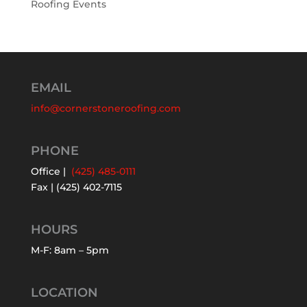
Roofing Events
EMAIL
info@cornerstoneroofing.com
PHONE
Office |
(425) 485-0111
Fax | (425) 402-7115
HOURS
M-F: 8am – 5pm
LOCATION