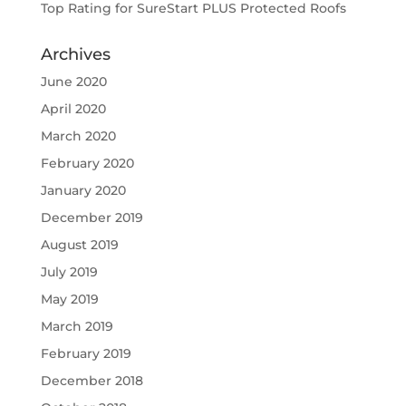
Top Rating for SureStart PLUS Protected Roofs
Archives
June 2020
April 2020
March 2020
February 2020
January 2020
December 2019
August 2019
July 2019
May 2019
March 2019
February 2019
December 2018