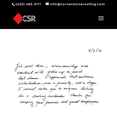
(425) 485-0111
info@cornerstoneroofing.com