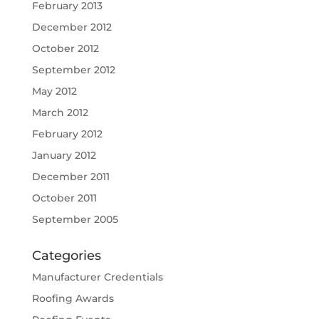
February 2013
December 2012
October 2012
September 2012
May 2012
March 2012
February 2012
January 2012
December 2011
October 2011
September 2005
Categories
Manufacturer Credentials
Roofing Awards