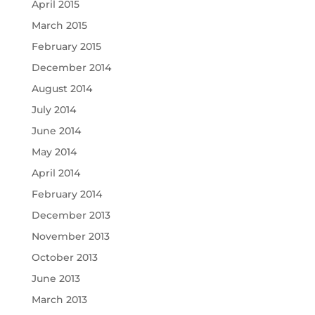
April 2015
March 2015
February 2015
December 2014
August 2014
July 2014
June 2014
May 2014
April 2014
February 2014
December 2013
November 2013
October 2013
June 2013
March 2013