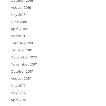
October 2018
August 2018
July 2018
June 2018
April 2018
March 2018
February 2018
January 2018
December 2017
November 2017
October 2017
August 2017
July 2017
May 2017
April 2017