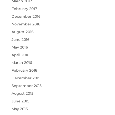
March 2017
February 2017
December 2016
November 2016
August 2016
June 2016
May 2016
April 2016
March 2016
February 2016
December 2015
September 2015
August 2015
June 2015
May 2015