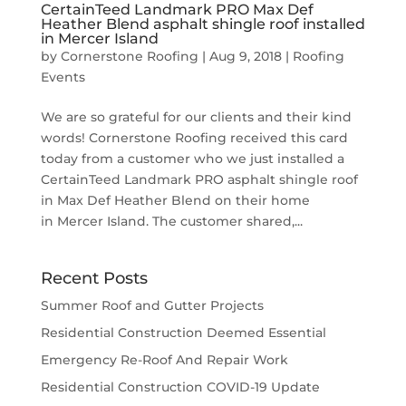
CertainTeed Landmark PRO Max Def
Heather Blend asphalt shingle roof installed
in Mercer Island
by
Cornerstone Roofing
|
Aug 9, 2018
|
Roofing
Events
We are so grateful for our clients and their kind
words! Cornerstone Roofing received this card
today from a customer who we just installed a
CertainTeed Landmark PRO asphalt shingle roof
in Max Def Heather Blend on their home
in Mercer Island. The customer shared,...
Recent Posts
Summer Roof and Gutter Projects
Residential Construction Deemed Essential
Emergency Re-Roof And Repair Work
Residential Construction COVID-19 Update