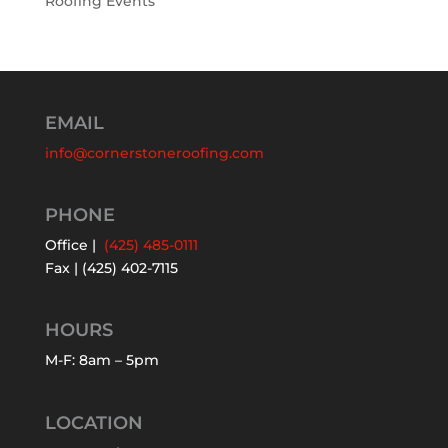
Roofing Events
EMAIL
info@cornerstoneroofing.com
PHONE
Office |
(425) 485-0111
Fax | (425) 402-7115
HOURS
M-F: 8am – 5pm
LOCATION