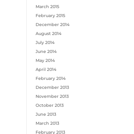
March 2015
February 2015
December 2014
August 2014
July 2014
June 2014
May 2014
April 2014
February 2014
December 2013
November 2013
October 2013
June 2013
March 2013
February 2013