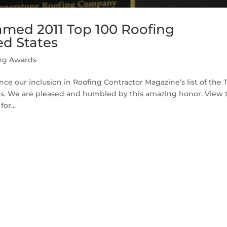
amed 2011 Top 100 Roofing
ed States
ng Awards
ce our inclusion in Roofing Contractor Magazine’s list of the 
tes. We are pleased and humbled by this amazing honor. View 
or...