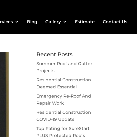
rvices
Blog
Gallery
Estimate
Contact Us
Recent Posts
Summer Roof and Gutter
Projects
Residential Construction
Deemed Essential
Emergency Re-Roof And
Repair Work
Residential Construction
COVID-19 Update
Top Rating for SureStart
PLUS Protected Roofs