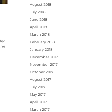
August 2018
July 2018
June 2018
April 2018
March 2018
Top
February 2018
the
January 2018
December 2017
November 2017
October 2017
August 2017
July 2017
May 2017
April 2017
March 2017