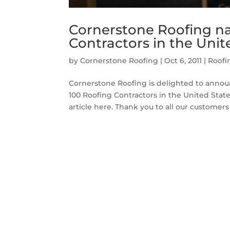
Cornerstone Roofing n
Contractors in the Unit
by
Cornerstone Roofing
|
Oct 6, 2011
|
Roofi
Cornerstone Roofing is delighted to announ
100 Roofing Contractors in the United Sta
article here. Thank you to all our customers f