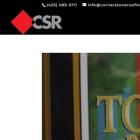
(425) 485-0111
info@cornerstoneroofi