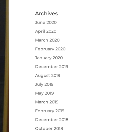
Archives
June 2020
April 2020
March 2020
February 2020
January 2020
December 2019
August 2019
July 2019
May 2019
March 2019
February 2019
December 2018
October 2018