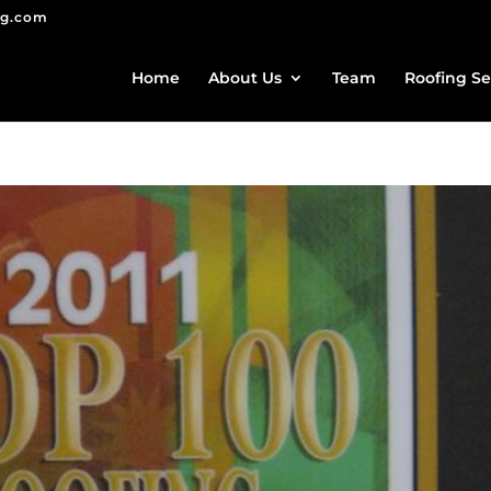
ng.com
Home
About Us
Team
Roofing Se