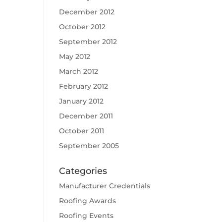
December 2012
October 2012
September 2012
May 2012
March 2012
February 2012
January 2012
December 2011
October 2011
September 2005
Categories
Manufacturer Credentials
Roofing Awards
Roofing Events