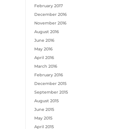
February 2017
December 2016
November 2016
August 2016
June 2016
May 2016
April 2016
March 2016
February 2016
December 2015
September 2015
August 2015
June 2015
May 2015
April 2015