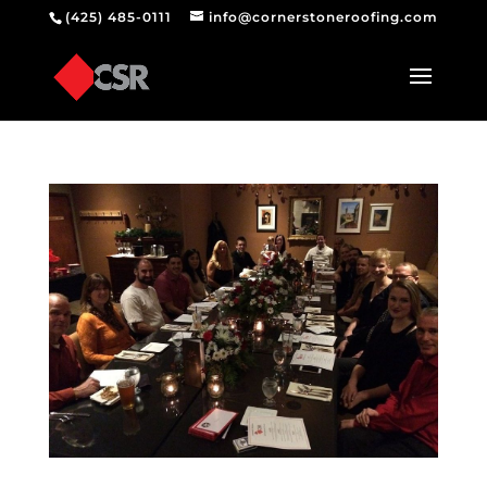
(425) 485-0111
info@cornerstoneroofing.com