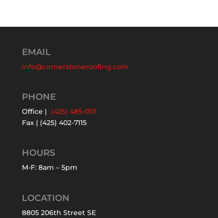
EMAIL
info@cornerstoneroofing.com
PHONE
Office |
(425) 485-0111
Fax | (425) 402-7115
HOURS
M-F: 8am – 5pm
LOCATION
8805 206th Street SE