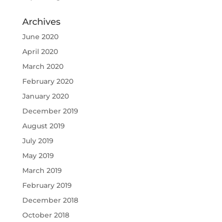
Archives
June 2020
April 2020
March 2020
February 2020
January 2020
December 2019
August 2019
July 2019
May 2019
March 2019
February 2019
December 2018
October 2018