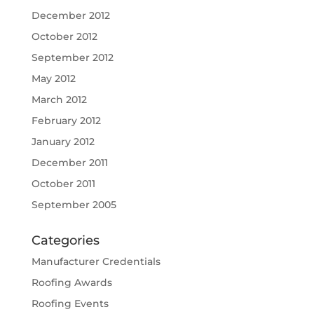
December 2012
October 2012
September 2012
May 2012
March 2012
February 2012
January 2012
December 2011
October 2011
September 2005
Categories
Manufacturer Credentials
Roofing Awards
Roofing Events