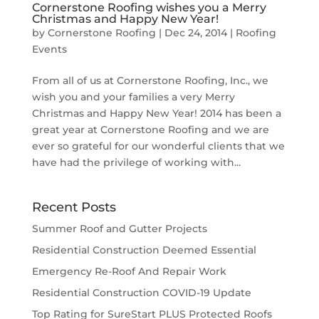
Cornerstone Roofing wishes you a Merry
Christmas and Happy New Year!
by
Cornerstone Roofing
|
Dec 24, 2014
|
Roofing
Events
From all of us at Cornerstone Roofing, Inc., we
wish you and your families a very Merry
Christmas and Happy New Year! 2014 has been a
great year at Cornerstone Roofing and we are
ever so grateful for our wonderful clients that we
have had the privilege of working with...
Recent Posts
Summer Roof and Gutter Projects
Residential Construction Deemed Essential
Emergency Re-Roof And Repair Work
Residential Construction COVID-19 Update
Top Rating for SureStart PLUS Protected Roofs