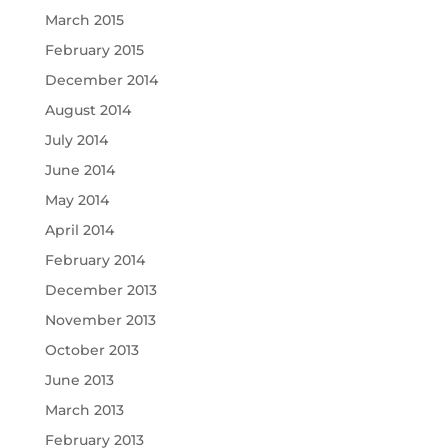
March 2015
February 2015
December 2014
August 2014
July 2014
June 2014
May 2014
April 2014
February 2014
December 2013
November 2013
October 2013
June 2013
March 2013
February 2013