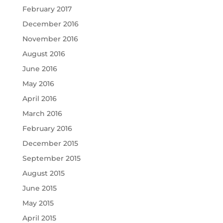
February 2017
December 2016
November 2016
August 2016
June 2016
May 2016
April 2016
March 2016
February 2016
December 2015
September 2015
August 2015
June 2015
May 2015
April 2015