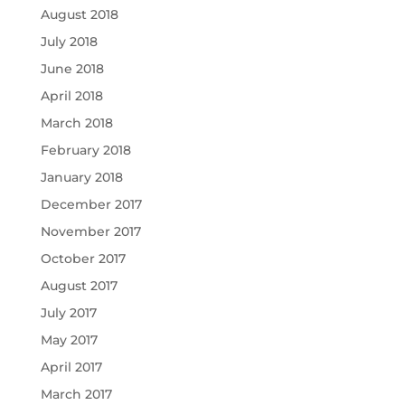
August 2018
July 2018
June 2018
April 2018
March 2018
February 2018
January 2018
December 2017
November 2017
October 2017
August 2017
July 2017
May 2017
April 2017
March 2017