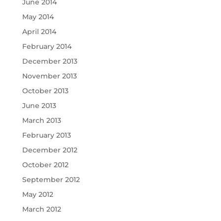
June 2014
May 2014
April 2014
February 2014
December 2013
November 2013
October 2013
June 2013
March 2013
February 2013
December 2012
October 2012
September 2012
May 2012
March 2012