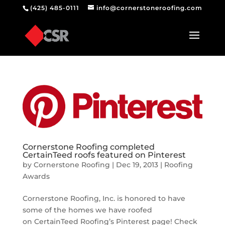
(425) 485-0111
info@cornerstoneroofing.com
Cornerstone Roofing completed
CertainTeed roofs featured on Pinterest
by
Cornerstone Roofing
|
Dec 19, 2013
|
Roofing
Awards
Cornerstone Roofing, Inc. is honored to have
some of the homes we have roofed
on CertainTeed Roofing’s Pinterest page! Check