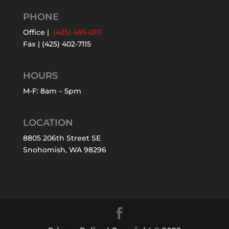
PHONE
Office |
(425) 485-0111
Fax | (425) 402-7115
HOURS
M-F: 8am – 5pm
LOCATION
8805 206th Street SE
Snohomish, WA 98296