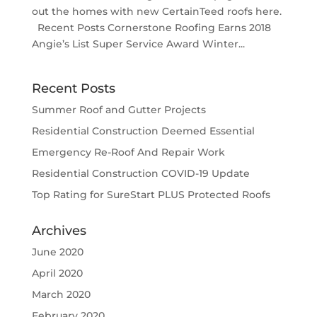
out the homes with new CertainTeed roofs here.
Recent Posts Cornerstone Roofing Earns 2018
Angie’s List Super Service Award Winter...
Recent Posts
Summer Roof and Gutter Projects
Residential Construction Deemed Essential
Emergency Re-Roof And Repair Work
Residential Construction COVID-19 Update
Top Rating for SureStart PLUS Protected Roofs
Archives
June 2020
April 2020
March 2020
February 2020