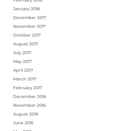
January 2018
December 2017
November 2017
October 2017
August 2017
July 2017
May 2017
April 2017
March 2017
February 2017
December 2016
November 2016
August 2016
June 2016