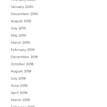
January 2020
December 2019
August 2019
July 2019
May 2019
March 2019
February 2019
December 2018
October 2018
August 2018
July 2018
June 2018
April 2018
March 2018
February 2018