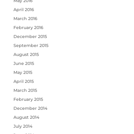
May 2016
April 2016
March 2016
February 2016
December 2015
September 2015
August 2015
June 2015
May 2015
April 2015
March 2015
February 2015
December 2014
August 2014
July 2014