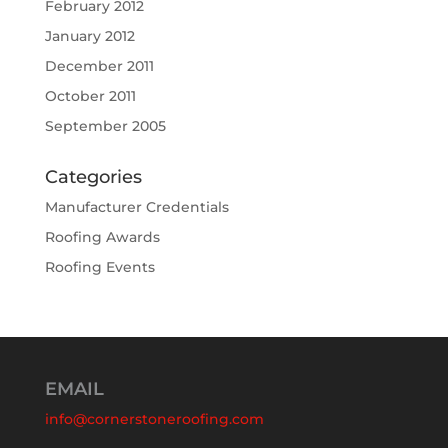
February 2012
January 2012
December 2011
October 2011
September 2005
Categories
Manufacturer Credentials
Roofing Awards
Roofing Events
EMAIL
info@cornerstoneroofing.com