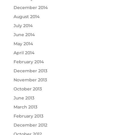
December 2014
August 2014
July 2014
June 2014
May 2014
April 2014
February 2014
December 2013
November 2013
October 2013
June 2013
March 2013
February 2013
December 2012
October 2012