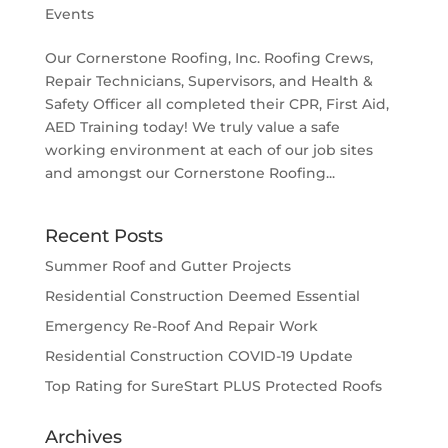
Events
Our Cornerstone Roofing, Inc. Roofing Crews,
Repair Technicians, Supervisors, and Health &
Safety Officer all completed their CPR, First Aid,
AED Training today! We truly value a safe
working environment at each of our job sites
and amongst our Cornerstone Roofing...
Recent Posts
Summer Roof and Gutter Projects
Residential Construction Deemed Essential
Emergency Re-Roof And Repair Work
Residential Construction COVID-19 Update
Top Rating for SureStart PLUS Protected Roofs
Archives