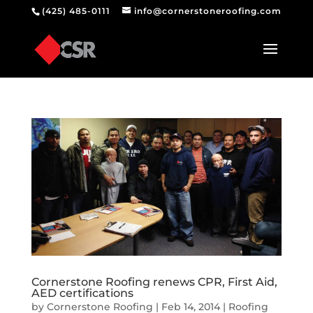
(425) 485-0111
info@cornerstoneroofing.com
Cornerstone Roofing renews CPR, First Aid,
AED certifications
by
Cornerstone Roofing
|
Feb 14, 2014
|
Roofing