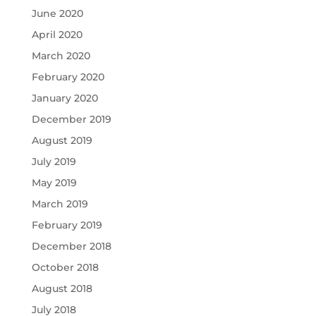
June 2020
April 2020
March 2020
February 2020
January 2020
December 2019
August 2019
July 2019
May 2019
March 2019
February 2019
December 2018
October 2018
August 2018
July 2018