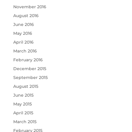
November 2016
August 2016
June 2016
May 2016
April 2016
March 2016
February 2016
December 2015
September 2015
August 2015
June 2015
May 2015
April 2015
March 2015
February 2015