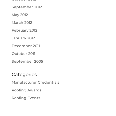
September 2012
May 2012
March 2012
February 2012
January 2012
December 2011
October 2011
September 2005
Categories
Manufacturer Credentials
Roofing Awards
Roofing Events