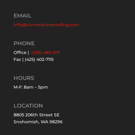
EMAIL
info@cornerstoneroofing.com
PHONE
Office |
(425) 485-0111
Fax | (425) 402-7115
HOURS
M-F: 8am – 5pm
LOCATION
8805 206th Street SE
Snohomish, WA 98296