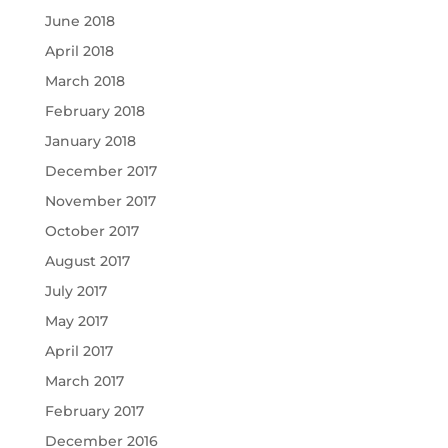
June 2018
April 2018
March 2018
February 2018
January 2018
December 2017
November 2017
October 2017
August 2017
July 2017
May 2017
April 2017
March 2017
February 2017
December 2016