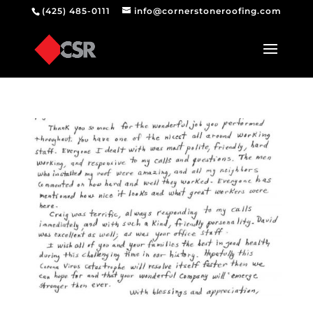
(425) 485-0111
info@cornerstoneroofing.com