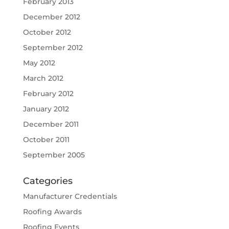
February 2013
December 2012
October 2012
September 2012
May 2012
March 2012
February 2012
January 2012
December 2011
October 2011
September 2005
Categories
Manufacturer Credentials
Roofing Awards
Roofing Events