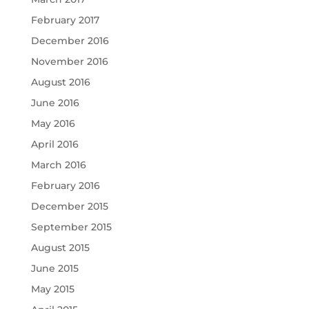
February 2017
December 2016
November 2016
August 2016
June 2016
May 2016
April 2016
March 2016
February 2016
December 2015
September 2015
August 2015
June 2015
May 2015