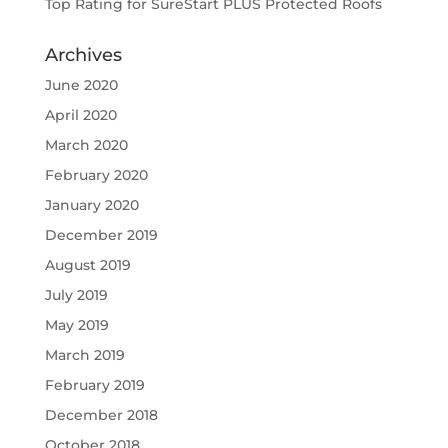
Top Rating for SureStart PLUS Protected Roofs
Archives
June 2020
April 2020
March 2020
February 2020
January 2020
December 2019
August 2019
July 2019
May 2019
March 2019
February 2019
December 2018
October 2018