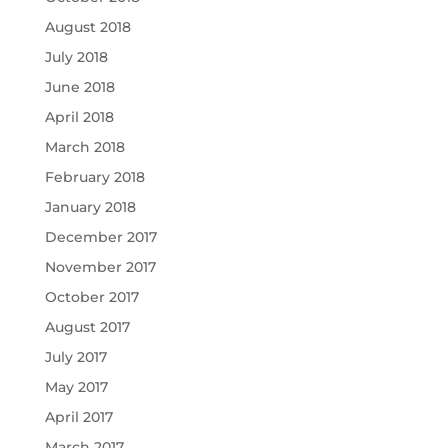
August 2018
July 2018
June 2018
April 2018
March 2018
February 2018
January 2018
December 2017
November 2017
October 2017
August 2017
July 2017
May 2017
April 2017
March 2017