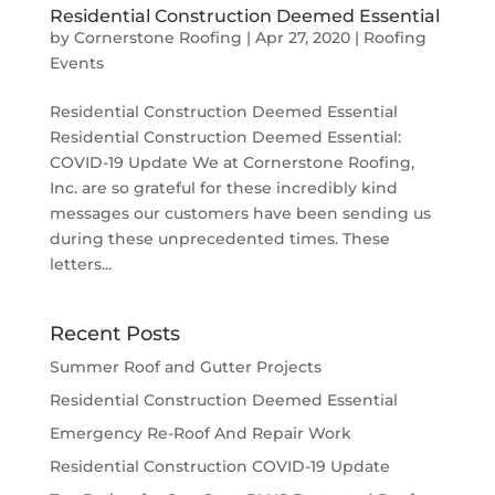
Residential Construction Deemed Essential
by
Cornerstone Roofing
|
Apr 27, 2020
|
Roofing
Events
Residential Construction Deemed Essential
Residential Construction Deemed Essential:
COVID-19 Update We at Cornerstone Roofing,
Inc. are so grateful for these incredibly kind
messages our customers have been sending us
during these unprecedented times. These
letters...
Recent Posts
Summer Roof and Gutter Projects
Residential Construction Deemed Essential
Emergency Re-Roof And Repair Work
Residential Construction COVID-19 Update