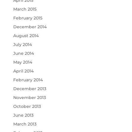
April 2015
March 2015
February 2015
December 2014
August 2014
July 2014
June 2014
May 2014
April 2014
February 2014
December 2013
November 2013
October 2013
June 2013
March 2013