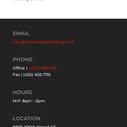
EMAIL
info@cornerstoneroofing.com
PHONE
Office |
(425) 485-0111
Fax | (425) 402-7115
HOURS
M-F: 8am – 5pm
LOCATION
8805 206th Street SE