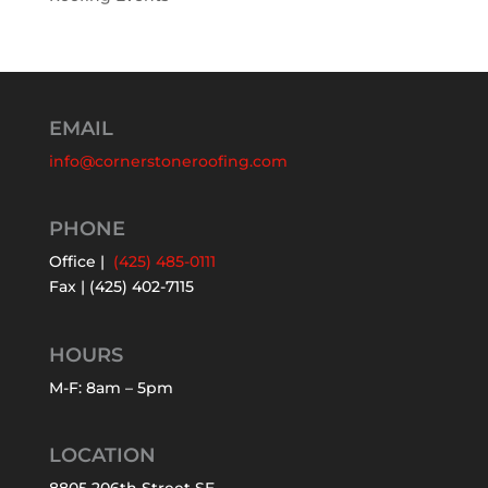
EMAIL
info@cornerstoneroofing.com
PHONE
Office |
(425) 485-0111
Fax | (425) 402-7115
HOURS
M-F: 8am – 5pm
LOCATION
8805 206th Street SE