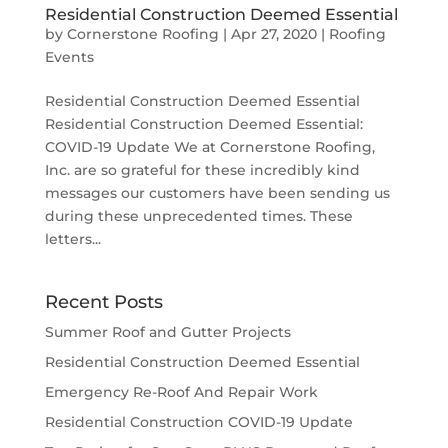
Residential Construction Deemed Essential
by
Cornerstone Roofing
|
Apr 27, 2020
|
Roofing
Events
Residential Construction Deemed Essential
Residential Construction Deemed Essential:
COVID-19 Update We at Cornerstone Roofing,
Inc. are so grateful for these incredibly kind
messages our customers have been sending us
during these unprecedented times. These
letters...
Recent Posts
Summer Roof and Gutter Projects
Residential Construction Deemed Essential
Emergency Re-Roof And Repair Work
Residential Construction COVID-19 Update