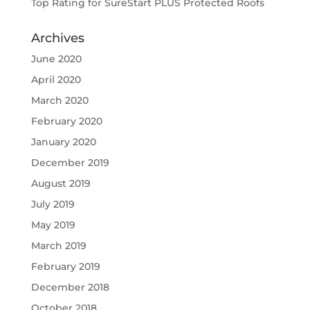
Top Rating for SureStart PLUS Protected Roofs
Archives
June 2020
April 2020
March 2020
February 2020
January 2020
December 2019
August 2019
July 2019
May 2019
March 2019
February 2019
December 2018
October 2018