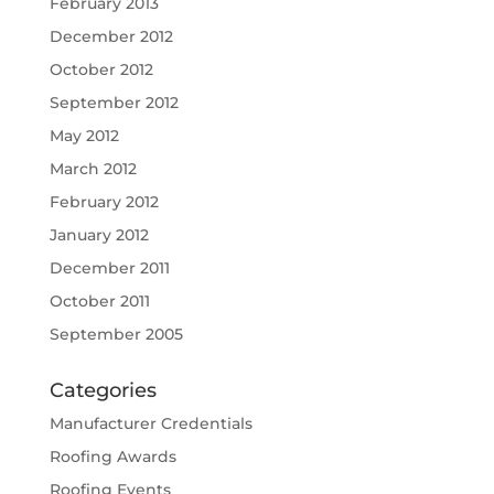
February 2013
December 2012
October 2012
September 2012
May 2012
March 2012
February 2012
January 2012
December 2011
October 2011
September 2005
Categories
Manufacturer Credentials
Roofing Awards
Roofing Events