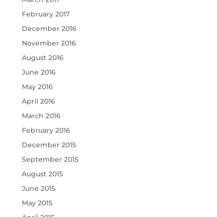
February 2017
December 2016
November 2016
August 2016
June 2016
May 2016
April 2016
March 2016
February 2016
December 2015
September 2015
August 2015
June 2015
May 2015