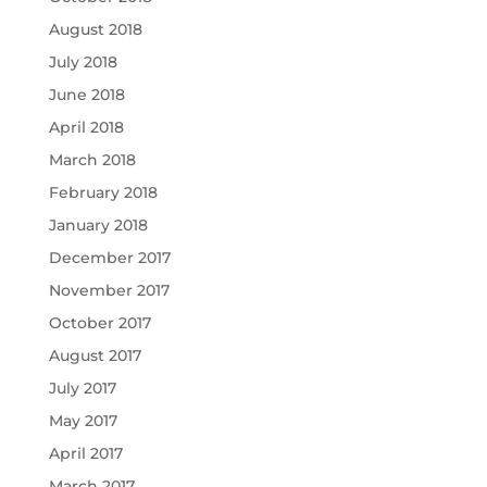
August 2018
July 2018
June 2018
April 2018
March 2018
February 2018
January 2018
December 2017
November 2017
October 2017
August 2017
July 2017
May 2017
April 2017
March 2017