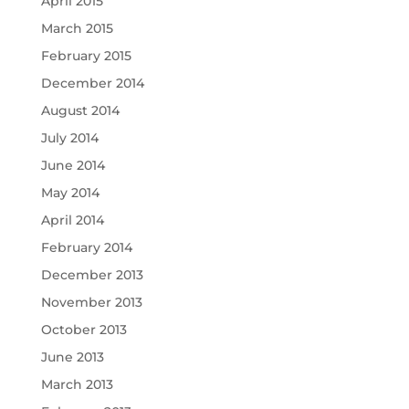
April 2015
March 2015
February 2015
December 2014
August 2014
July 2014
June 2014
May 2014
April 2014
February 2014
December 2013
November 2013
October 2013
June 2013
March 2013