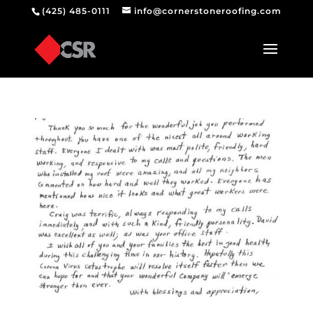
(425) 485-0111
info@cornerstoneroofing.com