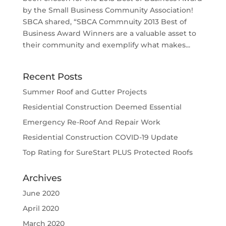
by the Small Business Community Association!
SBCA shared, “SBCA Commnuity 2013 Best of
Business Award Winners are a valuable asset to
their community and exemplify what makes...
Recent Posts
Summer Roof and Gutter Projects
Residential Construction Deemed Essential
Emergency Re-Roof And Repair Work
Residential Construction COVID-19 Update
Top Rating for SureStart PLUS Protected Roofs
Archives
June 2020
April 2020
March 2020