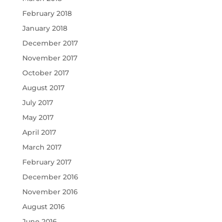
February 2018
January 2018
December 2017
November 2017
October 2017
August 2017
July 2017
May 2017
April 2017
March 2017
February 2017
December 2016
November 2016
August 2016
June 2016