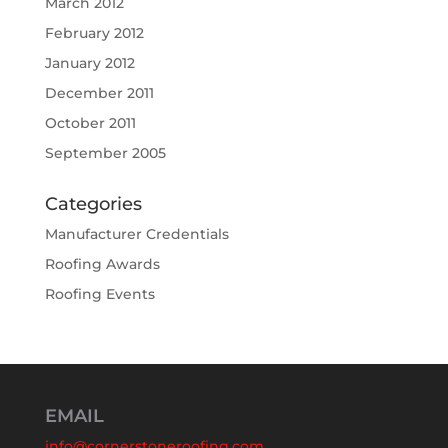
March 2012
February 2012
January 2012
December 2011
October 2011
September 2005
Categories
Manufacturer Credentials
Roofing Awards
Roofing Events
EMAIL
info@cornerstoneroofing.com