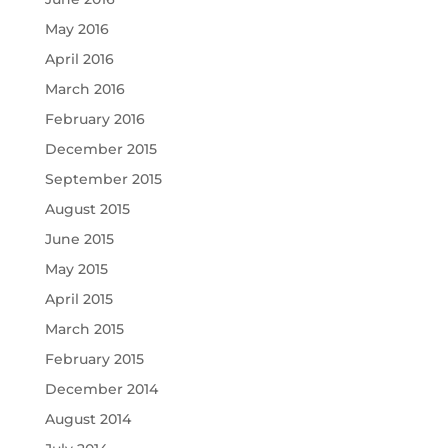
May 2016
April 2016
March 2016
February 2016
December 2015
September 2015
August 2015
June 2015
May 2015
April 2015
March 2015
February 2015
December 2014
August 2014