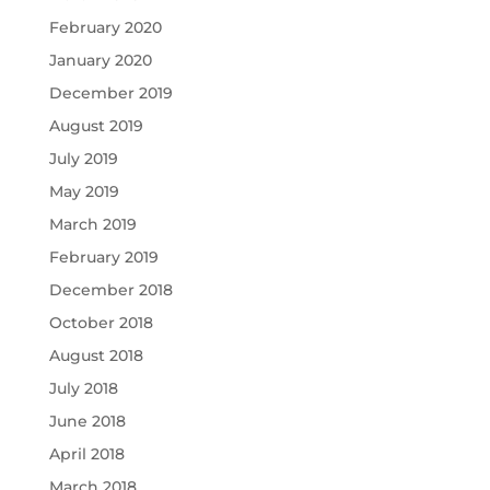
February 2020
January 2020
December 2019
August 2019
July 2019
May 2019
March 2019
February 2019
December 2018
October 2018
August 2018
July 2018
June 2018
April 2018
March 2018