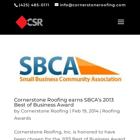
(425) 485-0111
info@cornerstoneroofing.com
Cornerstone Roofing earns SBCA’s 2013
Best of Business Award
by
Cornerstone Roofing
|
Feb 19, 2014
|
Roofing
Awards
Cornerstone Roofing, Inc. is honored to have
been chosen for the 2013 Best of Business Award