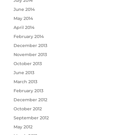
July 2014
June 2014
May 2014
April 2014
February 2014
December 2013
November 2013
October 2013
June 2013
March 2013
February 2013
December 2012
October 2012
September 2012
May 2012