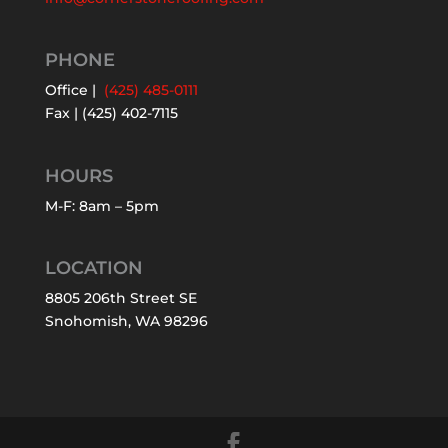
PHONE
Office |
(425) 485-0111
Fax | (425) 402-7115
HOURS
M-F: 8am – 5pm
LOCATION
8805 206th Street SE
Snohomish, WA 98296