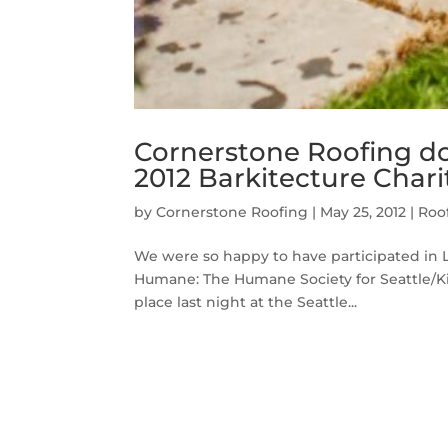
Cornerstone Roofing do
2012 Barkitecture Chari
by
Cornerstone Roofing
|
May 25, 2012
|
Roo
We were so happy to have participated in LU
Humane: The Humane Society for Seattle/Ki
place last night at the Seattle...