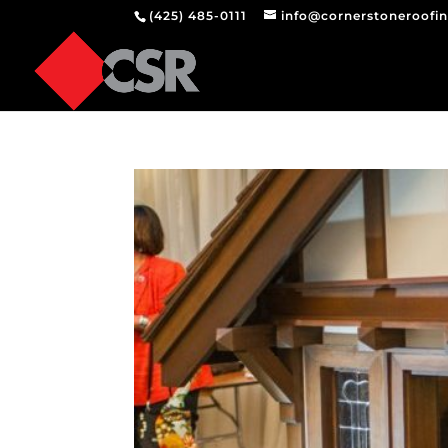
(425) 485-0111
info@cornerstoneroofi