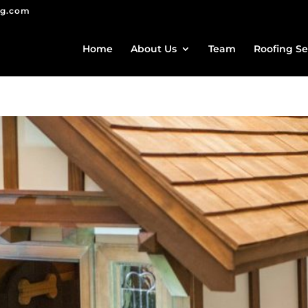
ng.com
Home
About Us
Team
Roofing Se