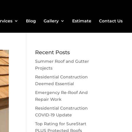
rvices
Blog
Gallery
Estimate
Contact Us
Recent Posts
Summer Roof and Gutter
Projects
Residential Construction
Deemed Essential
Emergency Re-Roof And
Repair Work
Residential Construction
COVID-19 Update
Top Rating for SureStart
PLUS Protected Roofs