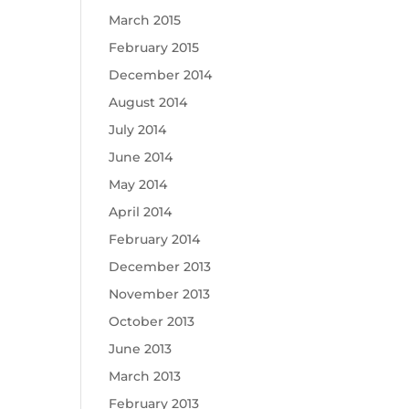
March 2015
February 2015
December 2014
August 2014
July 2014
June 2014
May 2014
April 2014
February 2014
December 2013
November 2013
October 2013
June 2013
March 2013
February 2013