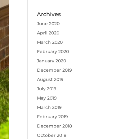
Archives
June 2020
April 2020
March 2020
February 2020
January 2020
December 2019
August 2019
July 2019
May 2019
March 2019
February 2019
December 2018
October 2018