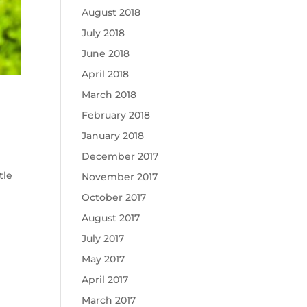
August 2018
July 2018
June 2018
April 2018
March 2018
February 2018
January 2018
December 2017
tle
November 2017
October 2017
August 2017
July 2017
May 2017
April 2017
March 2017