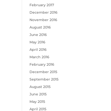
February 2017
December 2016
November 2016
August 2016
June 2016
May 2016
April 2016
March 2016
February 2016
December 2015
September 2015
August 2015
June 2015
May 2015
April 2015