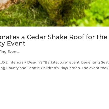
nates a Cedar Shake Roof for the
ty Event
fing Events
XE Interiors + Design’s “Barkitecture” event, benefiting Seat
ng County and Seattle Children’s PlayGarden. The event took