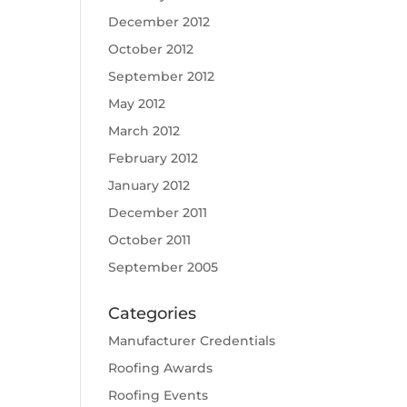
December 2012
October 2012
September 2012
May 2012
March 2012
February 2012
January 2012
December 2011
October 2011
September 2005
Categories
Manufacturer Credentials
Roofing Awards
Roofing Events