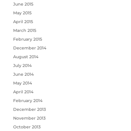
June 2015
May 2015
April 2015
March 2015
February 2015
December 2014
August 2014
July 2014
June 2014
May 2014
April 2014
February 2014
December 2013
November 2013
October 2013