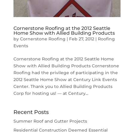
Cornerstone Roofing at the 2012 Seattle
Home Show with Allied Building Products
by
Cornerstone Roofing
|
Feb 27, 2012
|
Roofing
Events
Cornerstone Roofing at the 2012 Seattle Home
Show with Allied Building Products Cornerstone
Roofing had the privilege of participating in the
2012 Seattle Home Show at Century Link Events
Center. Thank you to Allied Building Products
Corp for hosting us! — at Century...
Recent Posts
Summer Roof and Gutter Projects
Residential Construction Deemed Essential