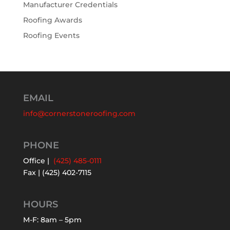
Manufacturer Credentials
Roofing Awards
Roofing Events
EMAIL
info@cornerstoneroofing.com
PHONE
Office |
(425) 485-0111
Fax | (425) 402-7115
HOURS
M-F: 8am – 5pm