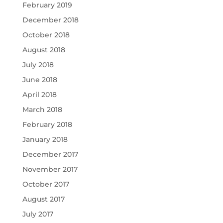
February 2019
December 2018
October 2018
August 2018
July 2018
June 2018
April 2018
March 2018
February 2018
January 2018
December 2017
November 2017
October 2017
August 2017
July 2017