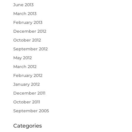
June 2013
March 2013
February 2013
December 2012
October 2012
September 2012
May 2012
March 2012
February 2012
January 2012
December 2011
October 2011
September 2005
Categories