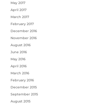
May 2017
April 2017
March 2017
February 2017
December 2016
November 2016
August 2016
June 2016
May 2016
April 2016
March 2016
February 2016
December 2015
September 2015
August 2015