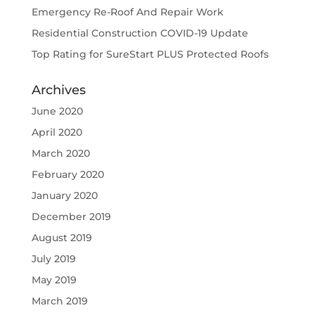
Emergency Re-Roof And Repair Work
Residential Construction COVID-19 Update
Top Rating for SureStart PLUS Protected Roofs
Archives
June 2020
April 2020
March 2020
February 2020
January 2020
December 2019
August 2019
July 2019
May 2019
March 2019