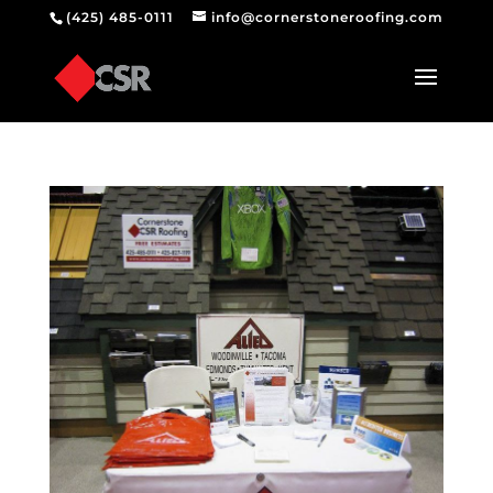
(425) 485-0111
info@cornerstoneroofing.com