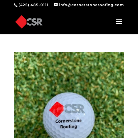
(425) 485-0111
info@cornerstoneroofing.com