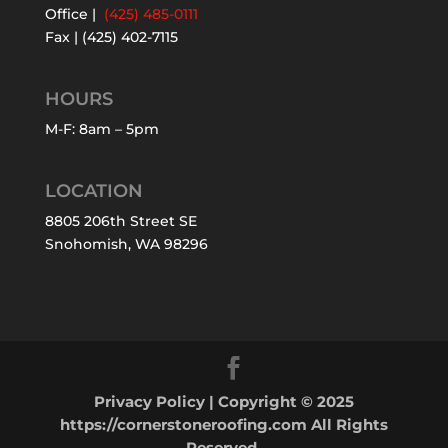
Office |
(425) 485-0111
Fax | (425) 402-7115
HOURS
M-F: 8am – 5pm
LOCATION
8805 206th Street SE
Snohomish, WA 98296
Privacy Policy
| Copyright © 2025
https://cornerstoneroofing.com All Rights
Reserved.