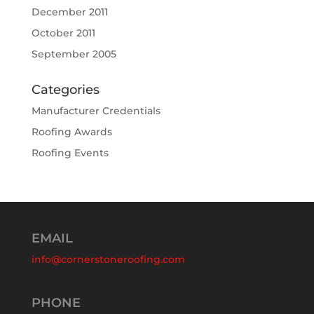
December 2011
October 2011
September 2005
Categories
Manufacturer Credentials
Roofing Awards
Roofing Events
EMAIL
info@cornerstoneroofing.com
PHONE