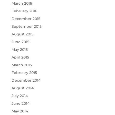
March 2016
February 2016
December 2015
September 2015
August 2015
June 2015
May 2015
April 2015
March 2015
February 2015
December 2014
August 2014
July 2014
June 2014
May 2014