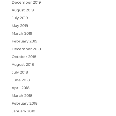
December 2019
August 2019
July 2019
May 2019
March 2019
February 2019
December 2018
October 2018
August 2018
July 2018
June 2018
April 2018
March 2018
February 2018
January 2018