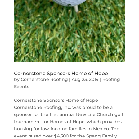
Cornerstone Sponsors Home of Hope
by
Cornerstone Roofing
|
Aug 23, 2019
|
Roofing
Events
Cornerstone Sponsors Home of Hope
Cornerstone Roofing, Inc. was proud to be a
sponsor for the first annual New Life Church golf
tournament for Homes of Hope, which provides
housing for low-income families in Mexico. The
event raised over $4,500 for the Spang Family