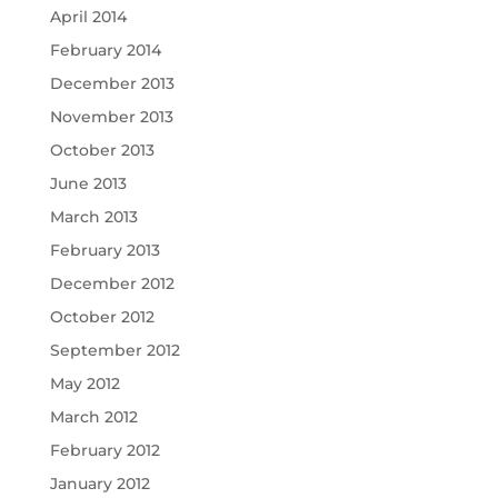
April 2014
February 2014
December 2013
November 2013
October 2013
June 2013
March 2013
February 2013
December 2012
October 2012
September 2012
May 2012
March 2012
February 2012
January 2012