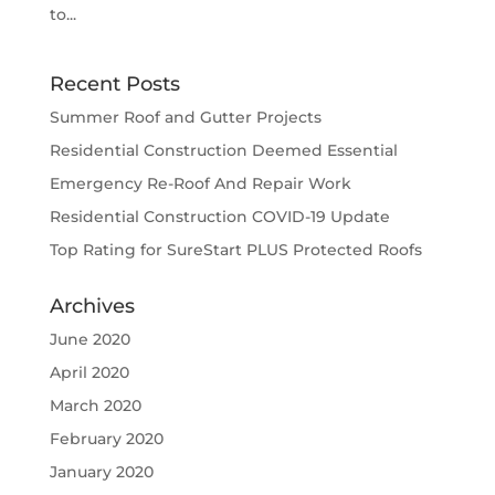
to...
Recent Posts
Summer Roof and Gutter Projects
Residential Construction Deemed Essential
Emergency Re-Roof And Repair Work
Residential Construction COVID-19 Update
Top Rating for SureStart PLUS Protected Roofs
Archives
June 2020
April 2020
March 2020
February 2020
January 2020