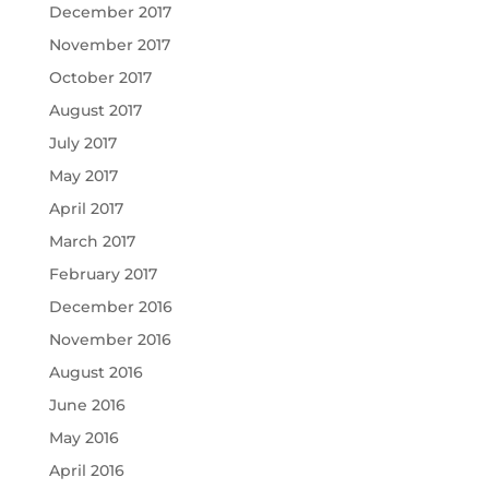
December 2017
November 2017
October 2017
August 2017
July 2017
May 2017
April 2017
March 2017
February 2017
December 2016
November 2016
August 2016
June 2016
May 2016
April 2016