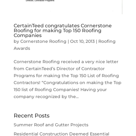
CertainTeed congratulates Cornerstone
Roofing for making Top 150 Roofing
Companies
by
Cornerstone Roofing
|
Oct 10, 2013
|
Roofing
Awards
Cornerstone Roofing received a very nice letter
from CertainTeed’s Director of Contractor
Programs for making the Top 150 List of Roofing
Contractors! “Congratulations on making the Top
150 list of Roofing Companies! Having your
company recognized by the...
Recent Posts
Summer Roof and Gutter Projects
Residential Construction Deemed Essential