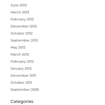
June 2013
March 2013
February 2013
December 2012
October 2012
September 2012
May 2012
March 2012
February 2012
January 2012
December 2011
October 2011
September 2005
Categories