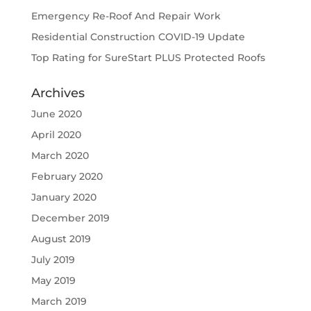
Emergency Re-Roof And Repair Work
Residential Construction COVID-19 Update
Top Rating for SureStart PLUS Protected Roofs
Archives
June 2020
April 2020
March 2020
February 2020
January 2020
December 2019
August 2019
July 2019
May 2019
March 2019