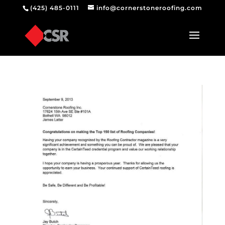
(425) 485-0111
info@cornerstoneroofing.com