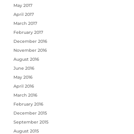
May 2017
April 2017
March 2017
February 2017
December 2016
November 2016
August 2016
June 2016
May 2016
April 2016
March 2016
February 2016
December 2015
September 2015
August 2015