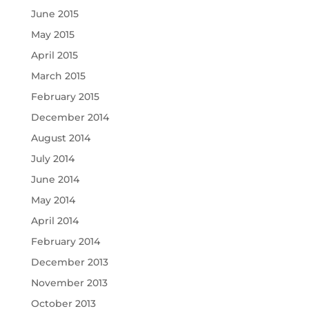
June 2015
May 2015
April 2015
March 2015
February 2015
December 2014
August 2014
July 2014
June 2014
May 2014
April 2014
February 2014
December 2013
November 2013
October 2013