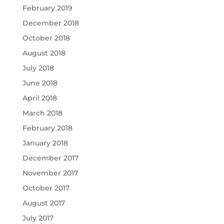
February 2019
December 2018
October 2018
August 2018
July 2018
June 2018
April 2018
March 2018
February 2018
January 2018
December 2017
November 2017
October 2017
August 2017
July 2017