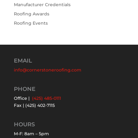
Manufacturer Credentials
Roofing Awards
Roofing Events
EMAIL
info@cornerstoneroofing.com
PHONE
Office |
(425) 485-0111
Fax | (425) 402-7115
HOURS
M-F: 8am – 5pm