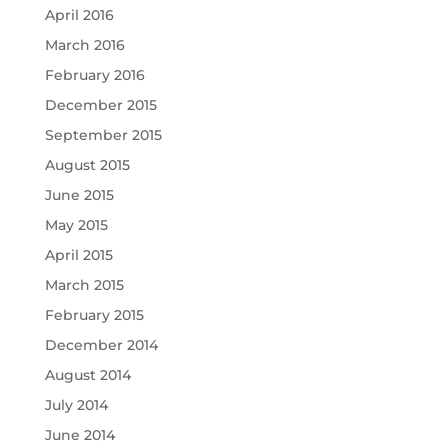
April 2016
March 2016
February 2016
December 2015
September 2015
August 2015
June 2015
May 2015
April 2015
March 2015
February 2015
December 2014
August 2014
July 2014
June 2014