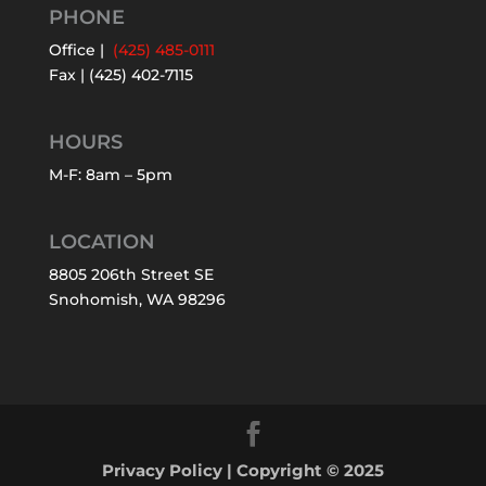
PHONE
Office |
(425) 485-0111
Fax | (425) 402-7115
HOURS
M-F: 8am – 5pm
LOCATION
8805 206th Street SE
Snohomish, WA 98296
Privacy Policy
| Copyright © 2025