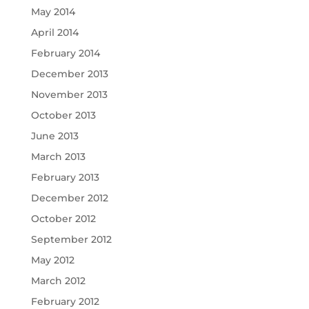
May 2014
April 2014
February 2014
December 2013
November 2013
October 2013
June 2013
March 2013
February 2013
December 2012
October 2012
September 2012
May 2012
March 2012
February 2012