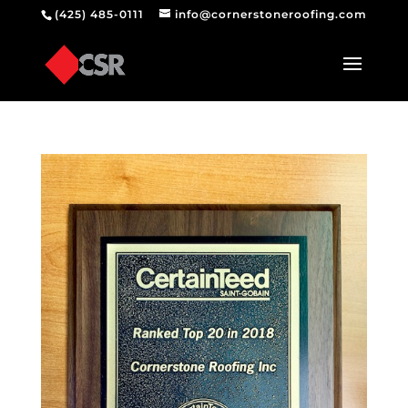
(425) 485-0111
info@cornerstoneroofing.com