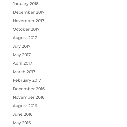
January 2018
December 2017
November 2017
October 2017
August 2017
July 2017
May 2017
April 2017
March 2017
February 2017
December 2016
November 2016
August 2016
June 2016
May 2016