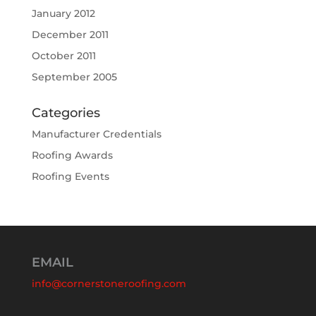
January 2012
December 2011
October 2011
September 2005
Categories
Manufacturer Credentials
Roofing Awards
Roofing Events
EMAIL
info@cornerstoneroofing.com