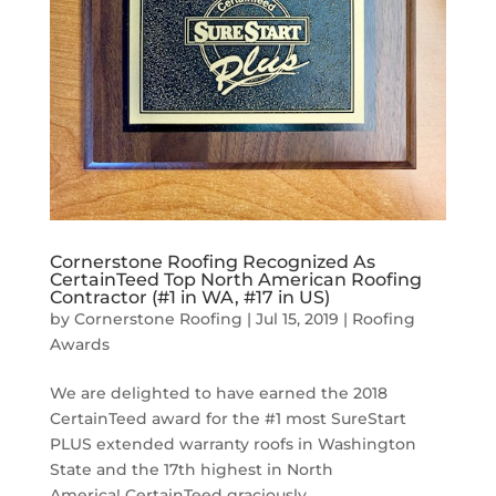
Cornerstone Roofing Recognized As
CertainTeed Top North American Roofing
Contractor (#1 in WA, #17 in US)
by
Cornerstone Roofing
|
Jul 15, 2019
|
Roofing
Awards
We are delighted to have earned the 2018
CertainTeed award for the #1 most SureStart
PLUS extended warranty roofs in Washington
State and the 17th highest in North
America! CertainTeed graciously