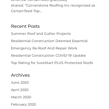
shared: “Cornerstone Roofing Inc recognized as
CertainTeed Top...
Recent Posts
Summer Roof and Gutter Projects
Residential Construction Deemed Essential
Emergency Re-Roof And Repair Work
Residential Construction COVID-19 Update
Top Rating for SureStart PLUS Protected Roofs
Archives
June 2020
April 2020
March 2020
February 2020