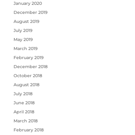
January 2020
December 2019
August 2019
July 2019
May 2019
March 2019
February 2019
December 2018
October 2018
August 2018
July 2018
June 2018
April 2018
March 2018
February 2018