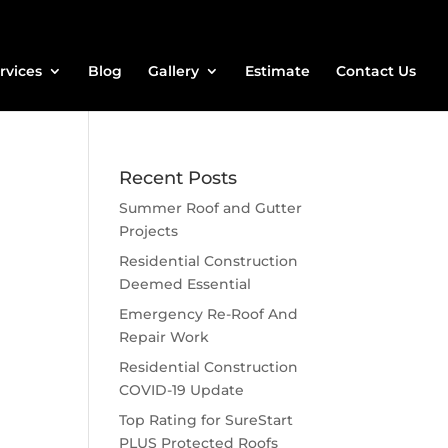
rvices
Blog
Gallery
Estimate
Contact Us
Recent Posts
Summer Roof and Gutter
Projects
Residential Construction
Deemed Essential
Emergency Re-Roof And
Repair Work
Residential Construction
COVID-19 Update
Top Rating for SureStart
PLUS Protected Roofs