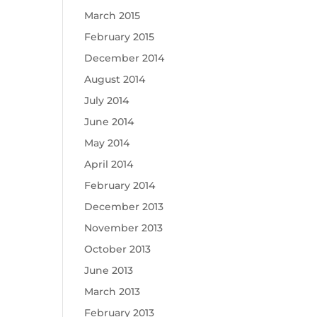
March 2015
February 2015
December 2014
August 2014
July 2014
June 2014
May 2014
April 2014
February 2014
December 2013
November 2013
October 2013
June 2013
March 2013
February 2013