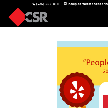
(425) 485-0111
info@cornerstoneroofi