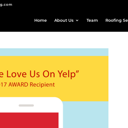
ng.com
Home
About Us
Team
Roofing Se