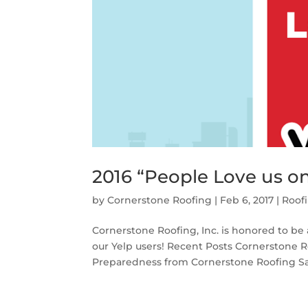
2016 “People Love us o
by
Cornerstone Roofing
|
Feb 6, 2017
|
Roof
Cornerstone Roofing, Inc. is honored to be
our Yelp users! Recent Posts Cornerstone R
Preparedness from Cornerstone Roofing Sant