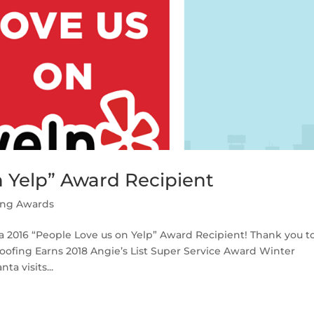
n Yelp” Award Recipient
ing Awards
 a 2016 “People Love us on Yelp” Award Recipient! Thank you t
oofing Earns 2018 Angie’s List Super Service Award Winter
a visits...