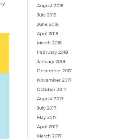
emy
August 2018
July 2018
June 2018
April 2018
March 2018
February 2018
January 2018
December 2017
November 2017
October 2017
August 2017
July 2017
May 2017
April 2017
March 2017