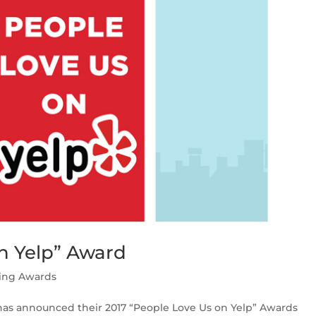
n Yelp” Award
ing Awards
has announced their 2017 “People Love Us on Yelp” Awards