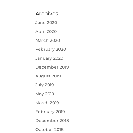
Archives
June 2020
April 2020
March 2020
February 2020
January 2020
December 2019
August 2019
July 2019
May 2019
March 2019
February 2019
December 2018
October 2018