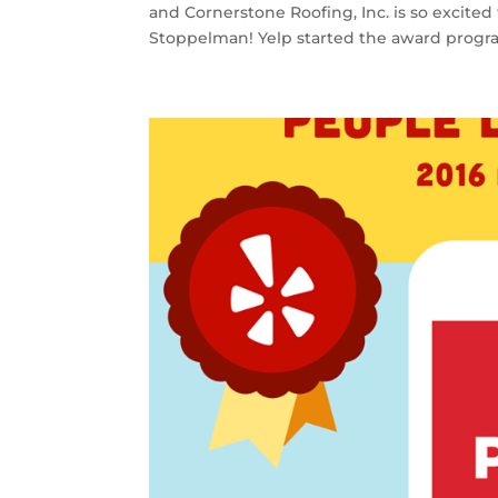
and Cornerstone Roofing, Inc. is so excited
Stoppelman! Yelp started the award progra