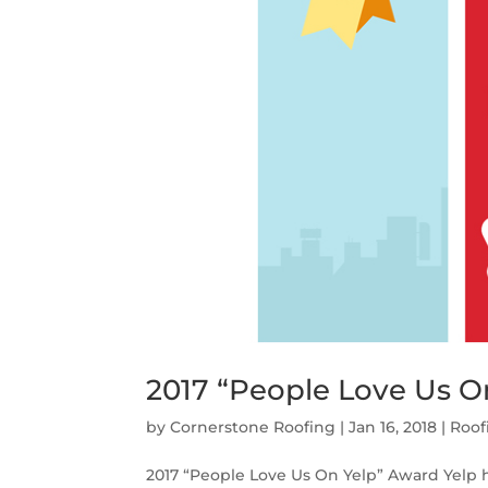
2017 “People Love Us O
by
Cornerstone Roofing
|
Jan 16, 2018
|
Roof
2017 “People Love Us On Yelp” Award Yelp 