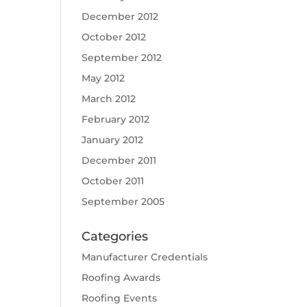
December 2012
October 2012
September 2012
May 2012
March 2012
February 2012
January 2012
December 2011
October 2011
September 2005
Categories
Manufacturer Credentials
Roofing Awards
Roofing Events