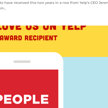
 to have received this two years in a row from Yelp’s CEO Jer
m...