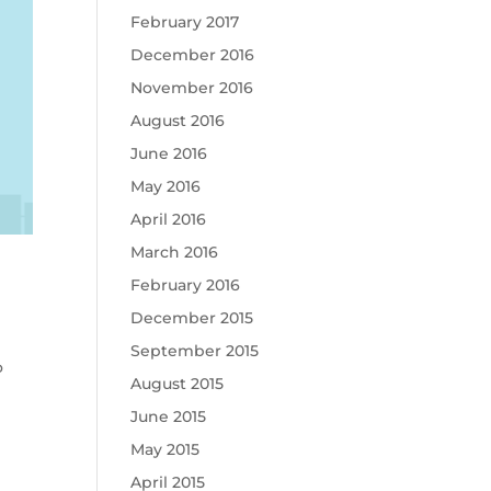
February 2017
December 2016
November 2016
August 2016
June 2016
May 2016
April 2016
March 2016
February 2016
December 2015
September 2015
o
August 2015
June 2015
May 2015
April 2015